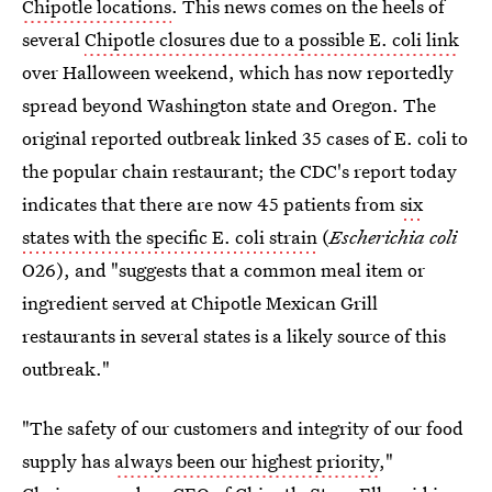
Chipotle locations
. This news comes on the heels of
several
Chipotle closures due to a possible E. coli link
over Halloween weekend, which has now reportedly
spread beyond Washington state and Oregon. The
original reported outbreak linked 35 cases of E. coli to
the popular chain restaurant; the CDC's report today
indicates that there are now 45 patients from
six
states with the specific E. coli strain
(
Escherichia coli
O26), and "suggests that a common meal item or
ingredient served at Chipotle Mexican Grill
restaurants in several states is a likely source of this
outbreak."
"The safety of our customers and integrity of our food
supply has
always been our highest priority
,"