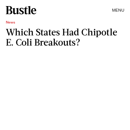
MENU
News
Which States Had Chipotle
E. Coli Breakouts?