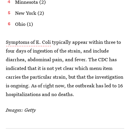
Minnesota (2)
New York (2)
Ohio (1)
Symptoms of E. Coli
typically appear within three to
four days of ingestion of the strain, and include
diarrhea, abdominal pain, and fever. The CDC has
indicated that it is not yet clear which menu item
carries the particular strain, but that the investigation
is ongoing. As of right now, the outbreak has led to 16
hospitalizations and no deaths.
Images: Getty