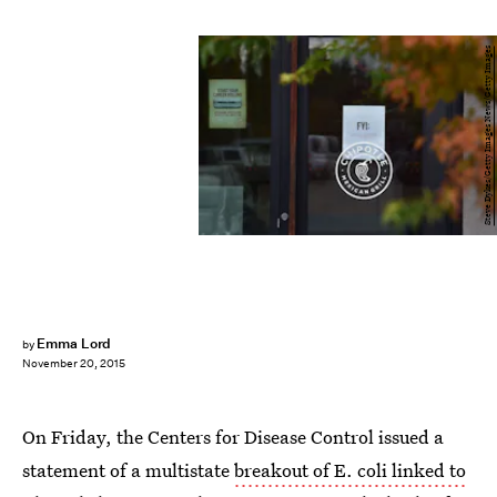
Steve Dykes/Getty Images News/Getty Images
Emma Lord
by
November 20, 2015
On Friday, the Centers for Disease Control issued a
statement of a multistate
breakout of E. coli linked to