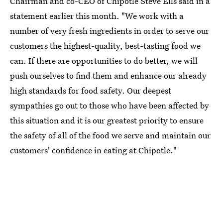
Chairman and co-CEO of Chipotle Steve Ells said in a
statement earlier this month. "We work with a
number of very fresh ingredients in order to serve our
customers the highest-quality, best-tasting food we
can. If there are opportunities to do better, we will
push ourselves to find them and enhance our already
high standards for food safety. Our deepest
sympathies go out to those who have been affected by
this situation and it is our greatest priority to ensure
the safety of all of the food we serve and maintain our
customers' confidence in eating at Chipotle."