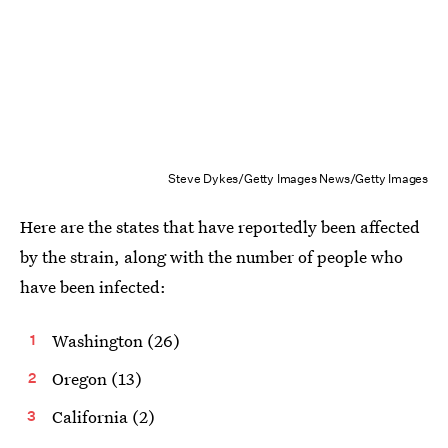
Steve Dykes/Getty Images News/Getty Images
Here are the states that have reportedly been affected
by the strain, along with the number of people who
have been infected:
Washington (26)
Oregon (13)
California (2)