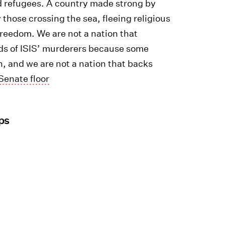
d refugees. A country made strong by
 those crossing the sea, fleeing religious
freedom. We are not a nation that
nds of ISIS’ murderers because some
ion, and we are not a nation that backs
Senate floor
ps