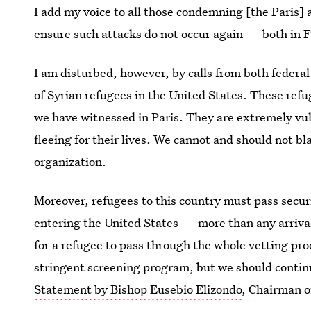
I add my voice to all those condemning [the Paris] 
ensure such attacks do not occur again — both in 
I am disturbed, however, by calls from both federal 
of Syrian refugees in the United States. These refu
we have witnessed in Paris. They are extremely vu
fleeing for their lives. We cannot and should not bl
organization.
Moreover, refugees to this country must pass secur
entering the United States — more than any arrival 
for a refugee to pass through the whole vetting pr
stringent screening program, but we should conti
Statement by Bishop Eusebio Elizondo
, Chairman 