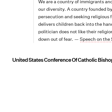
We are a country of immigrants an
our diversity. A country founded by
persecution and seeking religious 
delivers children back into the ha
politician does not like their relig
down out of fear. —
Speech on the 
United States Conference Of Catholic Bisho