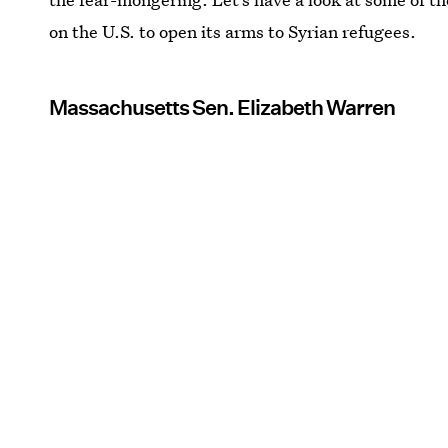
on the U.S. to open its arms to Syrian refugees.
Massachusetts Sen. Elizabeth Warren