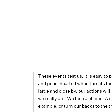
These events test us. It is easy to
and good-hearted when threats fee
large and close by, our actions wil
we really are. We face a choice. A c
example, or turn our backs to the th