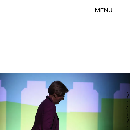
MENU
Chip Somodevilla/Getty Images News/Getty Images