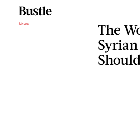
The W
News
Syrian
Should