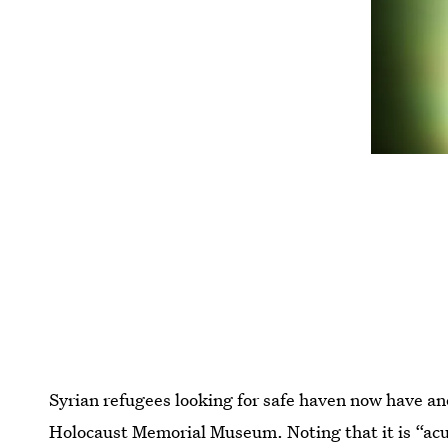
Syrian refugees looking for safe haven now have a
Holocaust Memorial Museum. Noting that it is “acu