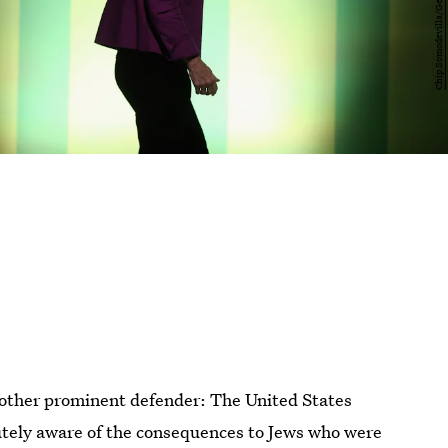
nother prominent defender: The United States
tely aware of the consequences to Jews who were