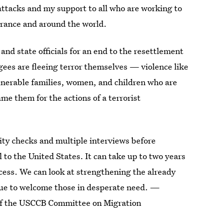
attacks and my support to all who are working to
France and around the world.
and state officials for an end to the resettlement
gees are fleeing terror themselves — violence like
lnerable families, women, and children who are
ame them for the actions of a terrorist
ity checks and multiple interviews before
to the United States. It can take up to two years
ocess. We can look at strengthening the already
nue to welcome those in desperate need. —
of the USCCB Committee on Migration