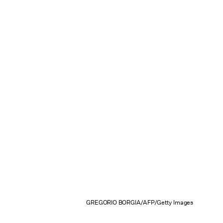
GREGORIO BORGIA/AFP/Getty Images