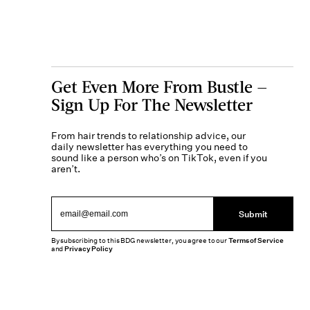
Get Even More From Bustle —
Sign Up For The Newsletter
From hair trends to relationship advice, our
daily newsletter has everything you need to
sound like a person who’s on TikTok, even if you
aren’t.
Submit
By subscribing to this BDG newsletter, you agree to our
Terms of Service
and
Privacy Policy