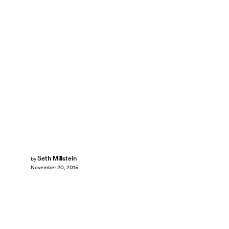
Seth Millstein
by
November 20, 2015