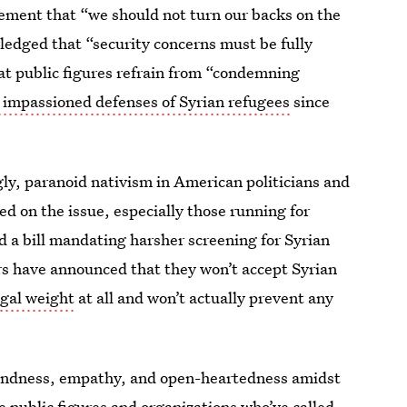
ement that “we should not turn our backs on the
ledged that “security concerns must be fully
t public figures refrain from “condemning
 impassioned defenses of Syrian refugees
since
ugly, paranoid nativism in American politicians and
d on the issue, especially those running for
 a bill mandating harsher screening for Syrian
rs have announced that they won’t accept Syrian
egal weight
at all and won’t actually prevent any
kindness, empathy, and open-heartedness amidst
e public figures and organizations who’ve called