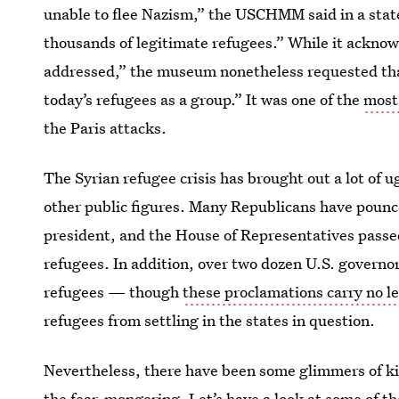
unable to flee Nazism,” the USCHMM said in a stat
thousands of legitimate refugees.” While it acknow
addressed,” the museum nonetheless requested tha
today’s refugees as a group.” It was one of the
most
the Paris attacks.
The Syrian refugee crisis has brought out a lot of 
other public figures. Many Republicans have pounce
president, and the House of Representatives passed
refugees. In addition, over two dozen U.S. governo
refugees — though
these proclamations carry no l
refugees from settling in the states in question.
Nevertheless, there have been some glimmers of 
the fear-mongering. Let’s have a look at some of th