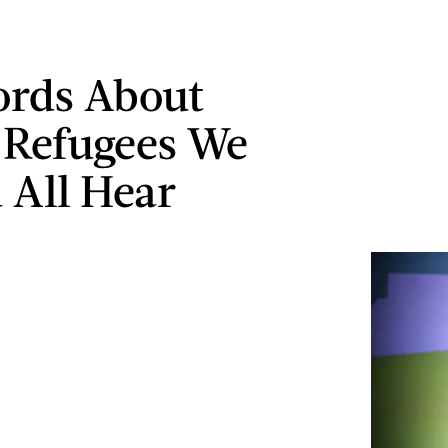
ords About
 Refugees We
 All Hear