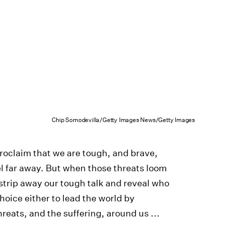
Chip Somodevilla/Getty Images News/Getty Images
 proclaim that we are tough, and brave,
l far away. But when those threats loom
l strip away our tough talk and reveal who
hoice either to lead the world by
reats, and the suffering, around us ...