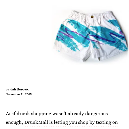
Kali Borovic
by
November 21, 2015
As if drunk shopping wasn't already dangerous
enough,
DrunkMall is letting you shop by texting on