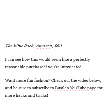
The Wine Rack,
Amazon
, $60
I can see how this would seem like a perfectly
reasonable purchase if you're intoxicated
Want more fun fashion? Check out the video below,
and be sure to subscribe to
Bustle’s YouTube page
for
more hacks and tricks!