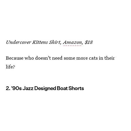
Undercover Kittens Shirt,
Amazon
, $18
Because who doesn't need some more cats in their
life?
2. '90s Jazz Designed Boat Shorts