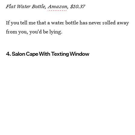
Flat Water Bottle,
Amazon
, $10.37
If you tell me that a water bottle has never rolled away
from you, you'd be lying.
4. Salon Cape With Texting Window