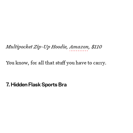
Multipocket Zip-Up Hoodie,
Amazon
, $110
You know, for all that stuff you have to carry.
7. Hidden Flask Sports Bra