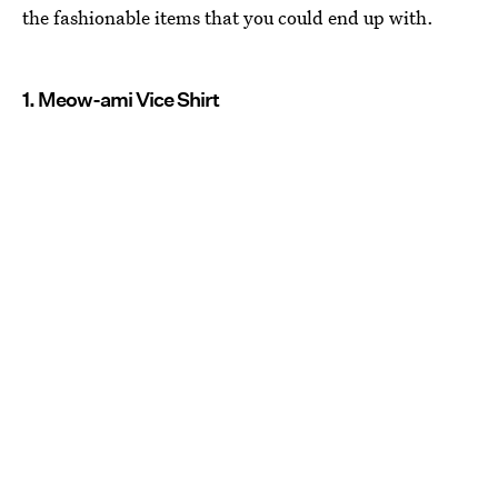
the fashionable items that you could end up with.
1. Meow-ami Vice Shirt