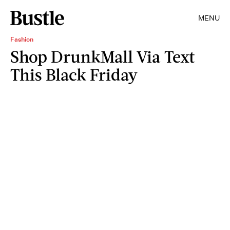
MENU
Fashion
Shop DrunkMall Via Text
This Black Friday