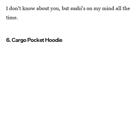
I don't know about you, but sushi's on my mind all the
time.
6. Cargo Pocket Hoodie