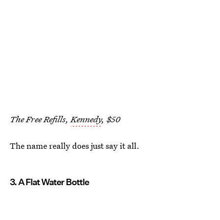
The Free Refills,
Kennedy
, $50
The name really does just say it all.
3. A Flat Water Bottle