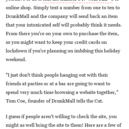
online shop. Simply text a number from one to ten to
DrunkMall and the company will send back an item
that your intoxicated self will probably think it needs.
From there you're on your own to purchase the item,
so you might want to keep your credit cards on
lockdown if you're planning on imbibing this holiday
weekend.
"I just don’t think people hanging out with their
friends at parties or at a bar are going to want to
spend very much time browsing a website together,"
Tom Coe, founder of DrunkMall tells the Cut.
I guess if people aren't willing to check the site, you
might as well bring the site to them! Here are a few of