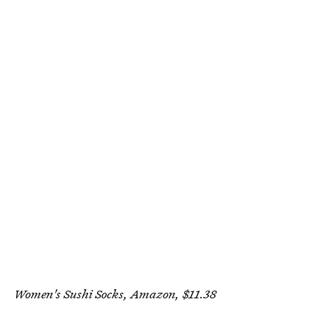
Women's Sushi Socks, Amazon, $11.38