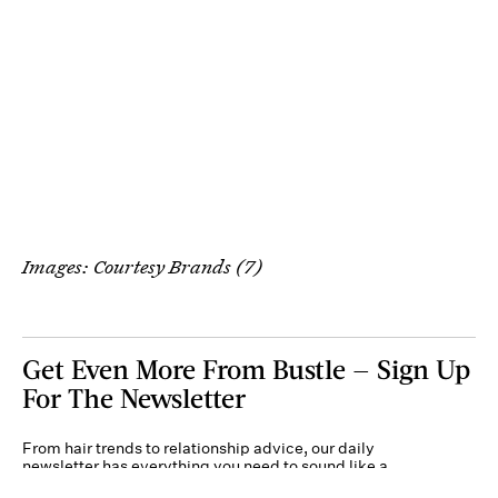
Images: Courtesy Brands (7)
Get Even More From Bustle — Sign Up
For The Newsletter
From hair trends to relationship advice, our daily
newsletter has everything you need to sound like a
person who’s on TikTok, even if you aren’t.