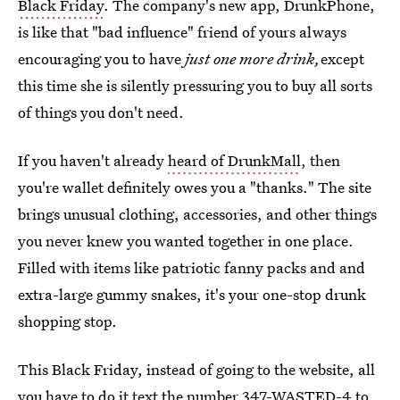
Black Friday
. The company's new app, DrunkPhone,
is like that "bad influence" friend of yours always
encouraging you to have
just one more drink,
except
this time she is silently pressuring you to buy all sorts
of things you don't need.
If you haven't already
heard of DrunkMall
, then
you're wallet definitely owes you a "thanks." The site
brings unusual clothing, accessories, and other things
you never knew you wanted together in one place.
Filled with items like patriotic fanny packs and and
extra-large gummy snakes, it's your one-stop drunk
shopping stop.
This Black Friday, instead of going to the website, all
you have to do it
text the number 347-WASTED-4
to