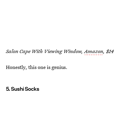
Salon Cape With Viewing Window,
Amazon
, $14
Honestly, this one is genius.
5. Sushi Socks