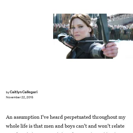
Caitlyn Callegari
by
November 22, 2015
An assumption I've heard perpetuated throughout my
whole life is that men and boys can't and won't relate