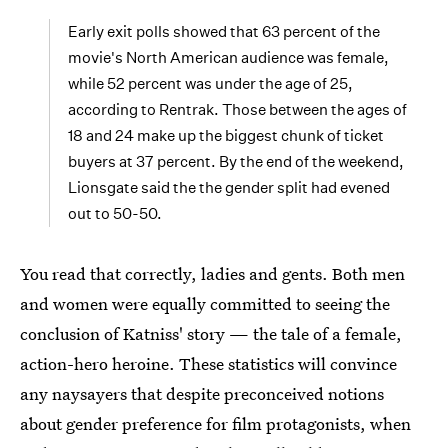
Early exit polls showed that 63 percent of the
movie's North American audience was female,
while 52 percent was under the age of 25,
according to Rentrak. Those between the ages of
18 and 24 make up the biggest chunk of ticket
buyers at 37 percent. By the end of the weekend,
Lionsgate said the the gender split had evened
out to 50-50.
You read that correctly, ladies and gents. Both men
and women were equally committed to seeing the
conclusion of Katniss' story — the tale of a female,
action-hero heroine. These statistics will convince
any naysayers that despite preconceived notions
about gender preference for film protagonists, when