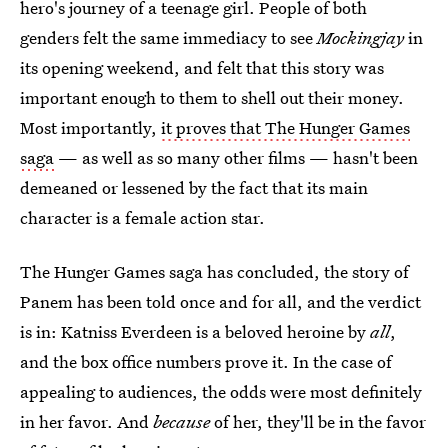
hero's journey of a teenage girl. People of both
genders felt the same immediacy to see
Mockingjay
in
its opening weekend, and felt that this story was
important enough to them to shell out their money.
Most importantly,
it proves that The Hunger Games
saga
— as well as so many other films — hasn't been
demeaned or lessened by the fact that its main
character is a female action star.
The Hunger Games saga has concluded, the story of
Panem has been told once and for all, and the verdict
is in: Katniss Everdeen is a beloved heroine by
all
,
and the box office numbers prove it. In the case of
appealing to audiences, the odds were most definitely
in her favor. And
because
of her, they'll be in the favor