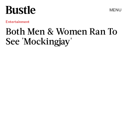
MENU
Entertainment
Both Men & Women Ran To
See 'Mockingjay'