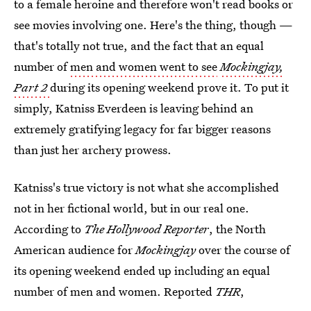
to a female heroine and therefore won't read books or
see movies involving one. Here's the thing, though —
that's totally not true, and the fact that an equal
number of
men and women went to see
Mockingjay,
Part 2
during its opening weekend prove it. To put it
simply, Katniss Everdeen is leaving behind an
extremely gratifying legacy for far bigger reasons
than just her archery prowess.
Katniss's true victory is not what she accomplished
not in her fictional world, but in our real one.
According to
The Hollywood Reporter
, the North
American audience for
Mockingjay
over the course of
its opening weekend ended up including an equal
number of men and women. Reported
THR
,