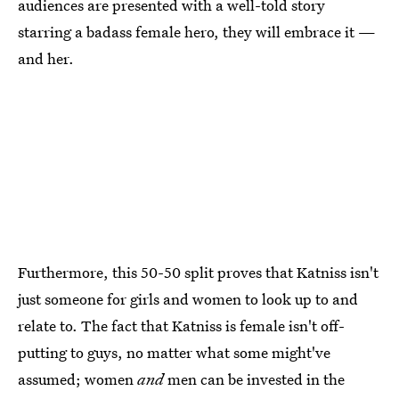
audiences are presented with a well-told story
starring a badass female hero, they will embrace it —
and her.
Furthermore, this 50-50 split proves that Katniss isn't
just someone for girls and women to look up to and
relate to. The fact that Katniss is female isn't off-
putting to guys, no matter what some might've
assumed; women
and
men can be invested in the