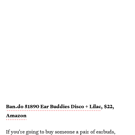
Ban.do 51890 Ear Buddies Disco + Lilac
, $22,
Amazon
If you're going to buy someone a pair of earbuds,