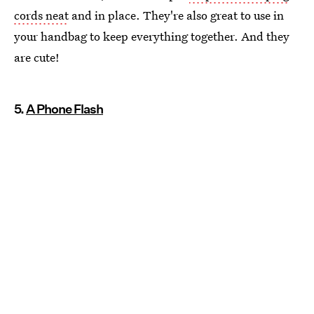
cords neat
and in place. They're also great to use in
your handbag to keep everything together. And they
are cute!
5.
A Phone Flash