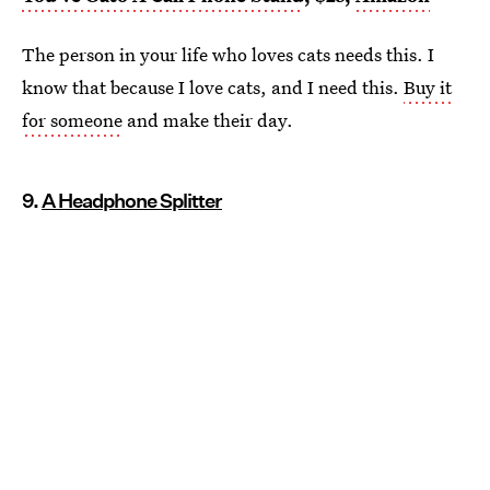
The person in your life who loves cats needs this. I
know that because I love cats, and I need this.
Buy it
for someone
and make their day.
9.
A Headphone Splitter