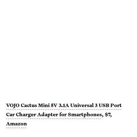
VOJO Cactus Mini 5V 3.1A Universal 3 USB Port
Car Charger Adapter for Smartphones
, $7,
Amazon