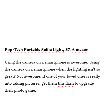
Pop-Tech Portable Selfie Light,
$7,
A
mazon
Using the camera on a smartphone is awesome. Using
the camera on a smartphone when the lighting isn't so
great? Not awesome. If one of your loved ones is really
into taking pictures, get them
this flash
to upgrade
their photo game.