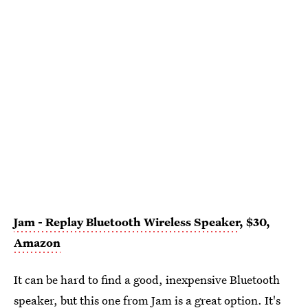
Jam - Replay Bluetooth Wireless Speaker
, $30,
Amazon
It can be hard to find a good, inexpensive Bluetooth
speaker, but this one from
Jam
is a great option. It's