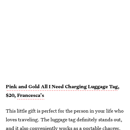
Pink and Gold All I Need Charging Luggage Tag
,
$20,
Francesca's
This little gift is perfect for the person in your life who
loves traveling. The luggage tag definitely stands out,
and it also conveniently works as a portable charger.