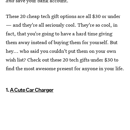
and
save your bank account.
These 20 cheap tech gift options are all $30 or under
— and they're all seriously cool. They're so cool, in
fact, that you're going to have a hard time giving
them away instead of buying them for yourself. But
hey... who said you couldn't put them on your own
wish list? Check out these 20 tech gifts under $30 to
find the most awesome present for anyone in your life.
1.
A Cute Car Charger