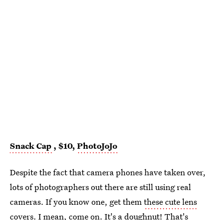
Snack Cap
, $10,
PhotoJoJo
Despite the fact that camera phones have taken over,
lots of photographers out there are still using real
cameras. If you know one, get them
these cute lens
covers
. I mean, come on. It's a doughnut! That's