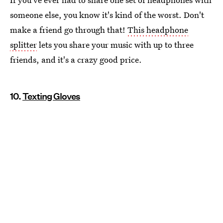
someone else, you know it's kind of the worst. Don't
make a friend go through that!
This headphone
splitter
lets you share your music with up to three
friends, and it's a crazy good price.
10.
Texting Gloves