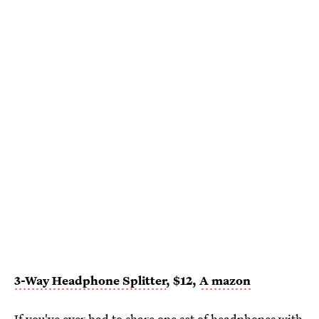
3-Way Headphone Splitter
, $12,
A
mazon
If you've ever had to share one set of headphones with