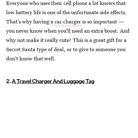
Everyone who uses their cell phone a lot knows that
low battery life is one of the unfortunate side effects.
That's why having a
car charger
is so important —
you never know when you'll need an extra boost. And
why not make it really cute? This is a great gift for a
Secret Santa type of deal, or to give to someone you
don't know that well.
2.
A Travel Charger And Luggage Tag