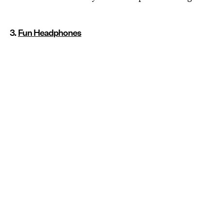
3.
Fun Headphones