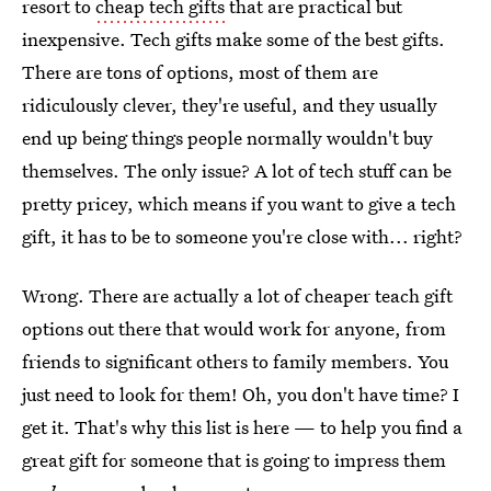
resort to
cheap tech gifts
that are practical but
inexpensive. Tech gifts make some of the best gifts.
There are tons of options, most of them are
ridiculously clever, they're useful, and they usually
end up being things people normally wouldn't buy
themselves. The only issue? A lot of tech stuff can be
pretty pricey, which means if you want to give a tech
gift, it has to be to someone you're close with... right?
Wrong. There are actually a lot of cheaper teach gift
options out there that would work for anyone, from
friends to significant others to family members. You
just need to look for them! Oh, you don't have time? I
get it. That's why this list is here — to help you find a
great gift for someone that is going to impress them