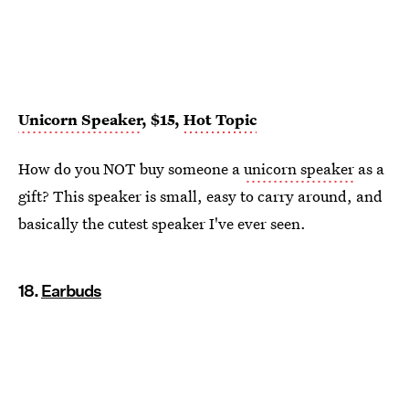
Unicorn Speaker
, $15,
Hot Topic
How do you NOT buy someone a
unicorn speaker
as a
gift? This speaker is small, easy to carry around, and
basically the cutest speaker I've ever seen.
18.
Earbuds