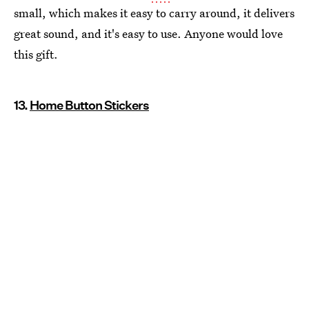
small, which makes it easy to carry around, it delivers
great sound, and it's easy to use. Anyone would love
this gift.
13.
Home Button Stickers