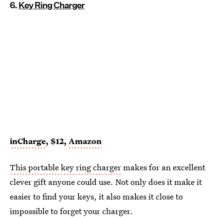
6.
Key Ring Charger
inCharge
, $12,
Amazon
This portable key ring charger
makes for an excellent
clever gift anyone could use. Not only does it make it
easier to find your keys, it also makes it close to
impossible to forget your charger.