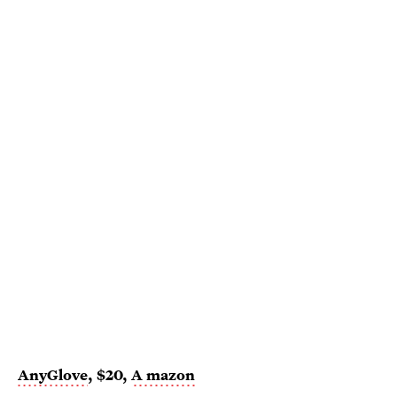
AnyGlove
, $20,
A
mazon