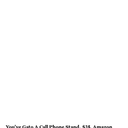
You've Gato A Call Phone Stand
, $25,
Amazon