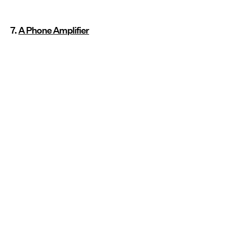
7.
A Phone Amplifier