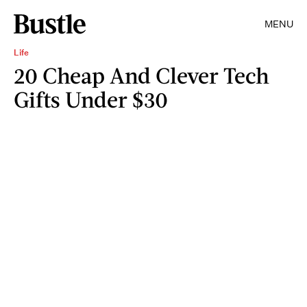
MENU
Life
20 Cheap And Clever Tech
Gifts Under $30