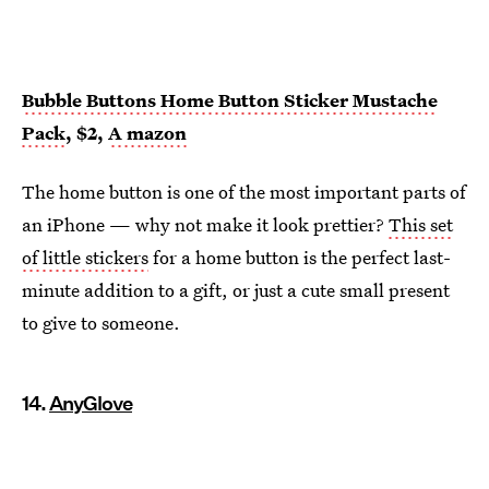
Bubble Buttons Home Button Sticker Mustache
Pack
, $2,
A
mazon
The home button is one of the most important parts of
an iPhone — why not make it look prettier?
This set
of little stickers
for a home button is the perfect last-
minute addition to a gift, or just a cute small present
to give to someone.
14.
AnyGlove