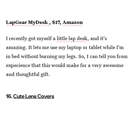
LapGear MyDesk
, $17,
Amazon
I recently got myself a
little lap desk
, and it's
amazing. It lets me use my laptop or tablet while I'm
in bed without burning my legs. So, I can tell you from
experience that this would make for a very awesome
and thoughtful gift.
16.
Cute Lens Covers