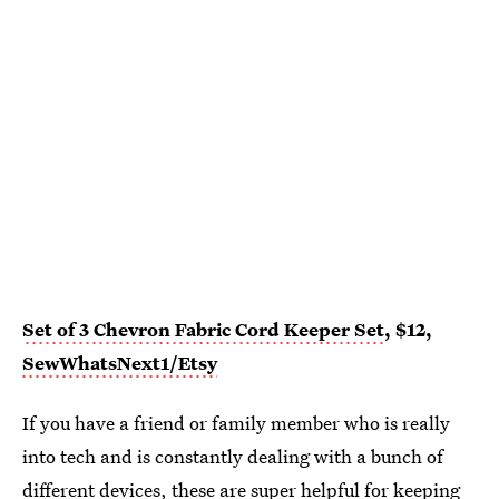
Set of 3 Chevron Fabric Cord Keeper Set
, $12,
SewWhatsNext1/Etsy
If you have a friend or family member who is really
into tech and is constantly dealing with a bunch of
different devices, these are super
helpful for keeping