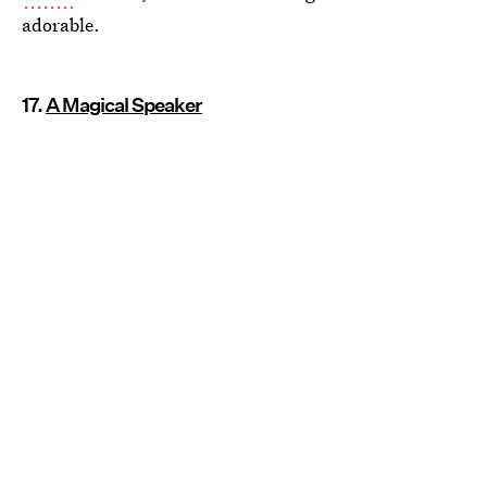
adorable.
17.
A Magical Speaker