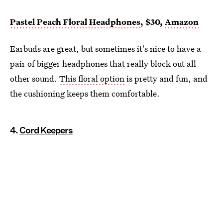
Pastel Peach Floral Headphones
, $30,
Amazon
Earbuds are great, but sometimes it's nice to have a
pair of bigger headphones that really block out all
other sound.
This floral option
is pretty and fun, and
the cushioning keeps them comfortable.
4.
Cord Keepers