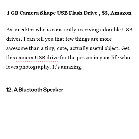
4 GB Camera Shape USB Flash Drive
,
$5,
Amazon
As an editor who is constantly receiving adorable USB
drives, I can tell you that few things are more
awesome than a tiny, cute, actually useful object. Get
this
camera USB drive
for the person in your life who
loves photography. It's amazing.
12.
A Bluetooth Speaker