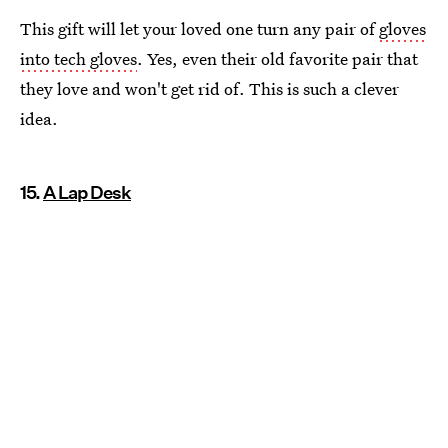
This gift will let your loved one turn any pair of
gloves
into tech gloves
. Yes, even their old favorite pair that
they love and won't get rid of. This is such a clever
idea.
15.
A Lap Desk