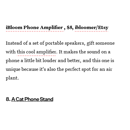
iBloom Phone Amplifier
, $5,
ibloomer/Etsy
Instead of a set of portable speakers, gift someone
with
this cool amplifier
. It makes the sound on a
phone a little bit louder and better, and this one is
unique because it's also the perfect spot for an air
plant.
8.
A Cat Phone Stand