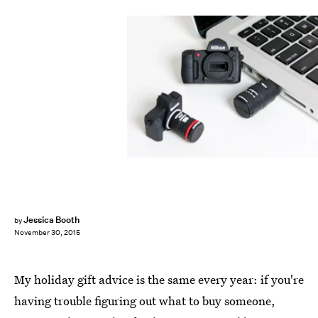
Jessica Booth
by
November 30, 2015
My holiday gift advice is the same every year: if you're
having trouble figuring out what to buy someone,