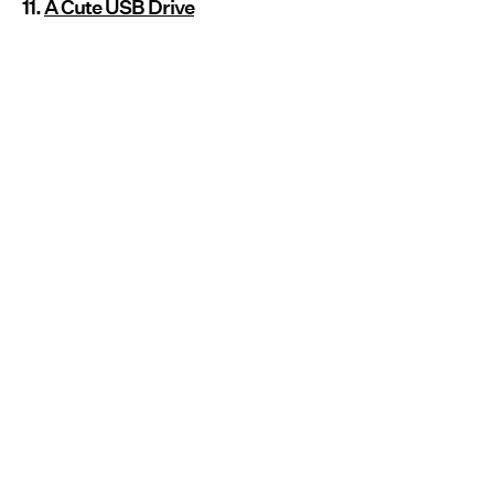
11.
A Cute USB Drive