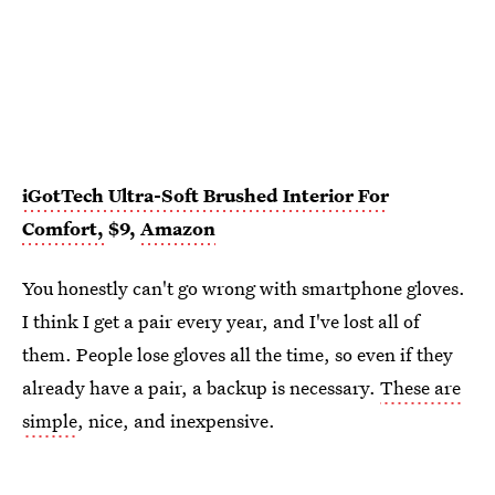
iGotTech Ultra-Soft Brushed Interior For
Comfort,
$9,
Amazon
You honestly can't go wrong with smartphone gloves.
I think I get a pair every year, and I've lost all of
them. People lose gloves all the time, so even if they
already have a pair, a backup is necessary.
These are
simple
, nice, and inexpensive.