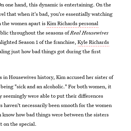
n one hand, this dynamic is entertaining. On the
evel that when it's bad, you're essentially watching
wn the women apart is
Kim Richards personal
blic throughout the seasons of
Real Housewives
lighted Season 1 of the franchise,
Kyle Richards
aling just how bad things got during the first
s in Housewives history, Kim accused her sister of
 being "sick and an alcoholic." For both women, it
ey seemingly were able to put their differences
s haven't necessarily been smooth for the women
ven know how bad things were between the sisters
t on the special.