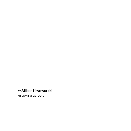
Allison Piwowarski
by
November 23, 2015