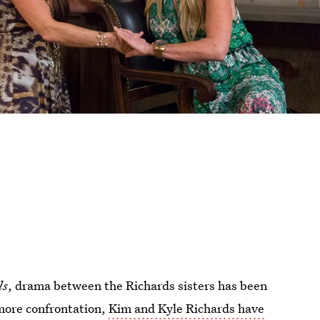
ls
, drama between the Richards sisters has been
more confrontation,
Kim and Kyle Richards have