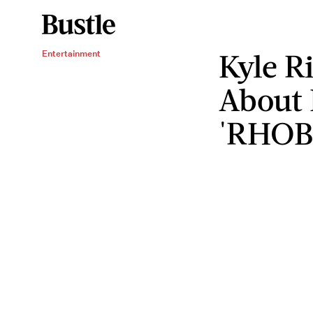
Kyle R
Entertainment
About
'RHOB