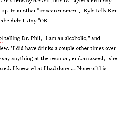
in a limo by herself, late to Taylor's birthday
r up. In another "unseen moment," Kyle tells Kim
 she didn't stay "OK."
ol
telling Dr. Phil, "I am an alcoholic," and
iew. "I did have drinks a couple other times over
o say anything at the reunion, embarrassed," she
red. I knew what I had done ... None of this