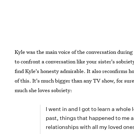
Kyle was the main voice of the conversation during 
to confront a conversation like your sister's sobriet
find Kyle's honesty admirable. It also reconfirms h
of this. It's much bigger than any TV show, for sure
much she loves sobriety:
I went in and I got to learn a whole
past, things that happened to me a
relationships with all my loved on