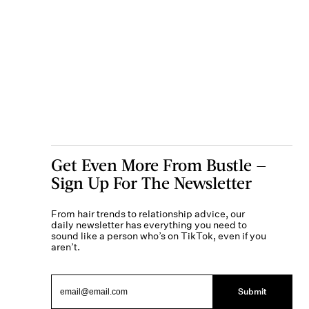
Get Even More From Bustle —
Sign Up For The Newsletter
From hair trends to relationship advice, our
daily newsletter has everything you need to
sound like a person who’s on TikTok, even if you
aren’t.
Submit