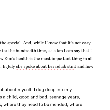
the special. And, while I know that it's not easy
y for the hundredth time, as a fan I can say that I
ow Kim's health is the most important thing in all
. In July
she spoke about her rehab stint
and how
 lot about myself. I dug deep into my
s a child, good and bad, teenage years,
es, where they need to be mended, where