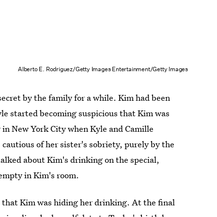
Alberto E. Rodriguez/Getty Images Entertainment/Getty Images
ecret by the family for a while. Kim had been
yle started becoming suspicious that Kim was
r in New York City when Kyle and Camille
autious of her sister's sobriety, purely by the
talked about Kim's drinking on the special,
 empty in Kim's room.
 that Kim was hiding her drinking. At the final