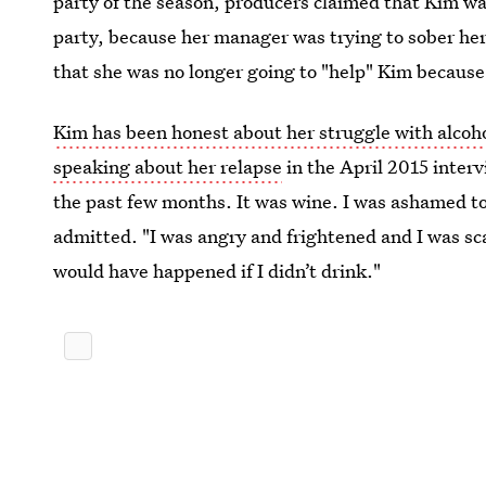
party of the season, producers claimed that Kim was 
party, because her manager was trying to sober he
that she was no longer going to "help" Kim because
Kim has been honest about her struggle with alcoh
speaking about her relapse
in the April 2015 interv
the past few months. It was wine. I was ashamed t
admitted. "I was angry and frightened and I was sca
would have happened if I didn’t drink."