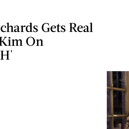
ichards Gets Real
 Kim On
H'