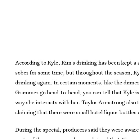
According to Kyle, Kim's drinking has been kept a s
sober for some time, but throughout the season, K
drinking again. In certain moments, like the dinne
Grammer go head-to-head, you can tell that Kyle is c
way she interacts with her. Taylor Armstrong also 
claiming that there were small hotel liquor bottles
During the special, producers said they were aware