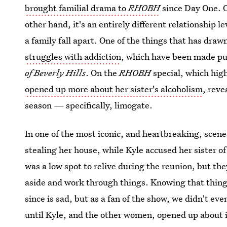
brought familial drama to
RHOBH
since Day One. O
other hand, it's an entirely different relationship l
a family fall apart. One of the things that has dra
struggles with addiction
, which have been made pu
of Beverly Hills
. On the
RHOBH
special, which high
opened up more about her sister's alcoholism
, reve
season — specifically, limogate.
In one of the most iconic, and heartbreaking, scene
stealing her house, while Kyle accused her sister of
was a low spot to relive during the reunion, but th
aside and work through things. Knowing that thing
since is sad, but as a fan of the show, we didn't e
until Kyle, and the other women, opened up about i