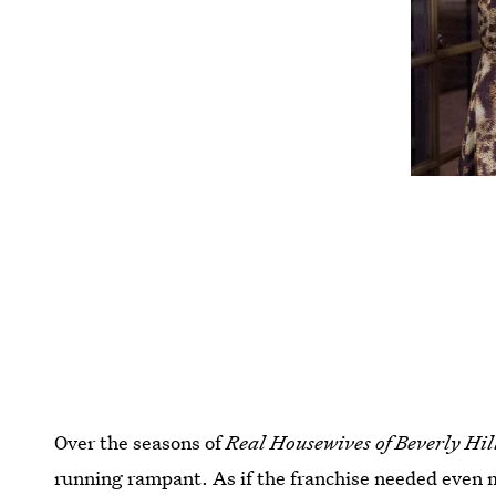
Over the seasons of
Real Housewives of Beverly Hil
running rampant. As if the franchise needed even 