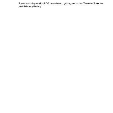
By subscribing to this BDG newsletter, you agree to our
Terms of Service
and
Privacy Policy