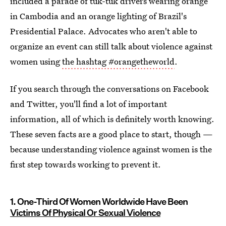
included a parade of tuk-tuk drivers wearing orange
in Cambodia and an orange lighting of Brazil's
Presidential Palace. Advocates who aren't able to
organize an event can still talk about violence against
women using
the hashtag #orangetheworld
.
If you search through the conversations on Facebook
and Twitter, you'll find a lot of important
information, all of which is definitely worth knowing.
These seven facts are a good place to start, though —
because understanding violence against women is the
first step towards working to prevent it.
1. One-Third Of Women Worldwide Have Been
Victims Of Physical Or Sexual Violence