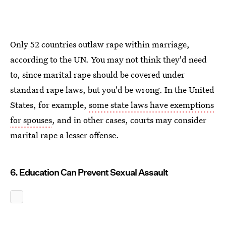
Only 52 countries outlaw rape within marriage,
according to the UN. You may not think they'd need
to, since marital rape should be covered under
standard rape laws, but you'd be wrong. In the United
States, for example,
some state laws have exemptions
for spouses
, and in other cases, courts may consider
marital rape a lesser offense.
6. Education Can Prevent Sexual Assault