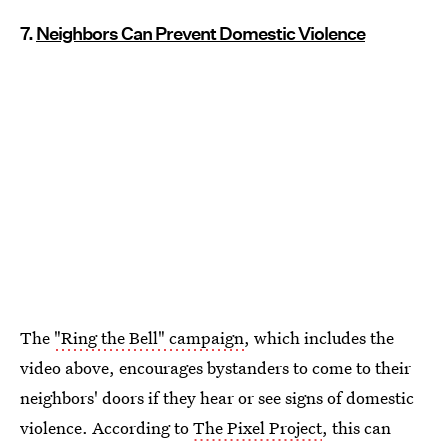
7.
Neighbors Can Prevent Domestic Violence
The
"Ring the Bell" campaign
, which includes the
video above, encourages bystanders to come to their
neighbors' doors if they hear or see signs of domestic
violence. According to
The Pixel Project
, this can