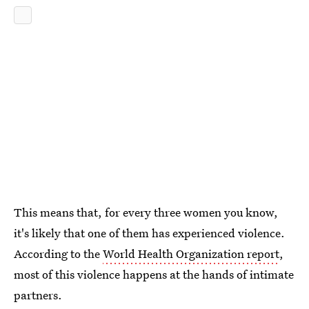
This means that, for every three women you know,
it's likely that one of them has experienced violence.
According to the
World Health Organization report
,
most of this violence happens at the hands of intimate
partners.