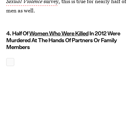
Sexual Violence
survey
, this is true for nearly half of
men as well.
4. Half Of
Women Who Were Killed
In 2012 Were
Murdered At The Hands Of Partners Or Family
Members