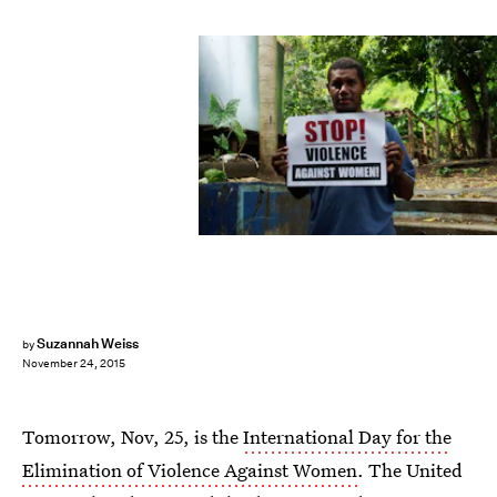
Suzannah Weiss
by
November 24, 2015
Tomorrow, Nov, 25, is the
International Day for the
Elimination of Violence Against Women
. The United