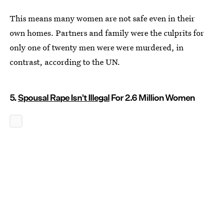
This means many women are not safe even in their
own homes. Partners and family were the culprits for
only one of twenty men were were murdered, in
contrast, according to the UN.
5.
Spousal Rape Isn't Illegal
For 2.6 Million Women