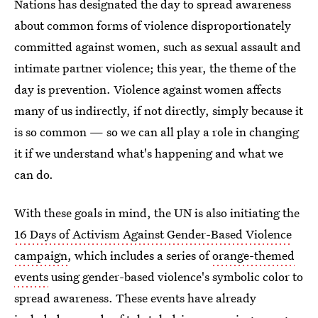
Nations has designated the day to spread awareness
about common forms of violence disproportionately
committed against women, such as sexual assault and
intimate partner violence; this year, the theme of the
day is prevention. Violence against women affects
many of us indirectly, if not directly, simply because it
is so common — so we can all play a role in changing
it if we understand what's happening and what we
can do.
With these goals in mind, the UN is also initiating the
16 Days of Activism Against Gender-Based Violence
campaign
, which includes a series of
orange-themed
events
using gender-based violence's symbolic color to
spread awareness. These events have already