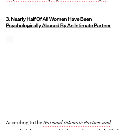
3. Nearly Half Of All Women Have Been
Psychologically Abused By An Intimate Partner
According to the
National Intimate Partner and