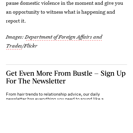
pause domestic violence in the moment and give you
an opportunity to witness what is happening and
report it.
Images:
Department of Foreign Affairs and
Trades
/Flickr
Get Even More From Bustle — Sign Up
For The Newsletter
From hair trends to relationship advice, our daily
newsletter has everything you need to sound like a
person who’s on TikTok, even if you aren’t.
Submit