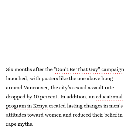
Six months after the
"Don't Be That Guy" campaign
launched, with posters like the one above hung
around Vancouver, the city's sexual assault rate
dropped by 10 percent. In addition, an
educational
program in Kenya
created lasting changes in men's
attitudes toward women and reduced their belief in
rape myths.