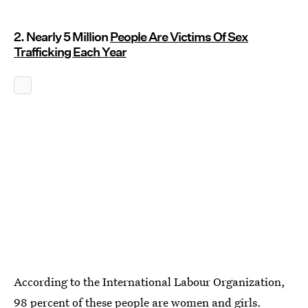
2. Nearly 5 Million
People Are Victims Of Sex
Trafficking Each Year
According to the International Labour Organization,
98 percent of these people are women and girls
.