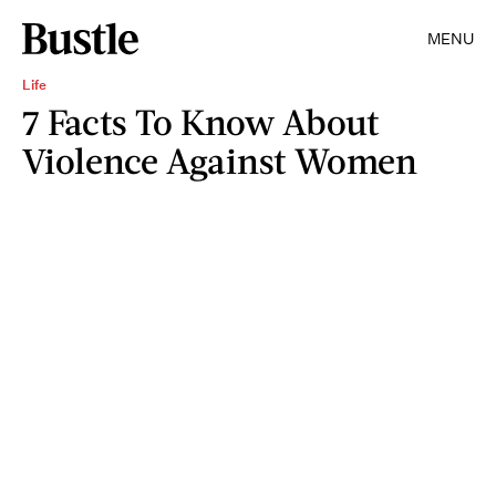
MENU
Life
7 Facts To Know About
Violence Against Women