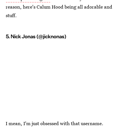
reason, here's Calum Hood being all adorable and
stuff.
5. Nick Jonas (@jicknonas)
I mean, I'm just obsessed with that username.