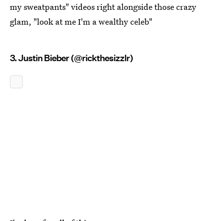
my sweatpants" videos right alongside those crazy
glam, "look at me I'm a wealthy celeb"
3. Justin Bieber (@rickthesizzlr)