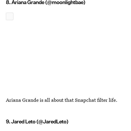
8. Ariana Grande (@moonlightbae)
Ariana Grande is all about that Snapchat filter life.
9. Jared Leto (@JaredLeto)