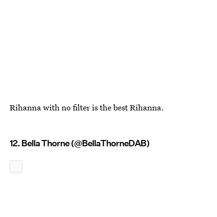
Rihanna with no filter is the best Rihanna.
12. Bella Thorne (@BellaThorneDAB)