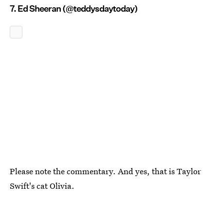
7. Ed Sheeran (@teddysdaytoday)
Please note the commentary. And yes, that is Taylor
Swift's cat Olivia.