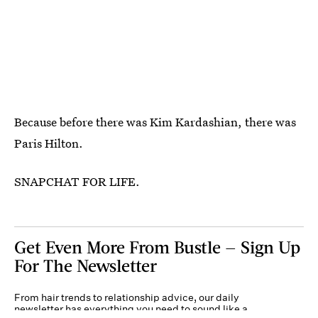
Because before there was Kim Kardashian, there was
Paris Hilton.
SNAPCHAT FOR LIFE.
Get Even More From Bustle — Sign Up
For The Newsletter
From hair trends to relationship advice, our daily
newsletter has everything you need to sound like a