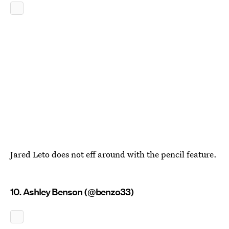
Jared Leto does not eff around with the pencil feature.
10. Ashley Benson (@benzo33)