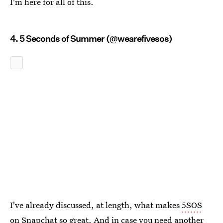
I'm here for all of this.
4. 5 Seconds of Summer (@wearefivesos)
I've already discussed, at length, what makes
5SOS
on Snapchat so great
. And in case you need another