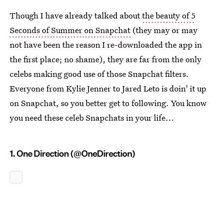
Though I have already talked about
the beauty of 5
Seconds of Summer on Snapchat
(they may or may
not have been the reason I re-downloaded the app in
the first place; no shame), they are far from the only
celebs making good use of those Snapchat filters.
Everyone from Kylie Jenner to Jared Leto is doin' it up
on Snapchat, so you better get to following. You know
you need these celeb Snapchats in your life...
1. One Direction (@OneDirection)