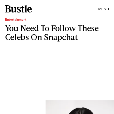
MENU
Entertainment
You Need To Follow These
Celebs On Snapchat