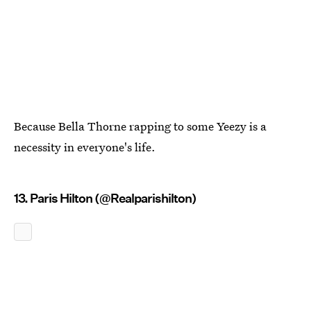
Because Bella Thorne rapping to some Yeezy is a
necessity in everyone's life.
13. Paris Hilton (@Realparishilton)