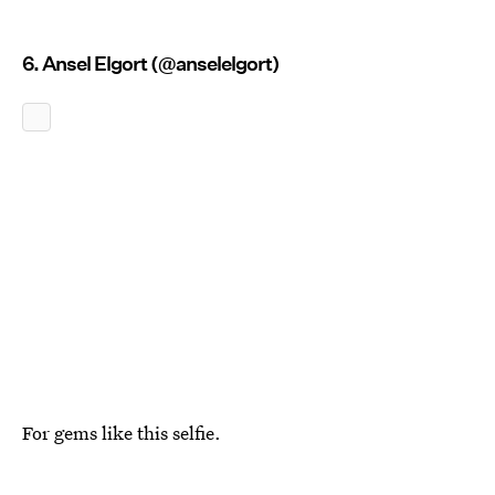
6. Ansel Elgort (@anselelgort)
For gems like this selfie.