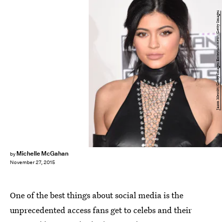
Jason Merritt/Getty Images Entertainment/Getty Images
Michelle McGahan
by
November 27, 2015
One of the best things about social media is the
unprecedented access fans get to celebs and their