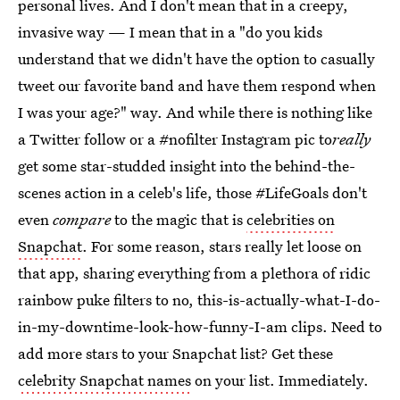
personal lives. And I don't mean that in a creepy,
invasive way — I mean that in a "do you kids
understand that we didn't have the option to casually
tweet our favorite band and have them respond when
I was your age?" way. And while there is nothing like
a Twitter follow or a #nofilter Instagram pic to
really
get some star-studded insight into the behind-the-
scenes action in a celeb's life, those #LifeGoals don't
even
compare
to the magic that is
celebrities on
Snapchat
. For some reason, stars really let loose on
that app, sharing everything from a plethora of ridic
rainbow puke filters to no, this-is-actually-what-I-do-
in-my-downtime-look-how-funny-I-am clips. Need to
add more stars to your Snapchat list? Get these
celebrity Snapchat names
on your list. Immediately.