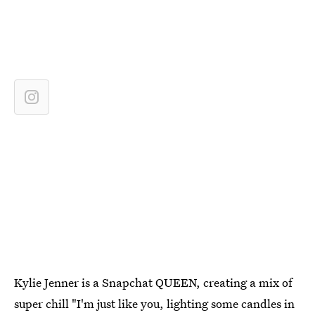
Kylie Jenner is a Snapchat QUEEN, creating a mix of
super chill "I'm just like you, lighting some candles in