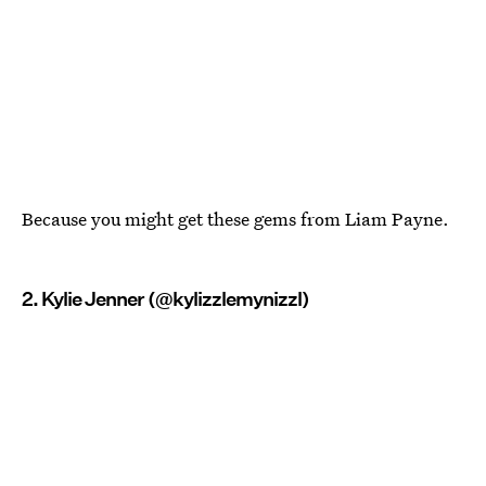
Because you might get these gems from Liam Payne.
2. Kylie Jenner (@kylizzlemynizzl)