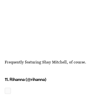
Frequently featuring Shay Mitchell, of course.
11. Rihanna (@rihanna)