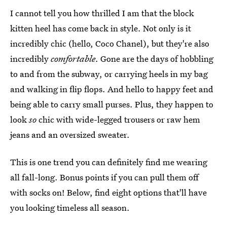
I cannot tell you how thrilled I am that the block
kitten heel has come back in style. Not only is it
incredibly chic (hello, Coco Chanel), but they're also
incredibly
comfortable
. Gone are the days of hobbling
to and from the subway, or carrying heels in my bag
and walking in flip flops. And hello to happy feet and
being able to carry small purses. Plus, they happen to
look
so
chic with wide-legged trousers or raw hem
jeans and an oversized sweater.
This is one trend you can definitely find me wearing
all fall-long. Bonus points if you can pull them off
with socks on! Below, find eight options that'll have
you looking timeless all season.