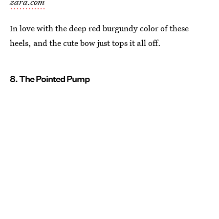
zara.com
In love with the deep red burgundy color of these
heels, and the cute bow just tops it all off.
8. The Pointed Pump