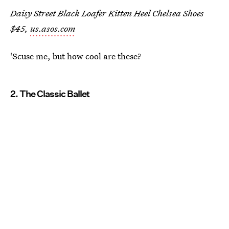
Daisy Street Black Loafer Kitten Heel Chelsea Shoes
$45,
us.asos.com
'Scuse me, but how cool are these?
2. The Classic Ballet