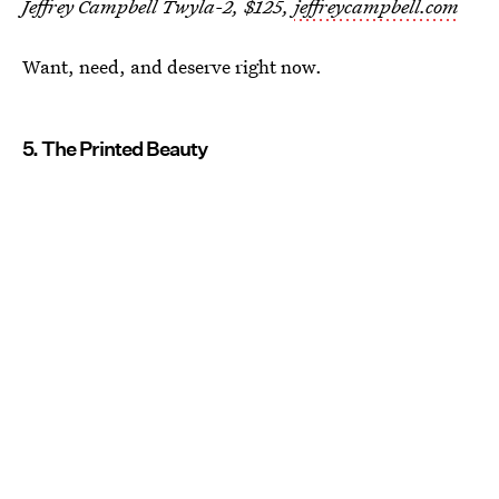
Jeffrey Campbell Twyla-2, $125,
jeffreycampbell.com
Want, need, and deserve right now.
5. The Printed Beauty