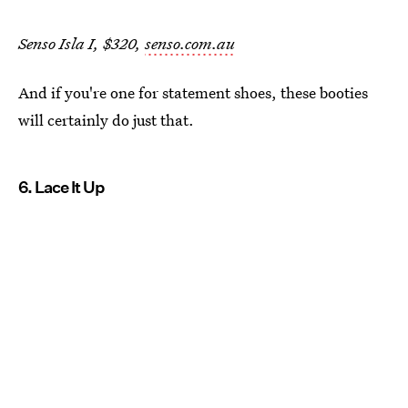
Senso Isla I, $320,
senso.com.au
And if you're one for statement shoes, these booties
will certainly do just that.
6. Lace It Up