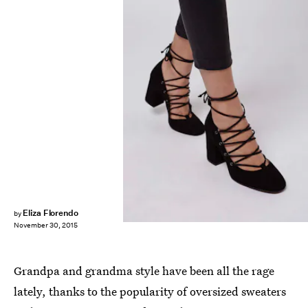
Eliza Florendo
by
November 30, 2015
Grandpa and grandma style have been all the rage
lately, thanks to the popularity of oversized sweaters