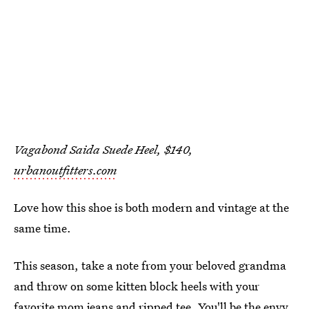
Vagabond Saida Suede Heel, $140,
urbanoutfitters.com
Love how this shoe is both modern and vintage at the
same time.
This season, take a note from your beloved grandma
and throw on some kitten block heels with your
favorite mom jeans and ripped tee. You'll be the envy