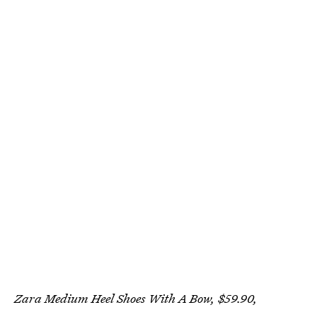
Zara Medium Heel Shoes With A Bow, $59.90,