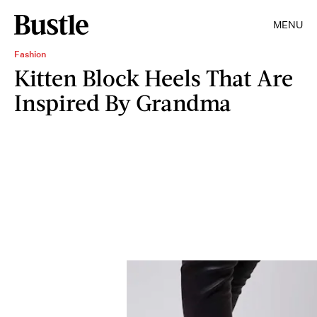
MENU
Fashion
Kitten Block Heels That Are
Inspired By Grandma