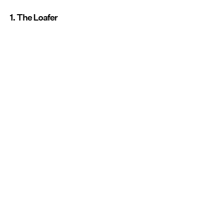
1. The Loafer