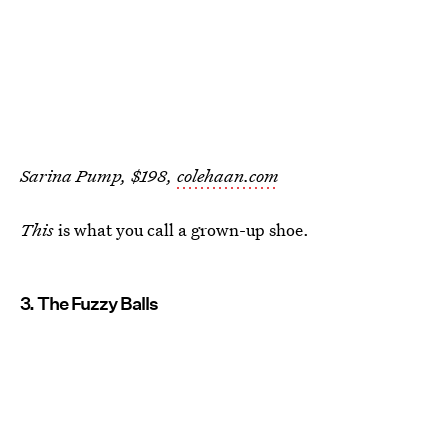
Sarina Pump, $198,
colehaan.com
This
is what you call a grown-up shoe.
3. The Fuzzy Balls