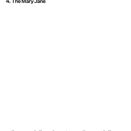
4. The Mary Jane