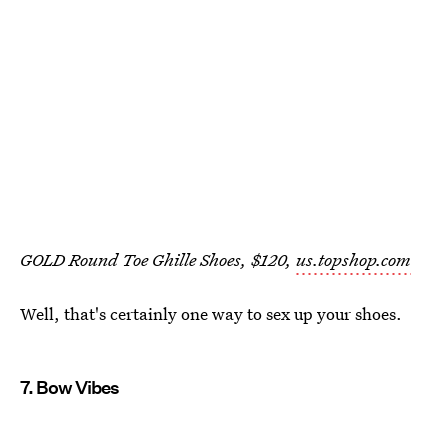
GOLD Round Toe Ghille Shoes, $120,
us.topshop.com
Well, that's certainly one way to sex up your shoes.
7. Bow Vibes