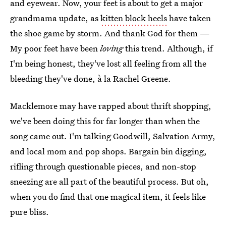
and eyewear. Now, your feet is about to get a major
grandmama update, as
kitten block heels
have taken
the shoe game by storm. And thank God for them —
My poor feet have been
loving
this trend. Although, if
I'm being honest, they've lost all feeling from all the
bleeding they've done, à la Rachel Greene.
Macklemore may have rapped about thrift shopping,
we've been doing this for far longer than when the
song came out. I'm talking Goodwill, Salvation Army,
and local mom and pop shops. Bargain bin digging,
rifling through questionable pieces, and non-stop
sneezing are all part of the beautiful process. But oh,
when you do find that one magical item, it feels like
pure bliss.