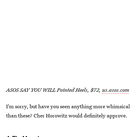
ASOS SAY YOU WILL Pointed Heels, $72,
us.asos.com
I'm sorry, but have you seen anything more whimsical
than these? Cher Horowitz would definitely approve.