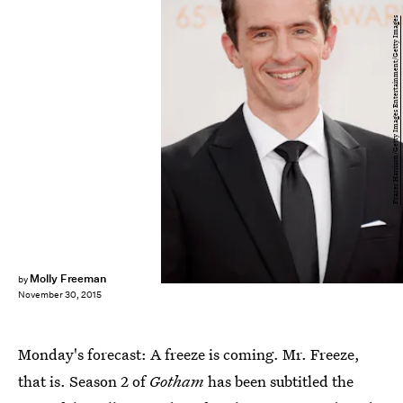
Frazer Harrison/Getty Images Entertainment/Getty Images
Molly Freeman
by
November 30, 2015
Monday's forecast: A freeze is coming. Mr. Freeze,
that is. Season 2 of
Gotham
has been subtitled the