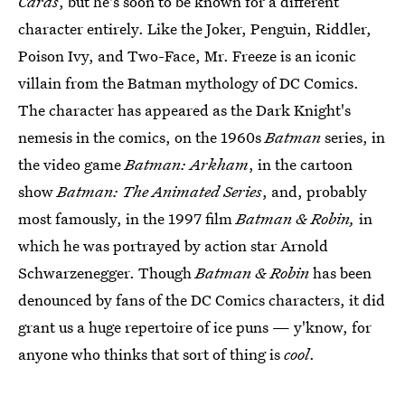
Cards
, but he's soon to be known for a different
character entirely. Like the Joker, Penguin, Riddler,
Poison Ivy, and Two-Face, Mr. Freeze is an iconic
villain from the Batman mythology of DC Comics.
The character has appeared as the Dark Knight's
nemesis in the comics, on the 1960s
Batman
series, in
the video game
Batman: Arkham
, in the cartoon
show
Batman: The Animated Series
, and, probably
most famously, in the 1997 film
Batman & Robin,
in
which he was portrayed by action star Arnold
Schwarzenegger. Though
Batman & Robin
has been
denounced by fans of the DC Comics characters, it did
grant us a huge repertoire of ice puns — y'know, for
anyone who thinks that sort of thing is
cool
.