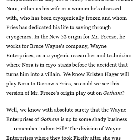
Nora, either as his wife or a woman he's obsessed
with, who has been cryogenically frozen and whom
Fries has dedicated his life to saving through
cryogenics. In the New 52 origin for Mr. Freeze, he
works for Bruce Wayne's company, Wayne
Enterprises, as a cryogenic researcher and technician
where Nora is in cryo-stasis before the accident that
turns him into a villain. We know Kristen Hager will
play Nora to Darrow's Fries, so could we see this
version of Mr. Freeze's origin play out on
Gotham
?
Well, we know with absolute surety that the Wayne
Enterprises of
Gotham
is up to some shady business
— remember Indian Hill? The division of Wayne
Enterprises where they took Firefly after she was