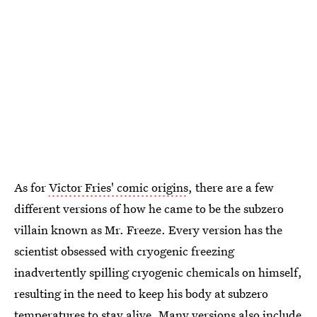
As for
Victor Fries' comic origins
, there are a few
different versions of how he came to be the subzero
villain known as Mr. Freeze. Every version has the
scientist obsessed with cryogenic freezing
inadvertently spilling cryogenic chemicals on himself,
resulting in the need to keep his body at subzero
temperatures to stay alive. Many versions also include