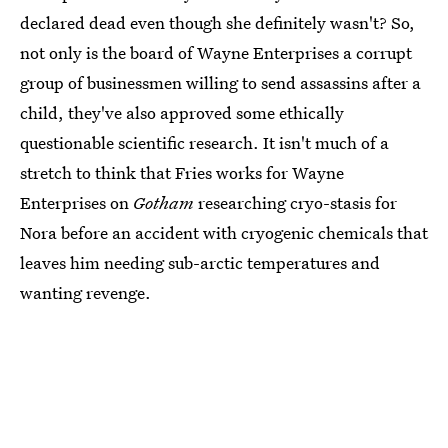
declared dead even though she definitely wasn't? So,
not only is the board of Wayne Enterprises a corrupt
group of businessmen willing to send assassins after a
child, they've also approved some ethically
questionable scientific research. It isn't much of a
stretch to think that Fries works for Wayne
Enterprises on
Gotham
researching cryo-stasis for
Nora before an accident with cryogenic chemicals that
leaves him needing sub-arctic temperatures and
wanting revenge.