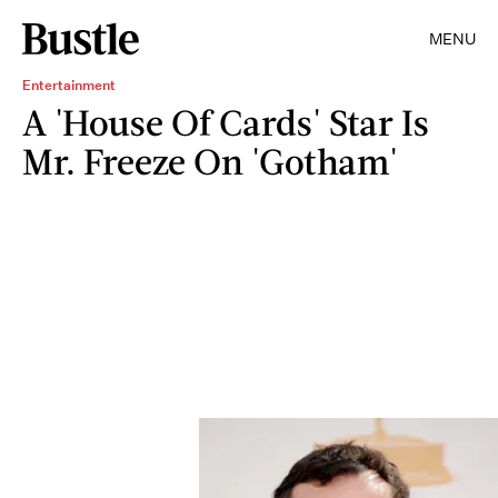
MENU
Entertainment
A 'House Of Cards' Star Is
Mr. Freeze On 'Gotham'