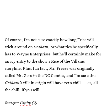
Of course, I'm not sure exactly how long Fries will
stick around on
Gotham
, or what ties he specifically
has to Wayne Enterprises, but he'll certainly make for
an icy entry to the show's Rise of the Villains
storyline. Plus, fun fact, Mr. Freeze was originally
called Mr. Zero in the DC Comics, and I'm sure this
Gotham's
villain origin will have zero chill — or, all
the chill, if you will.
Images:
Giphy
(2)