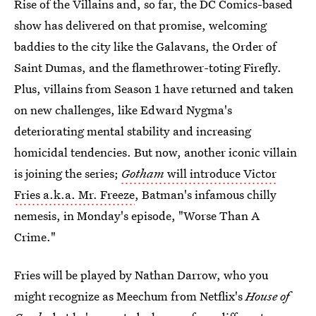
Rise of the Villains and, so far, the DC Comics-based
show has delivered on that promise, welcoming
baddies to the city like the Galavans, the Order of
Saint Dumas, and the flamethrower-toting Firefly.
Plus, villains from Season 1 have returned and taken
on new challenges, like Edward Nygma's
deteriorating mental stability and increasing
homicidal tendencies. But now, another iconic villain
is joining the series;
Gotham
will introduce Victor
Fries a.k.a. Mr. Freeze
, Batman's infamous chilly
nemesis, in Monday's episode, "Worse Than A
Crime."
Fries will be played by Nathan Darrow, who you
might recognize as Meechum from Netflix's
House of