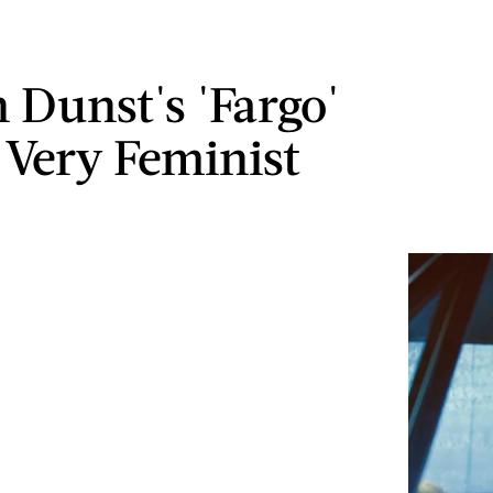
n Dunst's 'Fargo'
s Very Feminist