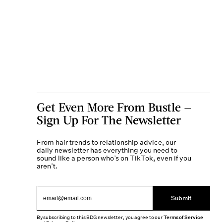
Get Even More From Bustle —
Sign Up For The Newsletter
From hair trends to relationship advice, our
daily newsletter has everything you need to
sound like a person who’s on TikTok, even if you
aren’t.
Submit
By subscribing to this BDG newsletter, you agree to our
Terms of Service