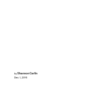
Shannon Carlin
by
Dec. 1, 2015