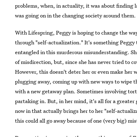
problems, when, in actuality, it was about findin
was going on in the changing society around them.
With Lifespring, Peggy is hoping to change the way 
through "self-actualization." It's something Peggy
entangled in this murderous misunderstanding. She 
of misdirection, but, since she has never tried to c
However, this doesn't deter her or even make her w
plugging away, coming up with new ways to wipe the
with a new getaway plan. Sometimes involving tor
partaking in. But, in her mind, it's all for a greater 
now in that actually brings her to her "self-actualiz
this could all go away because of one (very big) mi