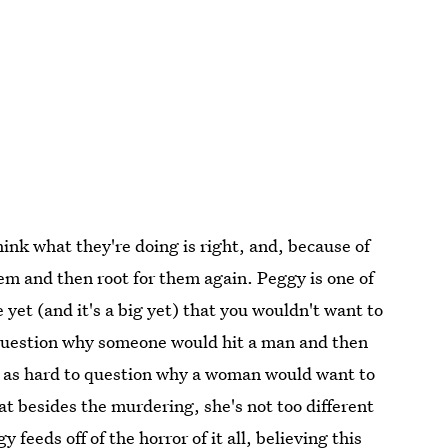
hink what they're doing is right, and, because of
hem and then root for them again. Peggy is one of
 yet (and it's a big yet) that you wouldn't want to
question why someone would hit a man and then
ot as hard to question why a woman would want to
t besides the murdering, she's not too different
 feeds off of the horror of it all, believing this