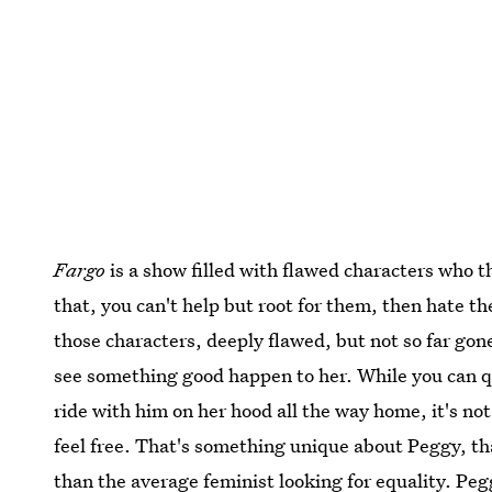
Fargo
is a show filled with flawed characters who t
that, you can't help but root for them, then hate t
those characters, deeply flawed, but not so far gone
see something good happen to her. While you can 
ride with him on her hood all the way home, it's n
feel free. That's something unique about Peggy, tha
than the average feminist looking for equality. Peggy