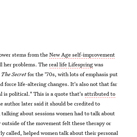
power stems from the
New Age self-improvement
all her problems. The
real life Lifespring
was
k
The Secret
for the '70s, with lots of emphasis put
 force life-altering changes. It's also not that far
is political." This is a quote that's
attributed to
author later said it should be credited to
 talking about sessions women had to talk about
 outside of the movement felt these therapy or
ly called, helped women talk about their personal