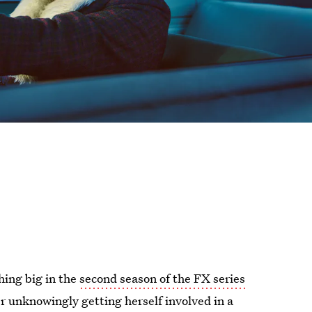
hing big in the
second season of the FX series
ter unknowingly getting herself involved in a