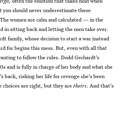
argo,
often the emotion that takes hold when
at you should never underestimate these
. The women are calm and calculated — in the
 in sitting back and letting the men take over.
dt family, whose decision to start a war instead
d for begins this mess. But, even with all that
wanting to follow the rules. Dodd Gerhardt's
s and is fully in charge of her body and what she
's back, risking her life for revenge she's been
e choices are right, but they are
theirs
. And that's