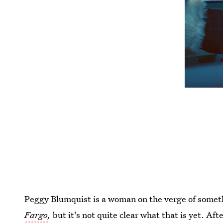
Peggy Blumquist is a woman on the verge of somet
Fargo
,
but it's not quite clear what that is yet. Af