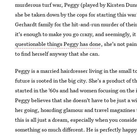
murderous turf war, Peggy (played by Kirsten Duns
she be taken down by the cops for starting this war?
Gerhardt family for the hit-and-run murder of thei
it's enough to make you go crazy, and seemingly, it i
questionable things Peggy has done
, she's not pain
to find herself anyway that she can.
Peggy is a married hairdresser living in the small t
future is rooted in the big city. She's a product 
started in the '60s and had women focusing on the 
Peggy believes that she doesn't have to be just a wi
her going, hoarding glamour and travel magazines t
this is all just a dream, especially when you consi
something so much different. He is perfectly happ