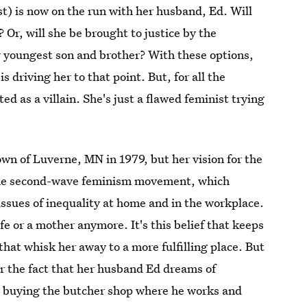
t) is now on the run with her husband, Ed. Will
 Or, will she be brought to justice by the
r youngest son and brother? With these options,
s driving her to that point. But, for all the
ted as a villain. She's just a flawed feminist trying
own of Luverne, MN in 1979, but her vision for the
of the second-wave feminism movement, which
issues of inequality at home and in the workplace.
fe or a mother anymore. It's this belief that keeps
hat whisk her away to a more fulfilling place. But
der the fact that her husband Ed dreams of
y buying the butcher shop where he works and