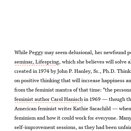
While Peggy may seem delusional, her newfound 
seminar, Lifespring
, which she believes will solve 
created in 1974 by John P. Hanley, Sr., Ph.D. Thin
on positive thinking that will increase happiness and
from the feminist mantra of that time: "the personal 
feminist author Carol Hanisch
in 1969 — though the 
American feminist writer Kathie Sarachild — when
feminism and how it could work for everyone. Many
self-improvement sessions, as they had been unfair