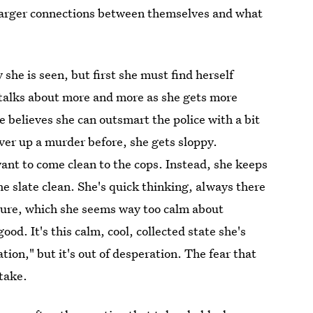
g larger connections between themselves and what
she is seen, but first she must find herself
 talks about more and more as she gets more
believes she can outsmart the police with a bit
over up a murder before, she gets sloppy.
ant to come clean to the cops. Instead, she keeps
 slate clean. She's quick thinking, always there
ture, which she seems way too calm about
good. It's this calm, cool, collected state she's
ation," but it's out of desperation. The fear that
stake.