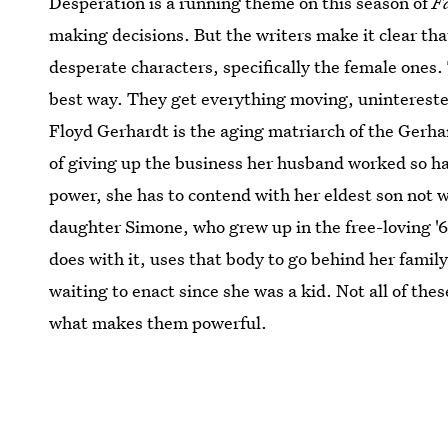
Desperation is a running theme on this season of
F
making decisions. But the writers make it clear th
desperate characters, specifically the female ones
best way. They get everything moving, uninterested
Floyd Gerhardt is the aging matriarch of the Gerhar
of giving up the business her husband worked so har
power, she has to contend with her eldest son not 
daughter Simone, who grew up in the free-loving '60
does with it, uses that body to go behind her family
waiting to enact since she was a kid. Not all of thes
what makes them powerful.