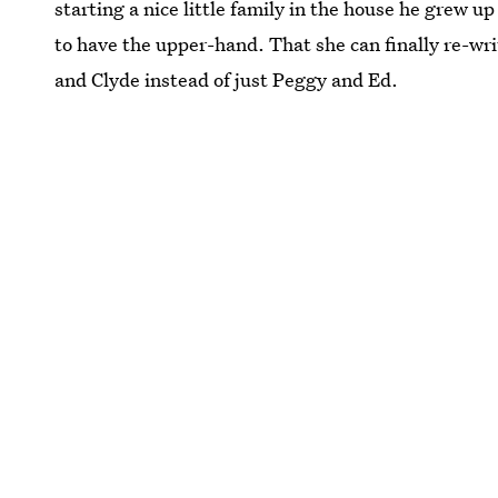
starting a nice little family in the house he grew up 
to have the upper-hand. That she can finally re-wri
and Clyde instead of just Peggy and Ed.