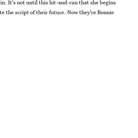
in. It's not until this hit-and-run that she begins
te the script of their future. Now they're Bonnie