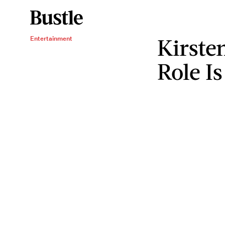
Kirste
Entertainment
Role I