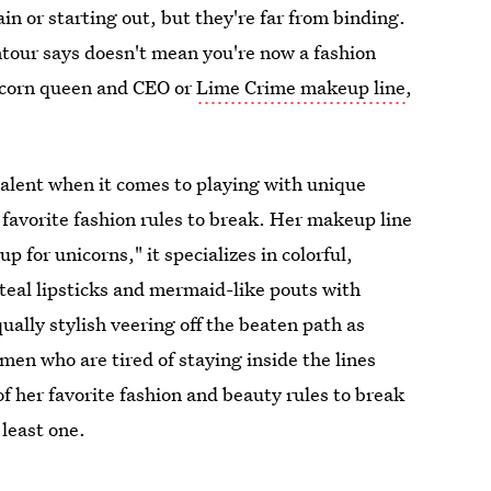
n or starting out, but they're far from binding.
ntour says doesn't mean you're now a fashion
icorn queen and CEO or
Lime Crime makeup line
,
talent when it comes to playing with unique
 favorite fashion rules to break. Her makeup line
 for unicorns," it specializes in colorful,
 teal lipsticks and mermaid-like pouts with
ually stylish veering off the beaten path as
men who are tired of staying inside the lines
f her favorite fashion and beauty rules to break
least one.