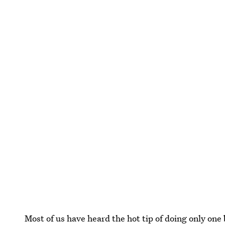
Most of us have heard the hot tip of doing only one b