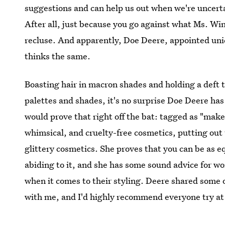
suggestions and can help us out when we're uncertai
After all, just because you go against what Ms. Wi
recluse. And apparently, Doe Deere, appointed un
thinks the same.
Boasting hair in macron shades and holding a deft 
palettes and shades, it's no surprise Doe Deere has
would prove that right off the bat: tagged as "makeup
whimsical, and cruelty-free cosmetics, putting out
glittery cosmetics. She proves that you can be as eq
abiding to it, and she has some sound advice for wo
when it comes to their styling. Deere shared some o
with me, and I'd highly recommend everyone try at 