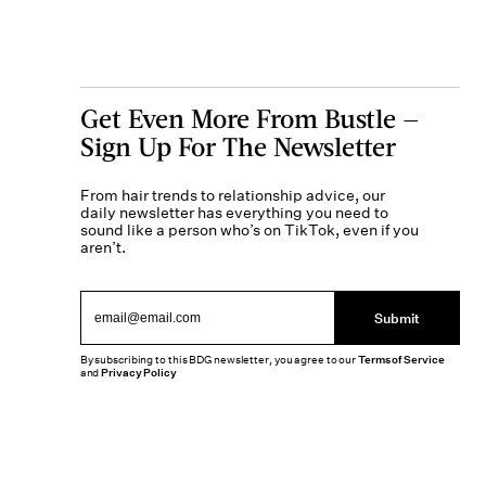
Get Even More From Bustle —
Sign Up For The Newsletter
From hair trends to relationship advice, our
daily newsletter has everything you need to
sound like a person who’s on TikTok, even if you
aren’t.
Submit
By subscribing to this BDG newsletter, you agree to our
Terms of Service
and
Privacy Policy