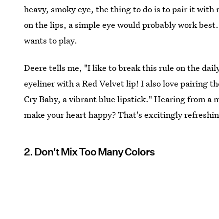
heavy, smoky eye, the thing to do is to pair it with
on the lips, a simple eye would probably work best.
wants to play.
Deere tells me, "I like to break this rule on the da
eyeliner with a Red Velvet lip! I also love pairing
Cry Baby, a vibrant blue lipstick." Hearing from a
make your heart happy? That's excitingly refreshi
2. Don't Mix Too Many Colors