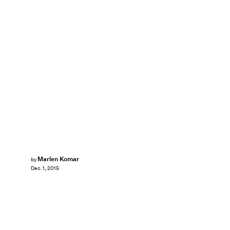
Marlen Komar
by
Dec. 1, 2015