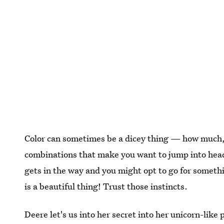
Color can sometimes be a dicey thing — how much, 
combinations that make you want to jump into head-f
gets in the way and you might opt to go for somethi
is a beautiful thing! Trust those instincts.
Deere let's us into her secret into her unicorn-like 