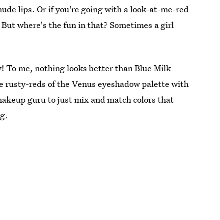
 nude lips. Or if you're going with a look-at-me-red
 But where's the fun in that? Sometimes a girl
ily! To me, nothing looks better than Blue Milk
 the rusty-reds of the Venus eyeshadow palette with
 makeup guru to just mix and match colors that
ng.