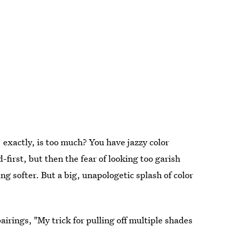
exactly, is too much? You have jazzy color
irst, but then the fear of looking too garish
ng softer. But a big, unapologetic splash of color
pairings, "My trick for pulling off multiple shades