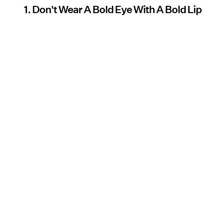
1. Don't Wear A Bold Eye With A Bold Lip