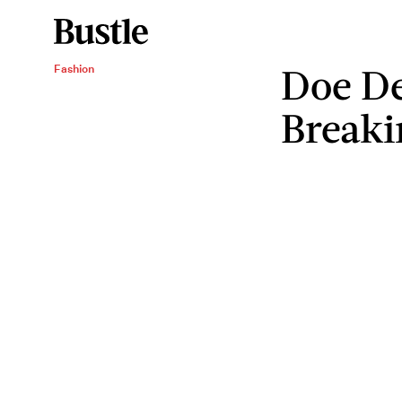
Doe De
Fashion
Breaki