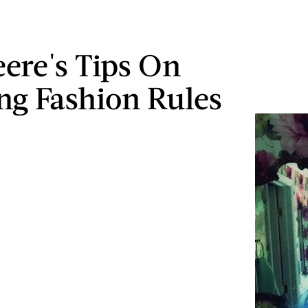
ere's Tips On
ng Fashion Rules