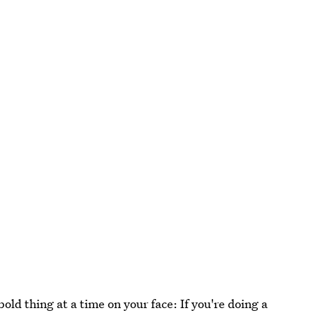
old thing at a time on your face: If you're doing a