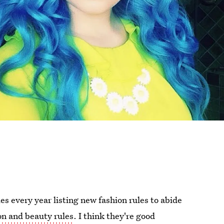
s every year listing new fashion rules to abide
on and beauty rules
. I think they're good