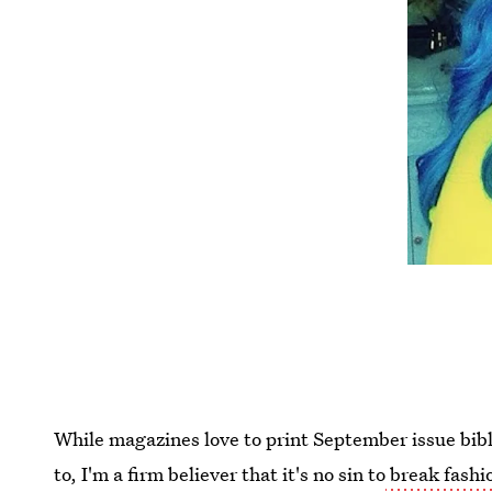
While magazines love to print September issue bible
to, I'm a firm believer that it's no sin to
break fashi