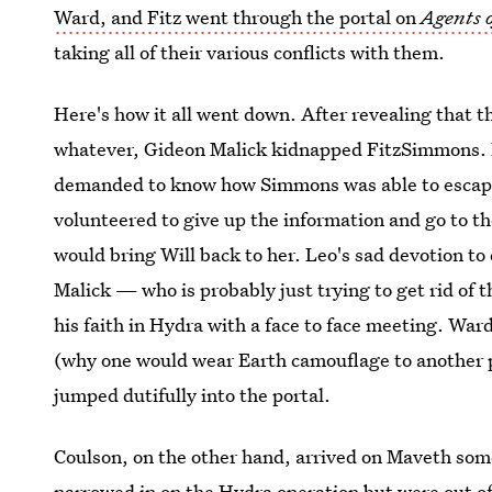
Ward, and Fitz went through the portal on
Agents o
taking all of their various conflicts with them.
Here's how it all went down. After revealing that 
whatever, Gideon Malick kidnapped FitzSimmons. 
demanded to know how Simmons was able to escape 
volunteered to give up the information and go to t
would bring Will back to her. Leo's sad devotion to 
Malick — who is probably just trying to get rid of 
his faith in Hydra with a face to face meeting. Ward
(why one would wear Earth camouflage to another p
jumped dutifully into the portal.
Coulson, on the other hand, arrived on Maveth som
narrowed in on the Hydra operation but were out of