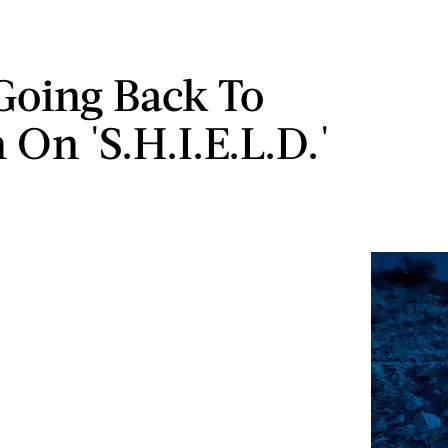
Going Back To
 On 'S.H.I.E.L.D.'