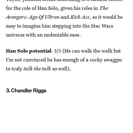
for the role of Han Solo, given his roles in
The
Avengers: Age Of Ultron
and
Kick Ass
, so it would be
easy to imagine him stepping into the Star Wars
universe with an undeniable ease.
Han Solo potential
: 3/5 (He can walk the walk but
I'm not convinced he has enough of a cocky swagger
to truly
talk the talk
as well).
3. Chandler Riggs