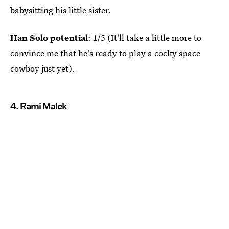
babysitting his little sister.
Han Solo potential
: 1/5 (It'll take a little more to
convince me that he's ready to play a cocky space
cowboy just yet).
4. Rami Malek