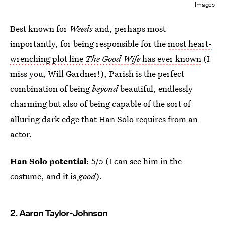
Images
Best known for
Weeds
and, perhaps most
importantly, for being responsible for the
most heart-
wrenching plot line
The Good Wife
has ever known
(I
miss you, Will Gardner!), Parish is the perfect
combination of being
beyond
beautiful, endlessly
charming but also of being capable of the sort of
alluring dark edge that Han Solo requires from an
actor.
Han Solo potential
: 5/5 (I can see him in the
costume, and it is
good
).
2. Aaron Taylor-Johnson