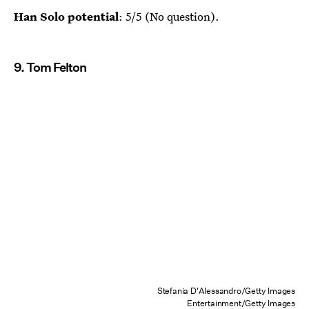
Han Solo potential
: 5/5 (No question).
9. Tom Felton
Stefania D'Alessandro/Getty Images
Entertainment/Getty Images