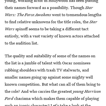
young, working actor in Hollywood has been putting
their names forward as a possibility. Though
Star
Wars: The Force Awakens
went to tremendous lengths
to find relative unknowns for the title roles, the
Star
Wars
spinoff seems to be taking a different tact
entirely, with a vast variety of known actors attached
to the audition list.
The quality and suitability of some of the names on
the list is a jumble of talent with Oscar nominees
rubbing shoulders with trash TV stalwarts, and
smaller names going up against some mighty well
known competition. But what can all of them bring to
the role? And who carries the greatest
young Harrison
Ford
charisma which makes them capable of playing
such an iconic character? Let's take a look at the