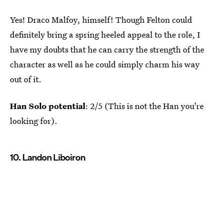
Yes! Draco Malfoy, himself! Though Felton could
definitely bring a spring heeled appeal to the role, I
have my doubts that he can carry the strength of the
character as well as he could simply charm his way
out of it.
Han Solo potential
: 2/5 (This is not the Han you're
looking for).
10. Landon Liboiron