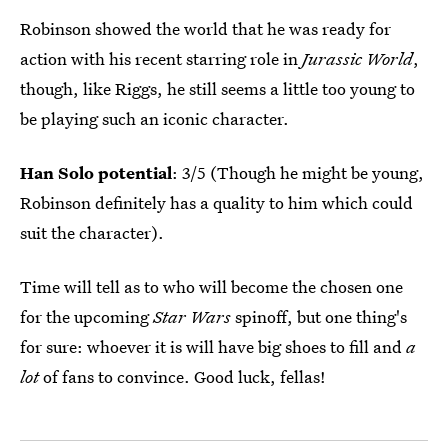
Robinson showed the world that he was ready for
action with his recent starring role in
Jurassic World
,
though, like Riggs, he still seems a little too young to
be playing such an iconic character.
Han Solo potential
: 3/5 (Though he might be young,
Robinson definitely has a quality to him which could
suit the character).
Time will tell as to who will become the chosen one
for the upcoming
Star Wars
spinoff, but one thing's
for sure: whoever it is will have big shoes to fill and
a
lot
of fans to convince. Good luck, fellas!