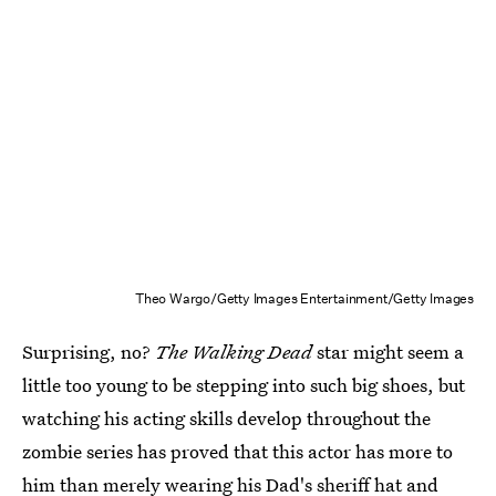
Theo Wargo/Getty Images Entertainment/Getty Images
Surprising, no?
The Walking Dead
star might seem a
little too young to be stepping into such big shoes, but
watching his acting skills develop throughout the
zombie series has proved that this actor has more to
him than merely wearing his Dad's sheriff hat and