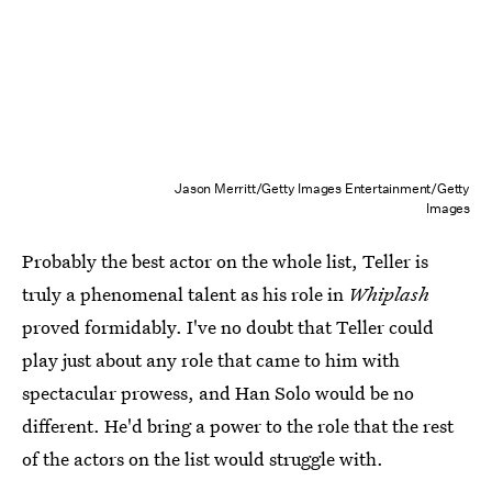
Jason Merritt/Getty Images Entertainment/Getty
Images
Probably the best actor on the whole list, Teller is
truly a phenomenal talent as his role in
Whiplash
proved formidably. I've no doubt that Teller could
play just about any role that came to him with
spectacular prowess, and Han Solo would be no
different. He'd bring a power to the role that the rest
of the actors on the list would struggle with.