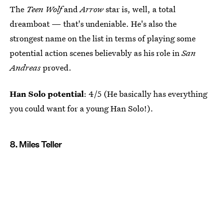
The
Teen Wolf
and
Arrow
star is, well, a total
dreamboat — that's undeniable. He's also the
strongest name on the list in terms of playing some
potential action scenes believably as his role in
San
Andreas
proved.
Han Solo potential
: 4/5 (He basically has everything
you could want for a young Han Solo!).
8. Miles Teller