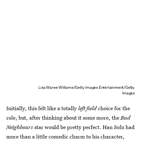
Lisa Maree Williams/Getty Images Entertainment/Getty
Images
Initially, this felt like a totally
left field
choice for the
role, but, after thinking about it some more, the
Bad
Neighbours
star would be pretty perfect. Han Solo had
more than a little comedic charm to his character,