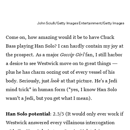
John Sciulli/Getty Images Entertainment/Getty Images
Come on, how amazing would it be to have Chuck
Bass playing Han Solo? I can hardly contain my joy at
the prospect. As a major
Gossip Girl
fan, I still harbor
a desire to see Westwick move on to great things —
plus he has charm oozing out of every vessel of his
body. Seriously, just
look
at that picture. He's a Jedi
mind trick* in human form (*yes, I know Han Solo
wasn't a Jedi, but you get what I mean).
Han Solo potential
: 2.5/5 (It would only ever work if
Westwick answered every villainous interrogation