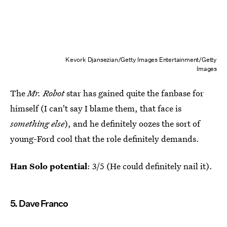
Kevork Djansezian/Getty Images Entertainment/Getty
Images
The
Mr. Robot
star has gained quite the fanbase for
himself (I can't say I blame them, that face is
something else
), and he definitely oozes the sort of
young-Ford cool that the role definitely demands.
Han Solo potential
: 3/5 (He could definitely nail it).
5. Dave Franco