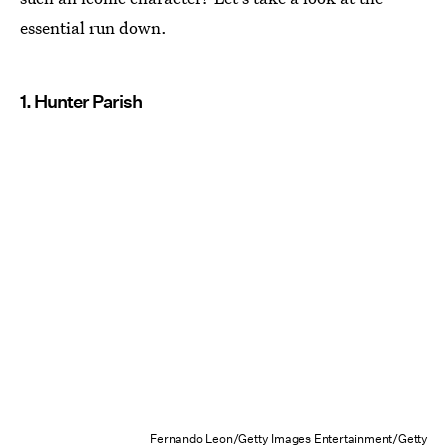
essential run down.
1. Hunter Parish
Fernando Leon/Getty Images Entertainment/Getty