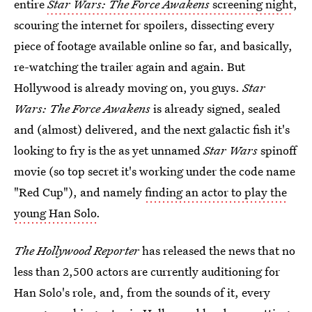
entire
Star Wars: The Force Awakens
screening night
,
scouring the internet for spoilers, dissecting every
piece of footage available online so far, and basically,
re-watching the trailer again and again. But
Hollywood is already moving on, you guys.
Star
Wars: The Force Awakens
is already signed, sealed
and (almost) delivered, and the next galactic fish it's
looking to fry is the as yet unnamed
Star Wars
spinoff
movie (so top secret it's working under the code name
"Red Cup"), and namely
finding an actor to play the
young Han Solo
.
The Hollywood Reporter
has released the news that no
less than 2,500 actors are currently auditioning for
Han Solo's role, and, from the sounds of it, every