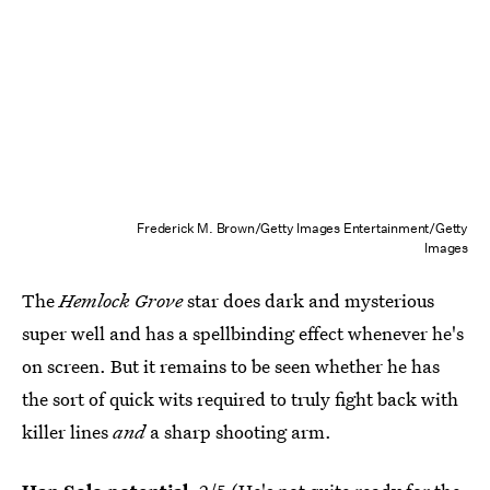
Frederick M. Brown/Getty Images Entertainment/Getty
Images
The
Hemlock Grove
star does dark and mysterious
super well and has a spellbinding effect whenever he's
on screen. But it remains to be seen whether he has
the sort of quick wits required to truly fight back with
killer lines
and
a sharp shooting arm.