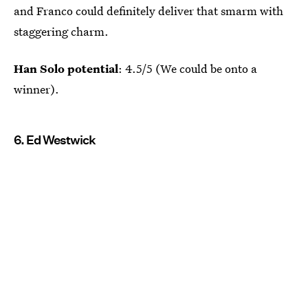
and Franco could definitely deliver that smarm with
staggering charm.
Han Solo potential
: 4.5/5 (We could be onto a
winner).
6. Ed Westwick