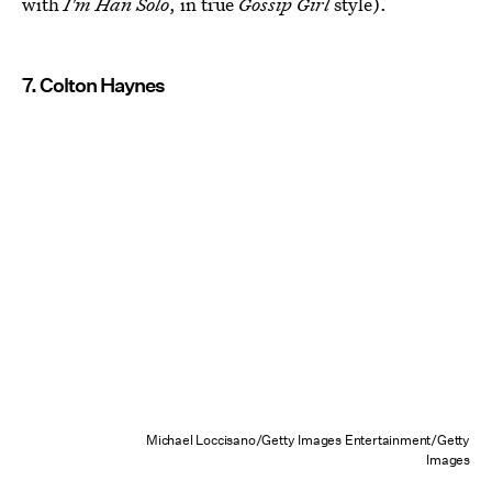
with
I'm Han Solo
, in true
Gossip Girl
style).
7. Colton Haynes
Michael Loccisano/Getty Images Entertainment/Getty
Images