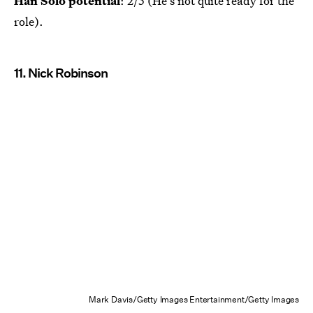
Han Solo potential
: 2/5 (He's not quite ready for the
role).
11. Nick Robinson
Mark Davis/Getty Images Entertainment/Getty Images