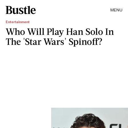
MENU
Entertainment
Who Will Play Han Solo In
The 'Star Wars' Spinoff?