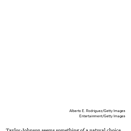
Alberto E. Rodriguez/Getty Images
Entertainment/Getty Images
Taylor-Johnson seems something of a natural choice