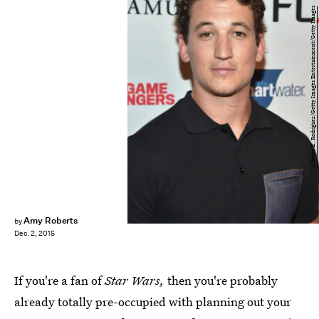
Alberto E. Rodriguez/Getty Images Entertainment/Getty Images
Amy Roberts
by
Dec. 2, 2015
If you're a fan of
Star Wars,
then you're probably
already totally pre-occupied with planning out your