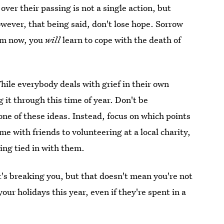
 over their passing is not a single action, but
wever, that being said, don't lose hope. Sorrow
eem now, you
will
learn to cope with the death of
While everybody deals with grief in their own
 it through this time of year. Don't be
one of these ideas. Instead, focus on which points
 with friends to volunteering at a local charity,
ling tied in with them.
 it's breaking you, but that doesn't mean you're not
our holidays this year, even if they're spent in a