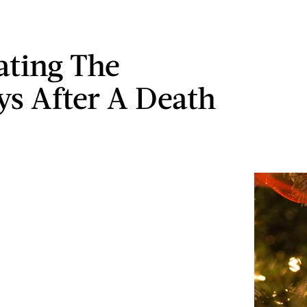
ating The
ys After A Death