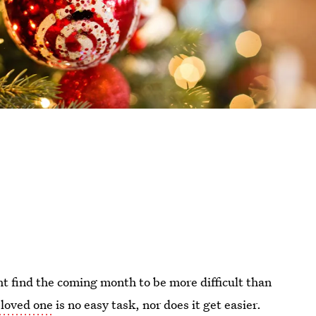
t find the coming month to be more difficult than
 loved one
is no easy task, nor does it get easier.