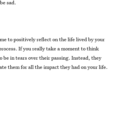
 be sad.
e to positively reflect on the life lived by your
process. If you really take a moment to think
o be in tears over their passing. Instead, they
 them for all the impact they had on your life.