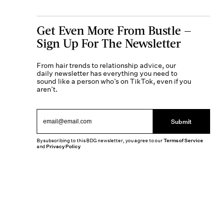
Get Even More From Bustle —
Sign Up For The Newsletter
From hair trends to relationship advice, our
daily newsletter has everything you need to
sound like a person who’s on TikTok, even if you
aren’t.
Submit
By subscribing to this BDG newsletter, you agree to our
Terms of Service
and
Privacy Policy