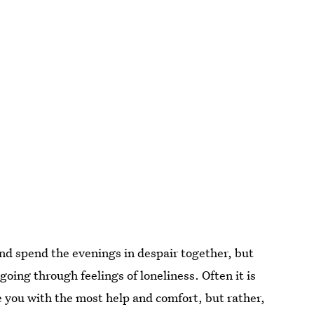
d and spend the evenings in despair together, but
 going through feelings of loneliness. Often it is
de you with the most help and comfort, but rather,