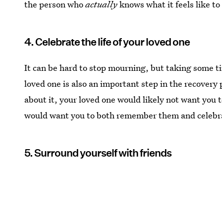
the person who
actually
knows what it feels like to
4. Celebrate the life of your loved one
It can be hard to stop mourning, but taking some tim
loved one is also an important step in the recovery 
about it, your loved one would likely not want you t
would want you to both remember them and celebrate
5. Surround yourself with friends