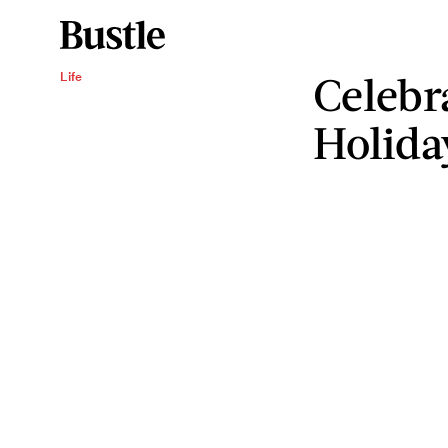
Celebr
Life
Holida