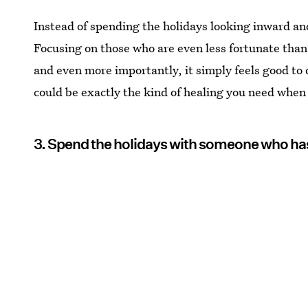
Instead of spending the holidays looking inward and
Focusing on those who are even less fortunate than 
and even more importantly, it simply feels good to
could be exactly the kind of healing you need when 
3. Spend the holidays with someone who ha