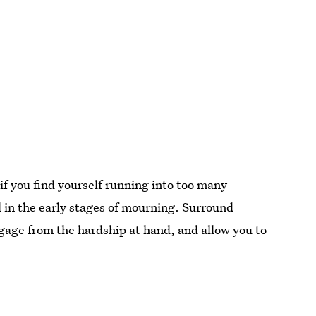
if you find yourself running into too many
ll in the early stages of mourning. Surround
ngage from the hardship at hand, and allow you to