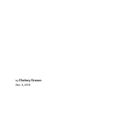
Chelsey Grasso
by
Dec. 3, 2015