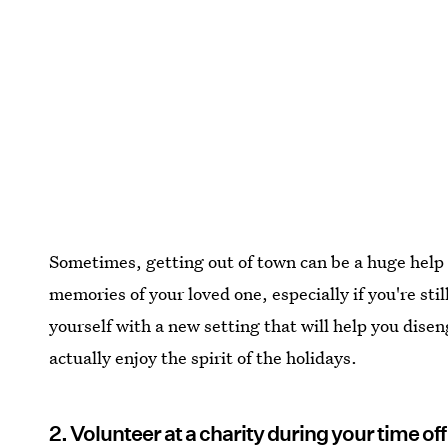
Sometimes, getting out of town can be a huge help 
memories of your loved one, especially if you're sti
yourself with a new setting that will help you dise
actually enjoy the spirit of the holidays.
2. Volunteer at a charity during your time off