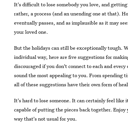
It's difficult to lose somebody you love, and getting
rather, a process (and an unending one at that). Ho
eventually passes, and as implausible as it may s
your loved one.
But the holidays can still be exceptionally tough. 
individual way, here are five suggestions for making
discouraged if you don't connect to each and every 
sound the most appealing to you. From spending time
all of these suggestions have their own form of hea
It's hard to lose someone. It can certainly feel like
capable of putting the pieces back together. Enjoy y
way that's not usual for you.