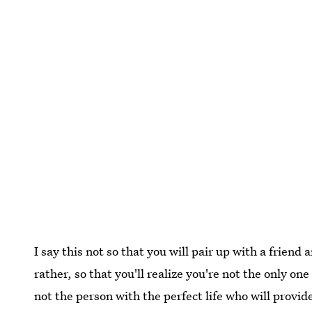
I say this not so that you will pair up with a frien
rather, so that you'll realize you're not the only one
not the person with the perfect life who will provi