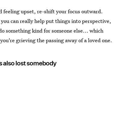
 feeling upset, re-shift your focus outward.
you can really help put things into perspective,
 do something kind for someone else... which
you're grieving the passing away of a loved one.
s also lost somebody