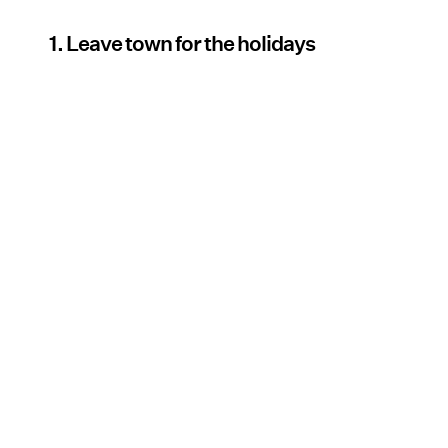
1. Leave town for the holidays