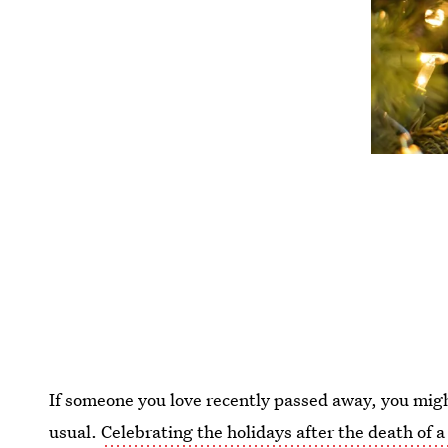
If someone you love recently passed away, you migh
usual.
Celebrating the holidays after the death of a