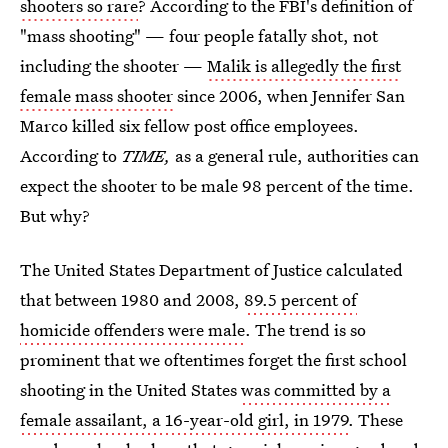
shooters so rare
? According to the FBI's definition of
"mass shooting" — four people fatally shot, not
including the shooter —
Malik is allegedly the first
female mass shooter
since 2006, when Jennifer San
Marco killed six fellow post office employees.
According to
TIME,
as a general rule, authorities can
expect the shooter to be male 98 percent of the time.
But why?
The United States Department of Justice calculated
that between 1980 and 2008,
89.5 percent of
homicide offenders were male
. The trend is so
prominent that we oftentimes forget the first school
shooting in the United States
was committed by a
female assailant, a 16-year-old girl, in 1979
. These