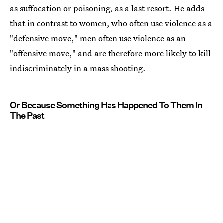
as suffocation or poisoning, as a last resort. He adds
that in contrast to women, who often use violence as a
"defensive move," men often use violence as an
"offensive move," and are therefore more likely to kill
indiscriminately in a mass shooting.
Or Because Something Has Happened To Them In
The Past