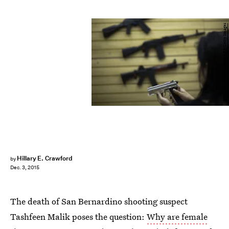
MIGUEL SCHINCARIOL/AFP/Getty Images
Hillary E. Crawford
by
Dec. 3, 2015
The death of San Bernardino shooting suspect
Tashfeen Malik poses the question:
Why are female