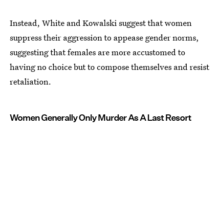
Instead, White and Kowalski suggest that women
suppress their aggression to appease gender norms,
suggesting that females are more accustomed to
having no choice but to compose themselves and resist
retaliation.
Women Generally Only Murder As A Last Resort