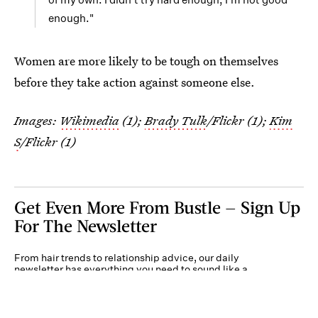
enough."
Women are more likely to be tough on themselves
before they take action against someone else.
Images:
Wikimedia
(1);
Brady Tulk
/Flickr (1);
Kim
S
/Flickr (1)
Get Even More From Bustle — Sign Up
For The Newsletter
From hair trends to relationship advice, our daily
newsletter has everything you need to sound like a
person who’s on TikTok, even if you aren’t.