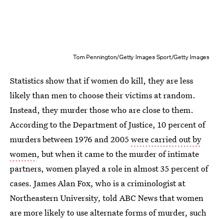
Tom Pennington/Getty Images Sport/Getty Images
Statistics show that if women do kill, they are less
likely than men to choose their victims at random.
Instead, they murder those who are close to them.
According to the Department of Justice, 10 percent of
murders between 1976 and 2005
were carried out by
women
, but when it came to the murder of intimate
partners, women played a role in almost 35 percent of
cases. James Alan Fox, who is a criminologist at
Northeastern University, told ABC News that women
are more likely to use alternate forms of murder, such