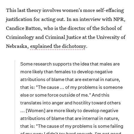
This last theory involves women's more self-effacing
justification for acting out. In an interview with NPR,
Candice Batton, who is the director of the School of
Criminology and Criminal Justice at the University of
Nebraska,
explained the dichotomy
.
Some research supports the idea that males are
more likely than females to develop negative
attributions of blame that are external in nature,
that is: "The cause ... of my problems is someone
else or some force outside of me." And this
translates into anger and hostility toward others
... [Women] are more likely to develop negative
attributions of blame that are internal in nature,
that is: "The cause of my problems is some failing
of my own: I didn't try hard enough, I'm not good