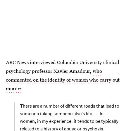
ABC News interviewed Columbia University clinical
psychology professor Xavier Amadour,
who
commented on the identity of women who carry out
murder
.
There are a number of different roads that lead to
someone taking someone else's life. ... In
women, in my experience, it tends to be typically
related to a history of abuse or psychosis.