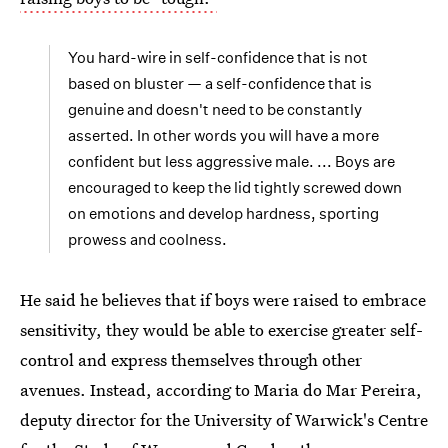
You hard-wire in self-confidence that is not
based on bluster — a self-confidence that is
genuine and doesn't need to be constantly
asserted. In other words you will have a more
confident but less aggressive male. ... Boys are
encouraged to keep the lid tightly screwed down
on emotions and develop hardness, sporting
prowess and coolness.
He said he believes that if boys were raised to embrace
sensitivity, they would be able to exercise greater self-
control and express themselves through other
avenues. Instead, according to Maria do Mar Pereira,
deputy director for the University of Warwick's Centre