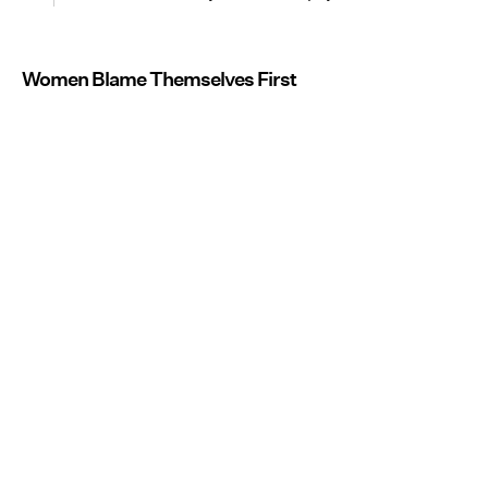
Women Blame Themselves First