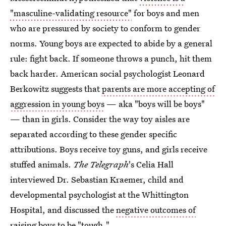
"masculine-validating resource"
for boys and men
who are pressured by society to conform to gender
norms. Young boys are expected to abide by a general
rule: fight back. If someone throws a punch, hit them
back harder. American social psychologist Leonard
Berkowitz suggests that
parents are more accepting of
aggression in young boys
— aka "boys will be boys"
— than in girls. Consider the way toy aisles are
separated according to these gender specific
attributions. Boys receive toy guns, and girls receive
stuffed animals.
The Telegraph
's Celia Hall
interviewed Dr. Sebastian Kraemer, child and
developmental psychologist at the Whittington
Hospital, and discussed the
negative outcomes of
raising boys to be "tough."