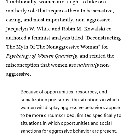
Traditionally, women are taught to take on a
motherly role that requires them to be sensitive,
caring, and most importantly, non-aggressive.
Jacquelyn W. White and Robin M. Kowalski co-
authored a feminist analysis titled "Deconstructing
The Myth Of The Nonaggressive Woman" for
Psychology of Women Quarterly,
and
refuted the
misconception that women are
naturally
non-
aggressive
.
Because of opportunities, resources, and
socialization pressures, the situations in which
women will display aggressive behaviors appear
to be more circumscribed, limited specifically to
situations in which opportunities and social
sanctions for aggressive behavior are present.