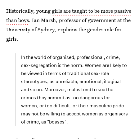
Historically, young
girls are taught to be more passive
than boys
. Ian Marsh, professor of government at the
University of Sydney, explains the gender role for
girls.
In the world of organised, professional, crime,
sex-segregation is the norm. Women are likely to
be viewed in terms of traditional sex-role
stereotypes, as unreliable, emotional, illogical
and so on. Moreover, males tend to see the
crimes they commit as too dangerous for
women, or too difficult, or their masculine pride
may not be willing to accept women as organisers
of crime, as "bosses".