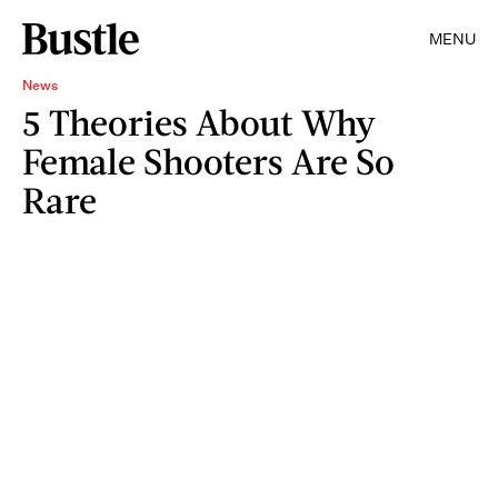
MENU
News
5 Theories About Why
Female Shooters Are So
Rare