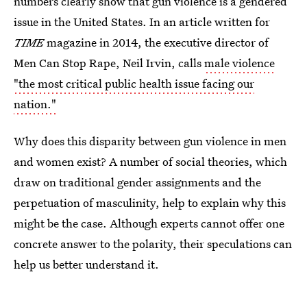
numbers clearly show that gun violence is a gendered
issue in the United States. In an article written for
TIME
magazine in 2014, the executive director of
Men Can Stop Rape, Neil Irvin, calls
male violence
"the most critical public health issue facing our
nation."
Why does this disparity between gun violence in men
and women exist? A number of social theories, which
draw on traditional gender assignments and the
perpetuation of masculinity, help to explain why this
might be the case. Although experts cannot offer one
concrete answer to the polarity, their speculations can
help us better understand it.