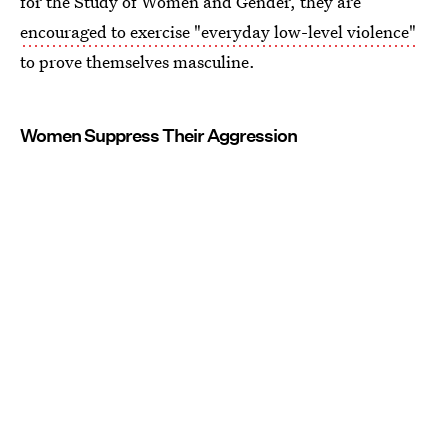
for the Study of Women and Gender, they are
encouraged to exercise "everyday low-level violence"
to prove themselves masculine.
Women Suppress Their Aggression