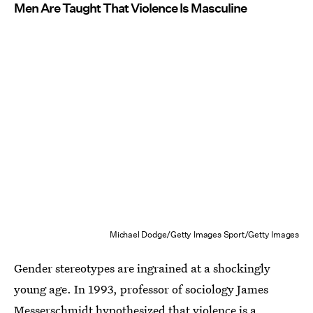
Men Are Taught That Violence Is Masculine
Michael Dodge/Getty Images Sport/Getty Images
Gender stereotypes are ingrained at a shockingly
young age. In 1993, professor of sociology James
Messerschmidt hypothesized that
violence is a