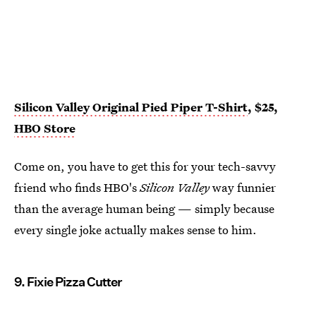
Silicon Valley Original Pied Piper T-Shirt
, $25,
HBO Store
Come on, you have to get this for your tech-savvy
friend who finds HBO's
Silicon Valley
way funnier
than the average human being — simply because
every single joke actually makes sense to him.
9. Fixie Pizza Cutter