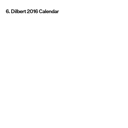
6. Dilbert 2016 Calendar