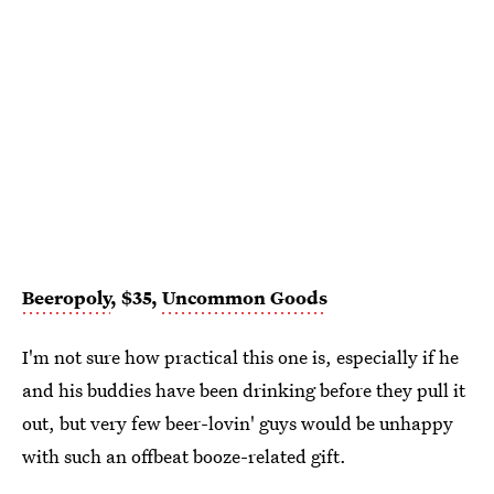
Beeropoly
, $35,
Uncommon Goods
I'm not sure how practical this one is, especially if he
and his buddies have been drinking before they pull it
out, but very few beer-lovin' guys would be unhappy
with such an offbeat booze-related gift.