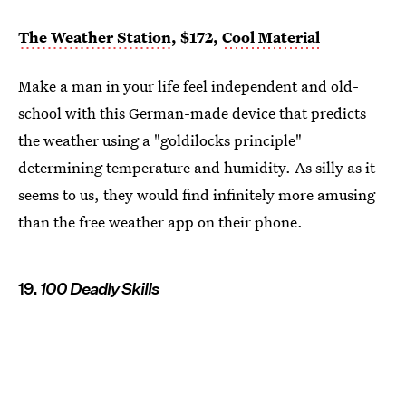
The Weather Station
, $172,
Cool Material
Make a man in your life feel independent and old-
school with this German-made device that predicts
the weather using a "goldilocks principle"
determining temperature and humidity. As silly as it
seems to us, they would find infinitely more amusing
than the free weather app on their phone.
19.
100 Deadly Skills