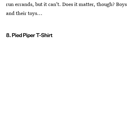
run errands, but it can't. Does it matter, though? Boys
and their toys...
8. Pied Piper T-Shirt