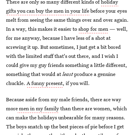
There are only so many different kinds of
holiday
gifts you can buy the men in your life
before your eyes
melt from seeing the same things over and over again.
In a way, this makes it easier to
shop for men
— well,
for me anyway, because I have less of a shot at
screwing it up. But sometimes, I just get a bit bored
with the limited stuff that's out there, and I wish I
could give my guy friends something a little different,
something that would at
least
produce a genuine
chuckle.
A funny present
, if you will.
Because aside from my male friends, there are way
more
men in my family
than there are women, which
can make the holidays unbearable for many reasons.
The boys snatch up the best pieces of pie before I get