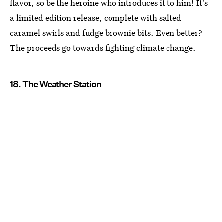
flavor, so be the heroine who introduces it to him! It's
a limited edition release, complete with salted
caramel swirls and fudge brownie bits. Even better?
The proceeds go towards fighting climate change.
18. The Weather Station