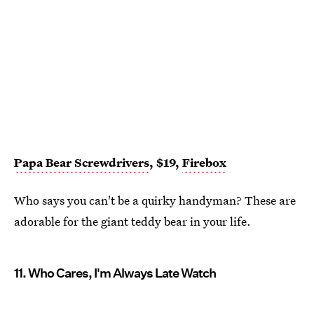
Papa Bear Screwdrivers
, $19,
Firebox
Who says you can't be a quirky handyman? These are
adorable for the giant teddy bear in your life.
11. Who Cares, I'm Always Late Watch