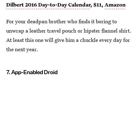
Dilbert 2016 Day-to-Day Calendar
, $11,
Amazon
For your deadpan brother who finds it boring to
unwrap a leather travel pouch or hipster flannel shirt.
At least this one will give him a chuckle every day for
the next year.
7. App-Enabled Droid