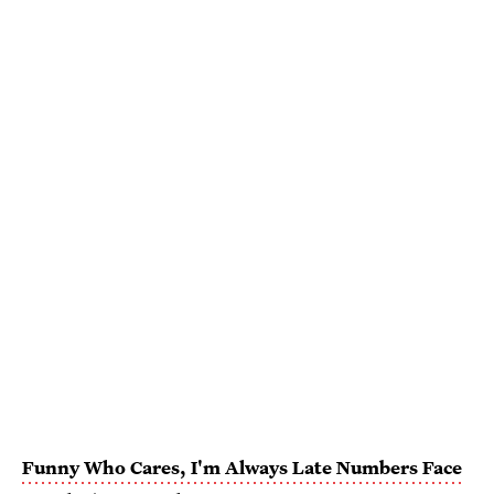
Funny Who Cares, I'm Always Late Numbers Face