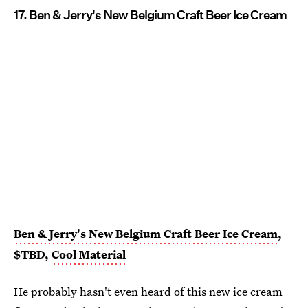
17. Ben & Jerry's New Belgium Craft Beer Ice Cream
Ben & Jerry's New Belgium Craft Beer Ice Cream
,
$TBD,
Cool Material
He probably hasn't even heard of this new ice cream