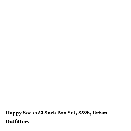
Happy Socks 52 Sock Box Set, $398, Urban
Outfitters