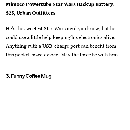
Mimoco Powertube Star Wars Backup Battery,
$25, Urban Outfitters
He's the sweetest Star Wars nerd you know, but he
could use a little help keeping his electronics alive.
Anything with a USB-charge port can benefit from
this pocket-sized device. May the force be with him.
3. Funny Coffee Mug