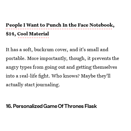
People I Want to Punch In the Face Notebook
,
$14,
Cool Material
It has a soft, buckrum cover, and it's small and
portable. More importantly, though, it prevents the
angry types from going out and getting themselves
into a real-life fight. Who knows? Maybe they'll
actually start journaling.
16. Personalized Game Of Thrones Flask