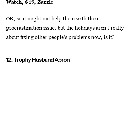
Watch
, $49,
Zazzle
OK, so it might not help them with their
procrastination issue, but the holidays aren't really
about fixing other people's problems now, is it?
12. Trophy Husband Apron