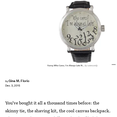
Gina M. Florio
by
Dec. 3, 2015
You've bought it all a thousand times before: the
skinny tie, the shaving kit, the cool canvas backpack.