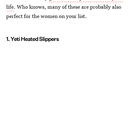
life
. Who knows, many of these are probably also
perfect for the women on your list.
1. Yeti Heated Slippers