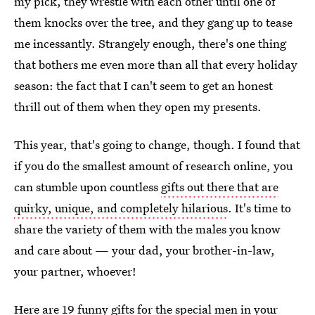
my pick, they wrestle with each other until one of
them knocks over the tree, and they gang up to tease
me incessantly. Strangely enough, there's one thing
that bothers me even more than all that every holiday
season: the fact that I can't seem to get an honest
thrill out of them when they open my presents.
This year, that's going to change, though. I found that
if you do the smallest amount of research online, you
can stumble upon countless
gifts out there that are
quirky, unique, and completely hilarious
. It's time to
share the variety of them with the males you know
and care about — your dad, your brother-in-law,
your partner, whoever!
Here are 19 funny
gifts for the special men in your