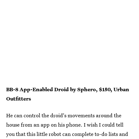
BB-8 App-Enabled Droid by Sphero, $150, Urban
Outfitters
He can control the droid's movements around the
house from an app on his phone. I wish I could tell
you that this little robot can complete to-do lists and