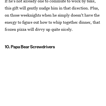
If he's not already one to commute to work by bike,
this gift will gently nudge him in that direction. Plus,
on those weeknights when he simply doesn't have the
energy to figure out how to whip together dinner, that
frozen pizza will divvy up quite nicely.
10. Papa Bear Screwdrivers