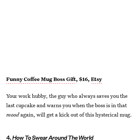
Funny Coffee Mug Boss Gift
, $16,
Etsy
Your work hubby, the guy who always saves you the
last cupcake and warns you when the boss is in that
mood
again, will get a kick out of this hysterical mug.
4.
How To Swear Around The World