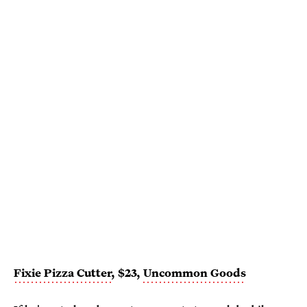
Fixie Pizza Cutter
, $23,
Uncommon Goods