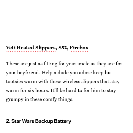
Yeti Heated Slippers
, $52,
Firebox
These are just as fitting for your uncle as they are for
your boyfriend. Help a dude you adore keep his
tootsies warm with these wireless slippers that stay
warm for six hours. It'll be hard to for him to stay
grumpy in these comfy things.
2. Star Wars Backup Battery