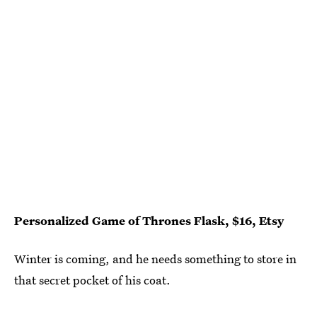
Personalized Game of Thrones Flask, $16, Etsy
Winter is coming, and he needs something to store in
that secret pocket of his coat.