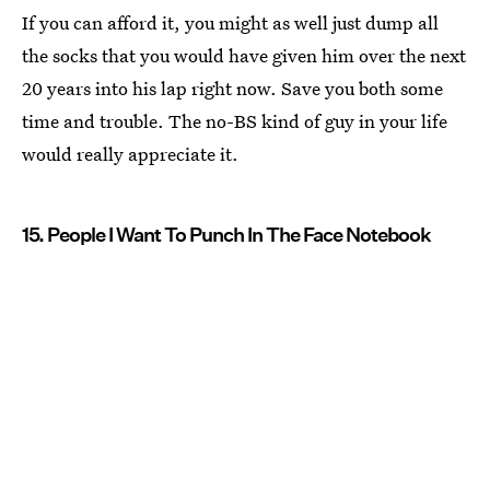
If you can afford it, you might as well just dump all
the socks that you would have given him over the next
20 years into his lap right now. Save you both some
time and trouble. The no-BS kind of guy in your life
would really appreciate it.
15. People I Want To Punch In The Face Notebook