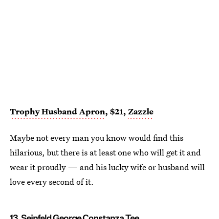
Trophy Husband Apron
, $21,
Zazzle
Maybe not every man you know would find this
hilarious, but there is at least one who will get it and
wear it proudly — and his lucky wife or husband will
love every second of it.
13. Seinfeld George Constanza Tee