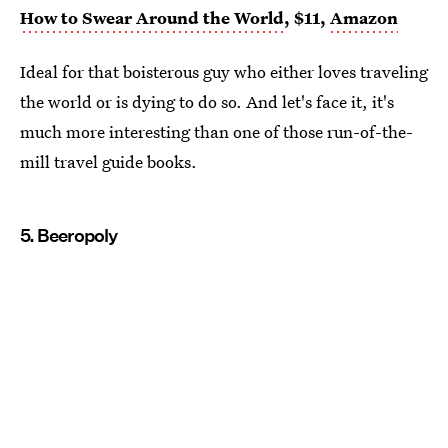
How to Swear Around the World
, $11,
Amazon
Ideal for that boisterous guy who either loves traveling
the world or is dying to do so. And let's face it, it's
much more interesting than one of those run-of-the-
mill travel guide books.
5. Beeropoly