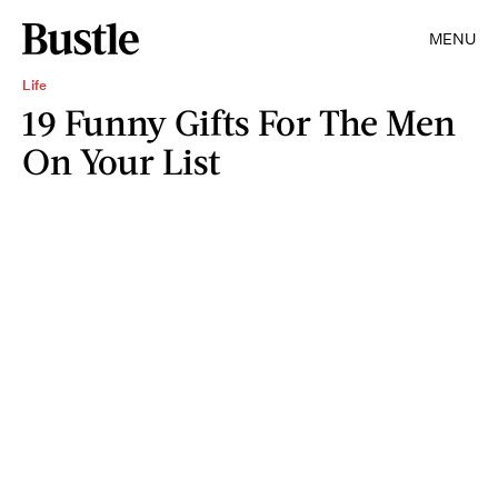
MENU
Life
19 Funny Gifts For The Men
On Your List