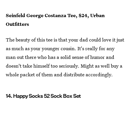
Seinfeld George Costanza Tee, $24, Urban
Outfitters
The beauty of this tee is that your dad could love it just
as much as your younger cousin. It's really for any
man out there who has a solid sense of humor and
doesn't take himself too seriously. Might as well buy a
whole packet of them and distribute accordingly.
14. Happy Socks 52 Sock Box Set