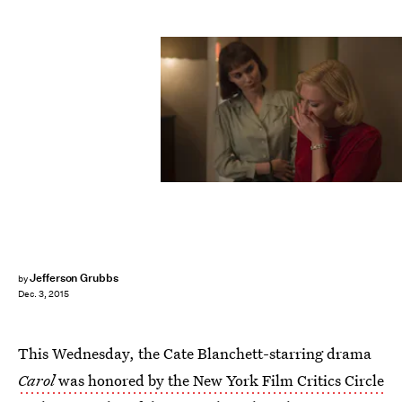
Jefferson Grubbs
by
Dec. 3, 2015
This Wednesday, the Cate Blanchett-starring drama
Carol
was honored by the New York Film Critics Circle