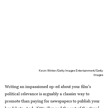
Kevin Winter/Getty Images Entertainment/Getty
Images
Writing an impassioned op-ed about your film's
political relevance is arguably a classier way to
promote than paying for newspapers to publish your