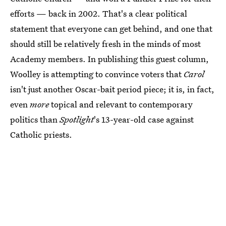
efforts — back in 2002. That's a clear political
statement that everyone can get behind, and one that
should still be relatively fresh in the minds of most
Academy members. In publishing this guest column,
Woolley is attempting to convince voters that
Carol
isn't just another Oscar-bait period piece; it is, in fact,
even
more
topical and relevant to contemporary
politics than
Spotlight
's 13-year-old case against
Catholic priests.