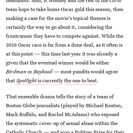
headshots. And, if Woolley and the rest of the
Carol
team hope to take home Oscar gold this season, then
making a case for the movie's topical themes is
certainly the way to go about it, considering the
frontrunner they have to compete against. While the
2016 Oscar race is far from a done deal, as it often is
at this point — this time last year it was already a
given that the eventual winner would be either
Birdman
or
Boyhood
— most pundits would agree
that
Spotlight
is currently the one to beat
.
That ensemble drama tells the story of a team of
Boston Globe journalists (played by Michael Keaton,
Mark Ruffalo, and Rachel McAdams) who exposed
the systematic cover-up of sexual abuse within the
Catholic Church — and won a Pulitzer Prize for their