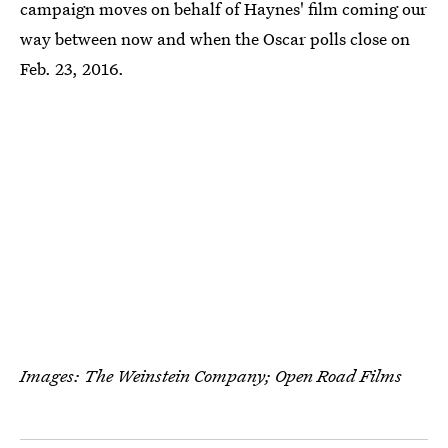
campaign moves on behalf of Haynes' film coming our
way between now and when the Oscar polls close on
Feb. 23, 2016.
Images: The Weinstein Company; Open Road Films