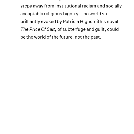
steps away from institutional racism and socially
acceptable religious bigotry. The world so
brilliantly evoked by Patricia Highsmith’s novel
The Price Of Salt,
of subterfuge and guilt, could
be the world of the future, not the past.