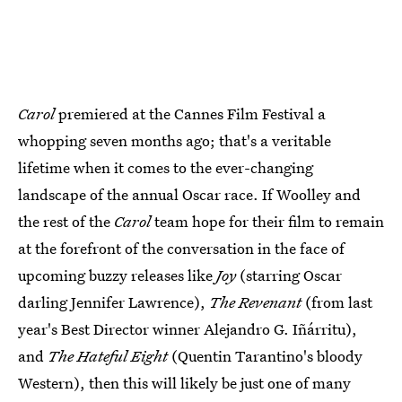
Carol
premiered at the Cannes Film Festival a
whopping seven months ago; that's a veritable
lifetime when it comes to the ever-changing
landscape of the annual Oscar race. If Woolley and
the rest of the
Carol
team hope for their film to remain
at the forefront of the conversation in the face of
upcoming buzzy releases like
Joy
(starring Oscar
darling Jennifer Lawrence),
The Revenant
(from last
year's Best Director winner Alejandro G. Iñárritu),
and
The Hateful Eight
(Quentin Tarantino's bloody
Western), then this will likely be just one of many