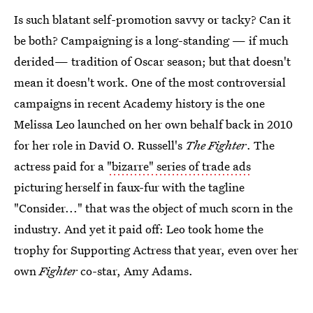
Is such blatant self-promotion savvy or tacky? Can it
be both? Campaigning is a long-standing — if much
derided— tradition of Oscar season; but that doesn't
mean it doesn't work. One of the most controversial
campaigns in recent Academy history is the one
Melissa Leo launched on her own behalf back in 2010
for her role in David O. Russell's
The Fighter
. The
actress paid for a
"bizarre" series of trade ads
picturing herself in faux-fur with the tagline
"Consider..." that was the object of much scorn in the
industry. And yet it paid off: Leo took home the
trophy for Supporting Actress that year, even over her
own
Fighter
co-star, Amy Adams.