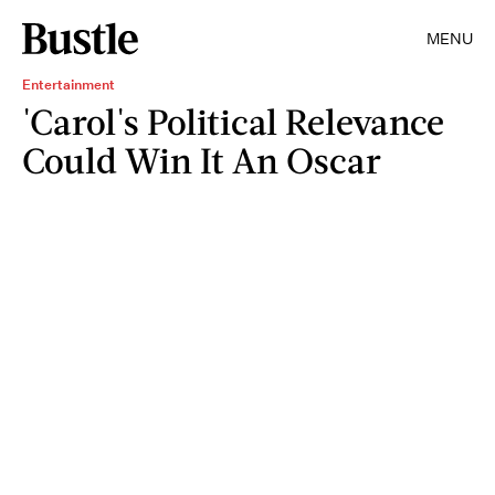
MENU
Entertainment
'Carol's Political Relevance
Could Win It An Oscar