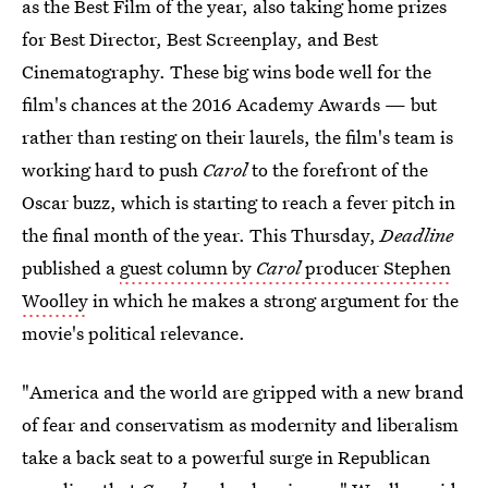
as the Best Film of the year, also taking home prizes
for Best Director, Best Screenplay, and Best
Cinematography. These big wins bode well for the
film's chances at the 2016 Academy Awards — but
rather than resting on their laurels, the film's team is
working hard to push
Carol
to the forefront of the
Oscar buzz, which is starting to reach a fever pitch in
the final month of the year. This Thursday,
Deadline
published a
guest column by
Carol
producer Stephen
Woolley
in which he makes a strong argument for the
movie's political relevance.
"America and the world are gripped with a new brand
of fear and conservatism as modernity and liberalism
take a back seat to a powerful surge in Republican