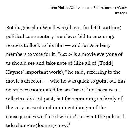
John Phillips/Getty Images Entertainment/Getty
Images
But disguised in Woolley's (above, far left) scathing
political commentary is a clever bid to encourage
readers to flock to his film — and for Academy
members to vote for it. "
Carol
is a movie everyone of
us should see and take note of (like all of [Todd]
Haynes’ important work)," he said, referring to the
movie's director — who he was quick to point out has
never been nominated for an Oscar, "not because it
reflects a distant past, but for reminding us firmly of
the very present and imminent danger of the
consequences we face if we don’t prevent the political
tide changing looming now."