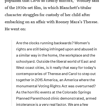
populism that
Carol
so clearly mirrors," Woolley said
of the 1950s-set film, in which Blanchett's titular
character struggles for custody of her child after
embarking on an affair with Rooney Mara's Therese.
He went on:
Are the clocks running backwards? Women’s
rights are still being infringed upon and abused in
a similar way in the home, the workplace and the
schoolyard. Outside the liberal world of East and
West coast cities, is it really that easy for today’s
contemporaries of Therese and Carol to step out
together in 2015 America, an America where the
monumental Voting Rights Act was overturned?
As the horrific events at the Colorado Springs
Planned Parenthood clinic demonstrated, armed
intolerance is a very real factor. We are a few