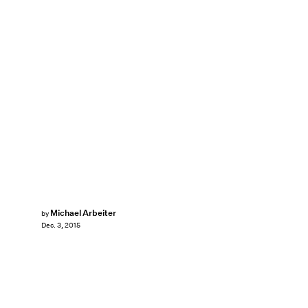
Michael Arbeiter
by
Dec. 3, 2015