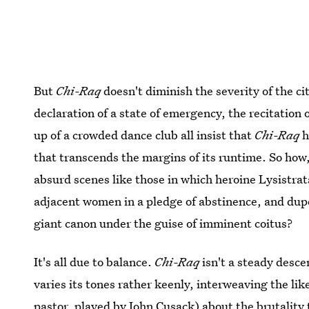
But
Chi-Raq
doesn't diminish the severity of the ci
declaration of a state of emergency, the recitation 
up of a crowded dance club all insist that
Chi-Raq
h
that transcends the margins of its runtime. So how
absurd scenes like those in which heroine Lysistra
adjacent women in a pledge of abstinence, and dup
giant canon under the guise of imminent coitus?
It's all due to balance.
Chi-Raq
isn't a steady desc
varies its tones rather keenly, interweaving the li
pastor, played by John Cusack) about the brutality 