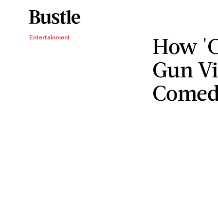
How 'C
Entertainment
Gun Vi
Comed