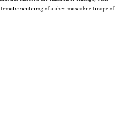
stematic neutering of a uber-masculine troupe of