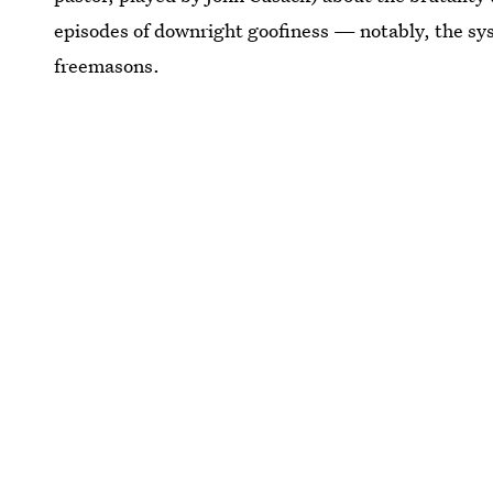
episodes of downright goofiness — notably, the sy
freemasons.