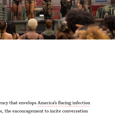
gency that envelops
America’s flaring infection
or, the encouragement to incite conversation