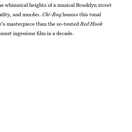
he whimsical heights of a musical Brooklyn street
tality, and murder.
Chi-Raq
honors this tonal
ee's masterpiece than the so-touted
Red Hook
s most ingenious film in a decade.