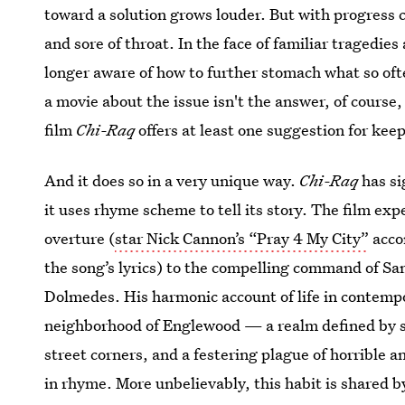
toward a solution grows louder. But with progress co
and sore of throat. In the face of familiar tragedi
longer aware of how to further stomach what so often
a movie about the issue isn't the answer, of course
film
Chi-Raq
offers at least one suggestion for keep
And it does so in a very unique way.
Chi-Raq
has si
it uses rhyme scheme to tell its story. The film exp
overture (
star Nick Cannon’s “Pray 4 My City”
acco
the song’s lyrics) to the compelling command of Sa
Dolmedes. His harmonic account of life in contemp
neighborhood of Englewood — a realm defined by s
street corners, and a festering plague of horrible 
in rhyme. More unbelievably, this habit is shared b