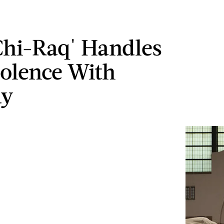
hi-Raq' Handles
olence With
y