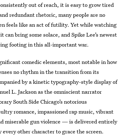
nsistently out of reach, it is easy to grow tired
es and redundant rhetoric, many people are no
 feels like an act of futility. Yet while watching
, it can bring some solace, and Spike Lee’s newest
ing footing in this all-important war.
gnificant comedic elements, most notable in how
enses no rhythm in the transition from its
mpanied by a kinetic typography-style display of
muel L. Jackson as the omniscient narrator
orary South Side Chicago’s notorious
ultry romance, impassioned rap music, vibrant
and miserable gun violence — is delivered entirely
y every other character to grace the screen.