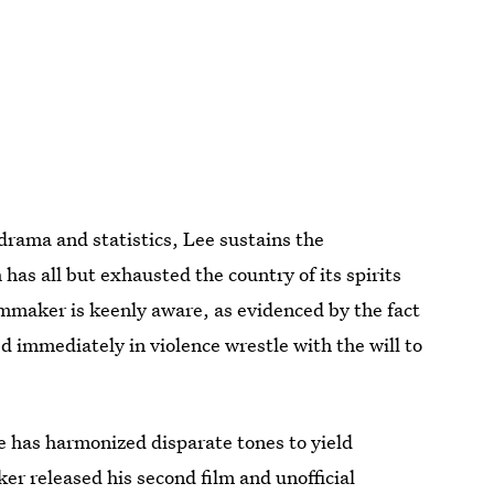
drama and statistics, Lee sustains the
 has all but exhausted the country of its spirits
lmmaker is keenly aware, as evidenced by the fact
d immediately in violence wrestle with the will to
 he has harmonized disparate tones to yield
er released his second film and unofficial