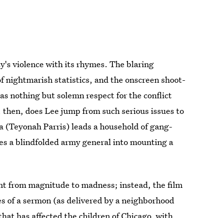
ty's violence with its rhymes. The blaring
of nightmarish statistics, and the onscreen shoot-
as nothing but solemn respect for the conflict
, then, does Lee jump from such serious issues to
ta (Teyonah Parris) leads a household of gang-
es a blindfolded army general into mounting a
ent from magnitude to madness; instead, the film
kes of a sermon (as delivered by a neighborhood
that has affected the children of Chicago, with