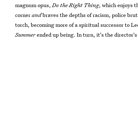
magnum opus,
Do the Right Thing
, which enjoys t
corner
and
braves the depths of racism, police bru
torch, becoming more of a spiritual successor to L
Summer
ended up being. In turn, it's the director'