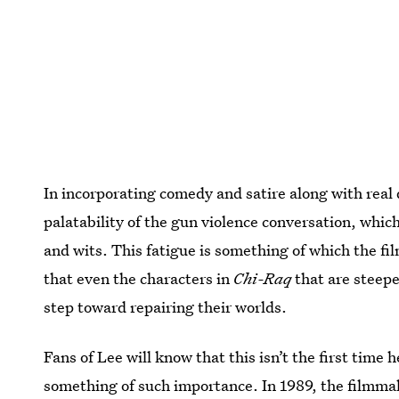
In incorporating comedy and satire along with real 
palatability of the gun violence conversation, which
and wits. This fatigue is something of which the fi
that even the characters in
Chi-Raq
that are steepe
step toward repairing their worlds.
Fans of Lee will know that this isn’t the first time
something of such importance. In 1989, the filmmak