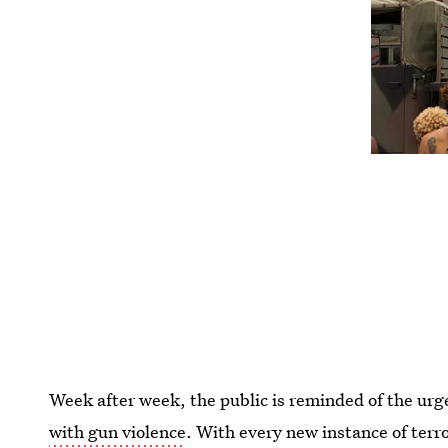
Week after week, the public is reminded of the ur
with gun violence
. With every new instance of terr