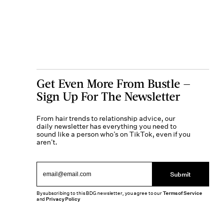
Get Even More From Bustle —
Sign Up For The Newsletter
From hair trends to relationship advice, our
daily newsletter has everything you need to
sound like a person who’s on TikTok, even if you
aren’t.
Submit
By subscribing to this BDG newsletter, you agree to our
Terms of Service
and
Privacy Policy