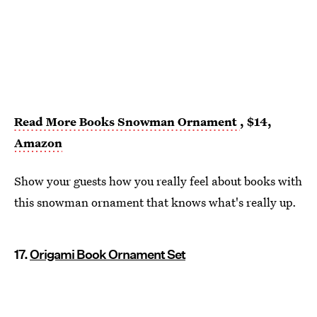
Read More Books Snowman Ornament
, $14,
Amazon
Show your guests how you really feel about books with
this snowman ornament that knows what's really up.
17.
Origami Book Ornament Set