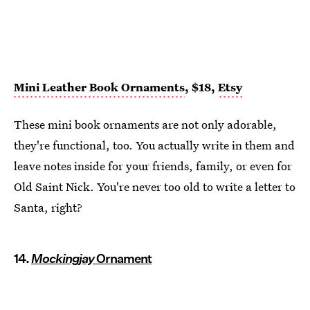
Mini Leather Book Ornaments
, $18,
Etsy
These mini book ornaments are not only adorable,
they're functional, too. You actually write in them and
leave notes inside for your friends, family, or even for
Old Saint Nick. You're never too old to write a letter to
Santa, right?
14.
Mockingjay
Ornament