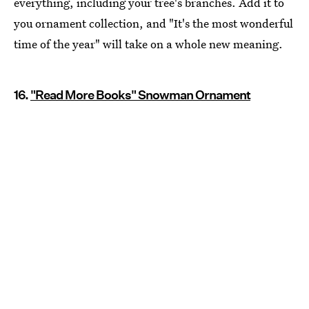
everything, including your tree's branches. Add it to
you ornament collection, and "It's the most wonderful
time of the year" will take on a whole new meaning.
16.
"Read More Books" Snowman Ornament