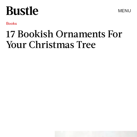
MENU
Books
17 Bookish Ornaments For
Your Christmas Tree