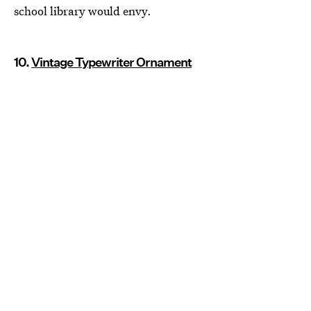
school library would envy.
10.
Vintage Typewriter Ornament