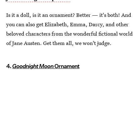
Is it a doll, is it an ornament? Better — it's both! And
you can also get Elizabeth, Emma, Darcy, and other
beloved characters from the wonderful fictional world
of Jane Austen. Get them all, we won't judge.
4.
Goodnight Moon
Ornament