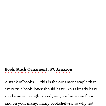
Book Stack Ornament
, $7,
Amazon
A stack of books — this is the ornament staple that
every true book-lover should have. You already have
stacks on your night stand, on your bedroom floor,
and on your many, many bookshelves, so why not