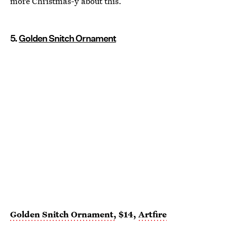
more Christmas-y about this.
5.
Golden Snitch Ornament
Golden Snitch Ornament,
$14,
Artfire