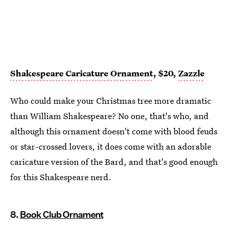
Shakespeare Caricature Ornament
, $20,
Zazzle
Who could make your Christmas tree more dramatic
than William Shakespeare? No one, that's who, and
although this ornament doesn't come with blood feuds
or star-crossed lovers, it does come with an adorable
caricature version of the Bard, and that's good enough
for this Shakespeare nerd.
8.
Book Club Ornament