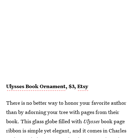
Ulysses Book Ornament
, $3,
Etsy
There is no better way to honor your favorite author
than by adorning your tree with pages from their
book. This glass globe filled with
Ulysses
book page
ribbon is simple yet elegant, and it comes in Charles