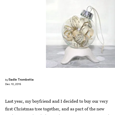
Sadie Trombetta
by
Dec. 10, 2015
Last year, my boyfriend and I decided to buy our very
first Christmas tree together, and as part of the new