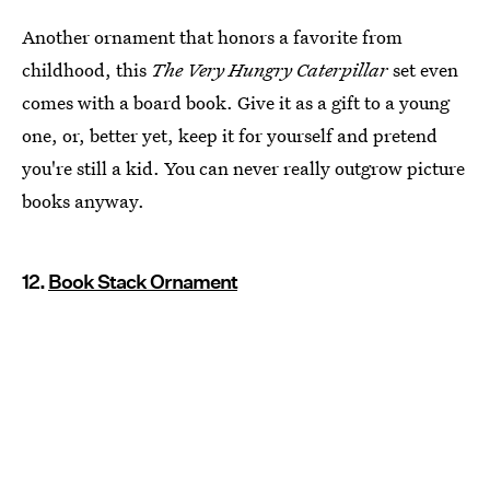
Another ornament that honors a favorite from
childhood, this
The Very Hungry Caterpillar
set even
comes with a board book. Give it as a gift to a young
one, or, better yet, keep it for yourself and pretend
you're still a kid. You can never really outgrow picture
books anyway.
12.
Book Stack Ornament