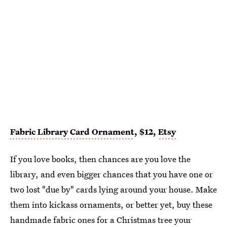
Fabric Library Card Ornament
, $12,
Etsy
If you love books, then chances are you love the
library, and even bigger chances that you have one or
two lost "due by" cards lying around your house. Make
them into kickass ornaments, or better yet, buy these
handmade fabric ones for a Christmas tree your