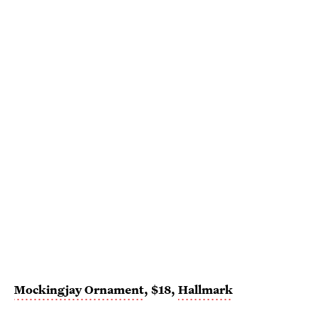
Mockingjay Ornament
, $18,
Hallmark