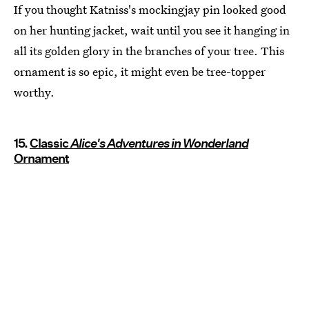
If you thought Katniss's mockingjay pin looked good
on her hunting jacket, wait until you see it hanging in
all its golden glory in the branches of your tree. This
ornament is so epic, it might even be tree-topper
worthy.
15.
Classic
Alice's Adventures in Wonderland
Ornament