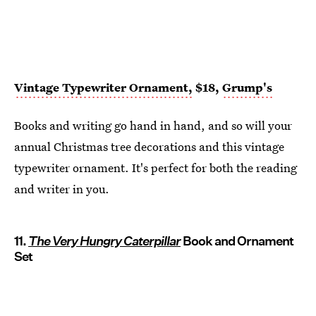
Vintage Typewriter Ornament,
$18,
Grump's
Books and writing go hand in hand, and so will your
annual Christmas tree decorations and this vintage
typewriter ornament. It's perfect for both the reading
and writer in you.
11.
The Very Hungry Caterpillar
Book and Ornament
Set