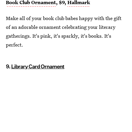
Book Club Ornament
, $9,
Hallmark
Make all of your book club babes happy with the gift
of an adorable ornament celebrating your literary
gatherings. It's pink, it's sparkly, it's books. It's
perfect.
9.
Library Card Ornament