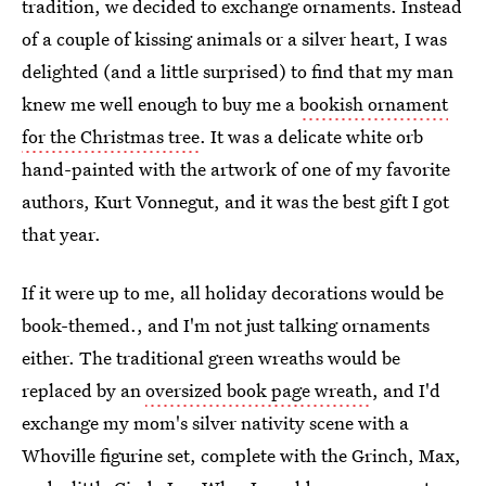
tradition, we decided to exchange ornaments. Instead
of a couple of kissing animals or a silver heart, I was
delighted (and a little surprised) to find that my man
knew me well enough to buy me a
bookish ornament
for the Christmas tree
. It was a delicate white orb
hand-painted with the artwork of one of my favorite
authors, Kurt Vonnegut, and it was the best gift I got
that year.
If it were up to me, all holiday decorations would be
book-themed., and I'm not just talking ornaments
either. The traditional green wreaths would be
replaced by an
oversized book page wreath
, and I'd
exchange my mom's silver nativity scene with a
Whoville figurine set, complete with the Grinch, Max,