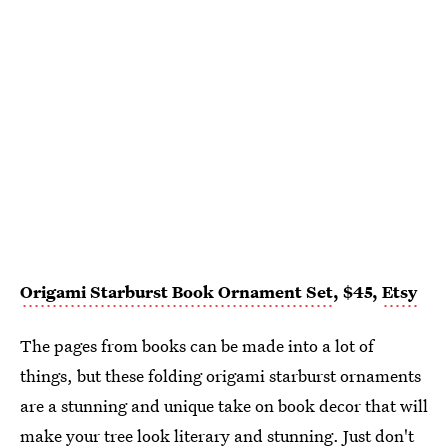
Origami Starburst Book Ornament Set
, $45,
Etsy
The pages from books can be made into a lot of
things, but these folding origami starburst ornaments
are a stunning and unique take on book decor that will
make your tree look literary and stunning. Just don't