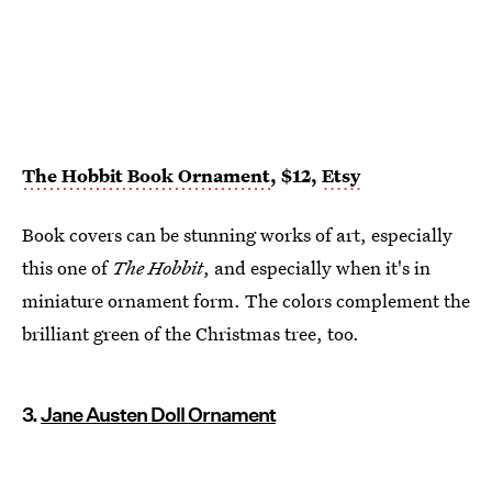
The Hobbit Book Ornament
, $12,
Etsy
Book covers can be stunning works of art, especially
this one of
The Hobbit
, and especially when it's in
miniature ornament form. The colors complement the
brilliant green of the Christmas tree, too.
3.
Jane Austen Doll Ornament