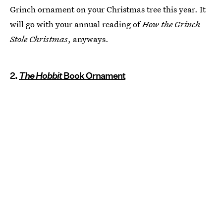
Grinch ornament on your Christmas tree this year. It
will go with your annual reading of
How the Grinch
Stole Christmas
, anyways.
2.
The Hobbit
Book Ornament