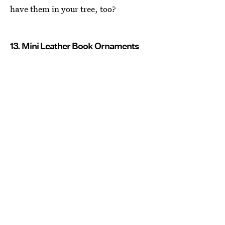
have them in your tree, too?
13. Mini Leather Book Ornaments