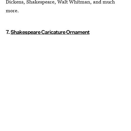
Dickens, Shakespeare, Walt Whitman, and much
more.
7.
Shakespeare Caricature Ornament