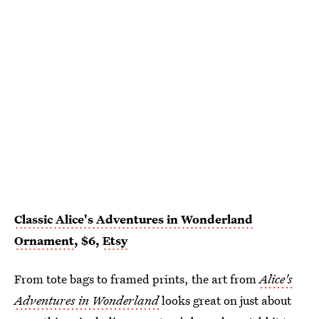
Classic Alice's Adventures in Wonderland
Ornament
, $6,
Etsy
From tote bags to framed prints, the art from
Alice's
Adventures in Wonderland
looks great on just about