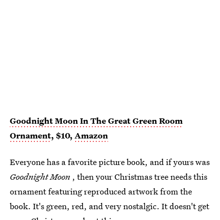
Goodnight Moon In The Great Green Room
Ornament
, $10,
Amazon
Everyone has a favorite picture book, and if yours was
Goodnight Moon
, then your Christmas tree needs this
ornament featuring reproduced artwork from the
book. It's green, red, and very nostalgic. It doesn't get