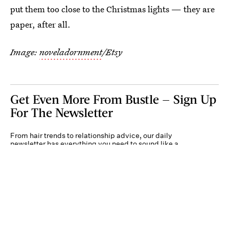
put them too close to the Christmas lights — they are
paper, after all.
Image:
noveladornment
/Etsy
Get Even More From Bustle — Sign Up
For The Newsletter
From hair trends to relationship advice, our daily
newsletter has everything you need to sound like a
person who’s on TikTok, even if you aren’t.
Submit
By subscribing to this BDG newsletter, you agree to our
Terms of Service
and
Privacy
Policy