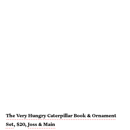
The Very Hungry Caterpillar Book & Ornament
Set
, $20,
Joss & Main