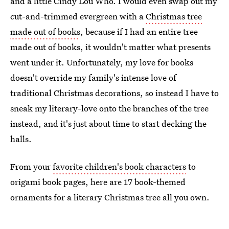
and a little Cindy Lou Who. I would even swap out my
cut-and-trimmed evergreen with a
Christmas tree
made out of books
, because if I had an entire tree
made out of books, it wouldn't matter what presents
went under it. Unfortunately, my love for books
doesn't override my family's intense love of
traditional Christmas decorations, so instead I have to
sneak my literary-love onto the branches of the tree
instead, and it's just about time to start decking the
halls.
From your
favorite children's book characters
to
origami book pages, here are 17 book-themed
ornaments for a literary Christmas tree all you own.