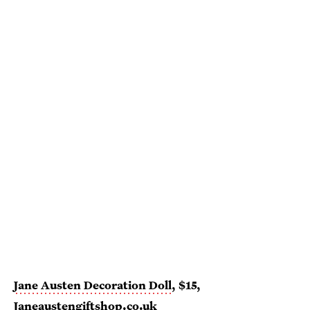
Jane Austen Decoration Doll
, $15,
Janeaustengiftshop.co.uk