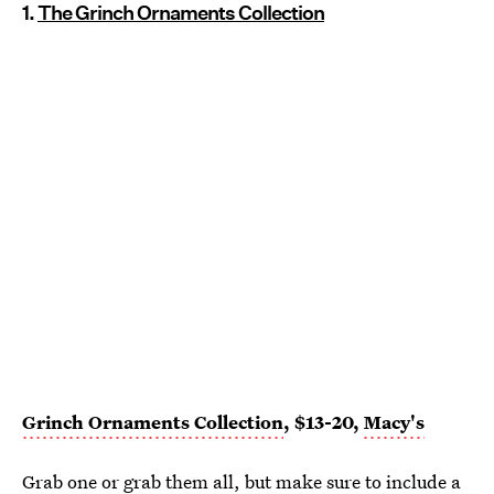
1.
The Grinch Ornaments Collection
Grinch Ornaments Collection
, $13-20,
Macy's
Grab one or grab them all, but make sure to include a