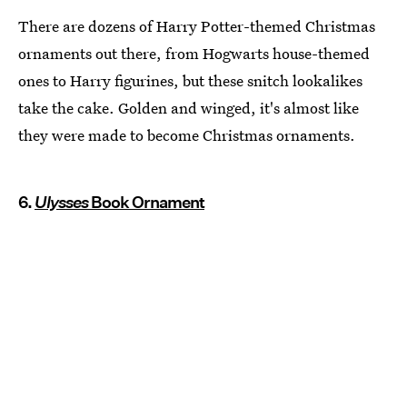
There are dozens of Harry Potter-themed Christmas
ornaments out there, from Hogwarts house-themed
ones to Harry figurines, but these snitch lookalikes
take the cake. Golden and winged, it's almost like
they were made to become Christmas ornaments.
6.
Ulysses
Book Ornament