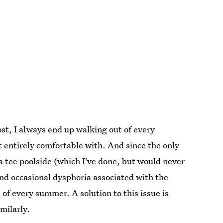
ost, I always end up walking out of every
 entirely comfortable with. And since the only
a tee poolside (which I've done, but would never
and occasional dysphoria associated with the
of every summer. A solution to this issue is
imilarly.