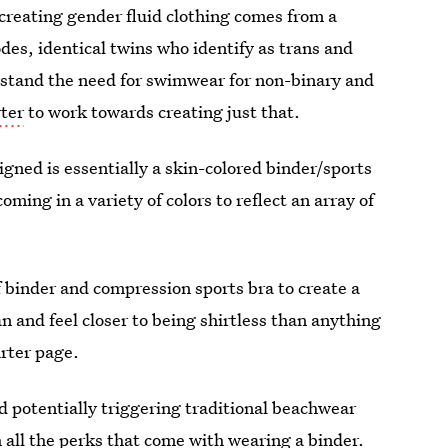
creating gender fluid clothing comes from a
des, identical twins who identify as trans and
erstand the need for swimwear for non-binary and
rter
to work towards creating just that.
gned is essentially a skin-colored binder/sports
oming in a variety of colors to reflect an array of
f binder and compression sports bra to create a
an and feel closer to being shirtless than anything
arter page.
 potentially triggering traditional beachwear
h all the perks that come with wearing a binder.