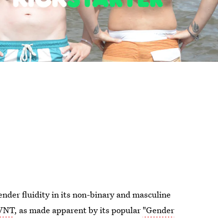
nder fluidity in its non-binary and masculine
AVNT
, as made apparent by its popular
"Gender