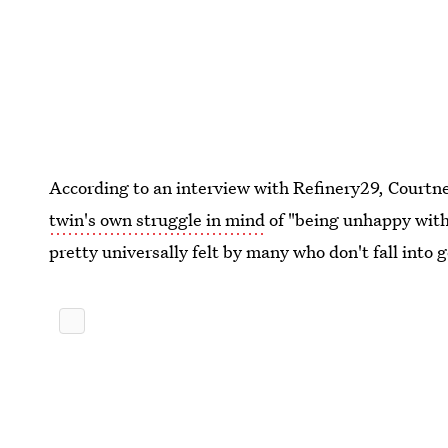
According to an interview with Refinery29, Courtne
twin's own struggle in mind
of "being unhappy with 
pretty universally felt by many who don't fall into