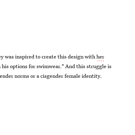
y was inspired to create this design with
her
his options for swimwear." And this struggle is
 gender norms or a cisgender female identity.