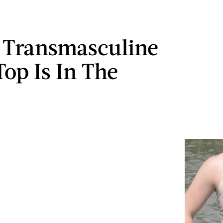
 Transmasculine
op Is In The