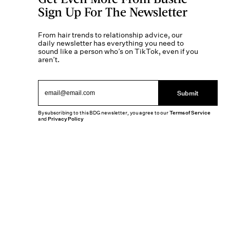
Sign Up For The Newsletter
From hair trends to relationship advice, our
daily newsletter has everything you need to
sound like a person who’s on TikTok, even if you
aren’t.
Submit
By subscribing to this BDG newsletter, you agree to our
Terms of Service
and
Privacy Policy