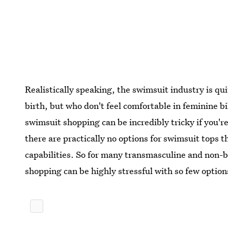
Realistically speaking, the swimsuit industry is qu
birth, but who don't feel comfortable in feminine b
swimsuit shopping can be incredibly tricky if you'r
there are practically no options for swimsuit tops 
capabilities. So for many transmasculine and non-b
shopping can be highly stressful with so few option