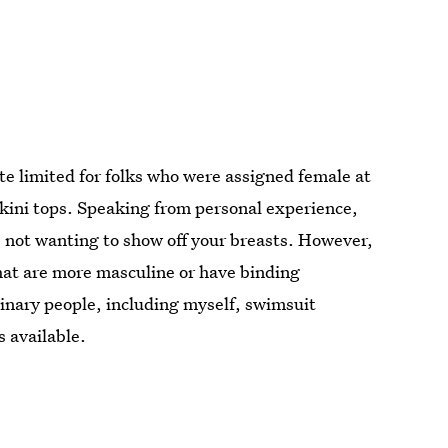
ite limited for folks who were assigned female at
ikini tops. Speaking from personal experience,
e not wanting to show off your breasts. However,
that are more masculine or have binding
inary people, including myself, swimsuit
s available.