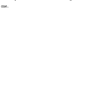
o me.