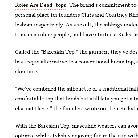
Roles Are Dead" tops
. The brand's commitment to 
personal place for founders Chris and Courtney Rho
lesbian respectively. As a result, the siblings und
transmasculine people, and have
started a Kicksta
Called the "Bareskin Top," the garment they've desi
bra-esque alternative to a conventional bikini top, c
skin tones.
"We've combined the silhouette of a traditional hal
comfortable top that binds but still lets you get a t
else out there," the founders wrote on their Kickst
With the Bareskin Top, masculine wearers can avoid
options, while stylishly enjoying fun in the sun wit