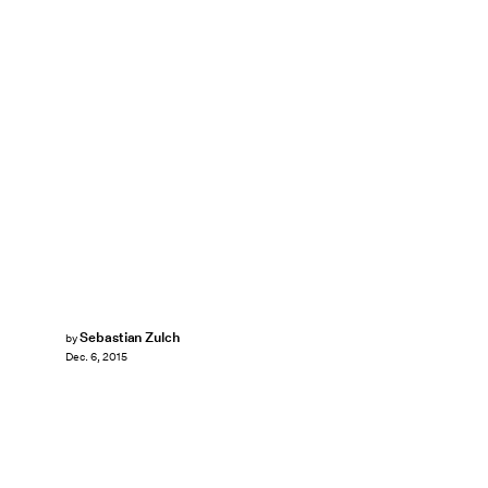
Sebastian Zulch
by
Dec. 6, 2015