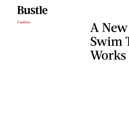
A New
Fashion
Swim T
Works