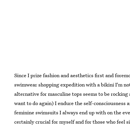
Since I prize fashion and aesthetics first and forem
swimwear shopping expedition with a bikini I'm not
alternative for masculine tops seems to be rocking 
want to do again) I endure the self-consciousness 
feminine swimsuits I always end up with on the eve 
certainly crucial for myself and for those who feel s