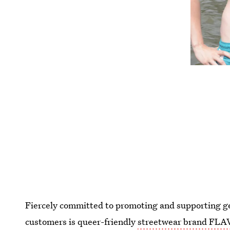
Fiercely committed to promoting and supporting ge
customers is queer-friendly
streetwear brand FL