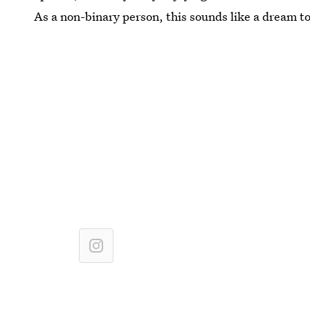
As a non-binary person, this sounds like a dream t