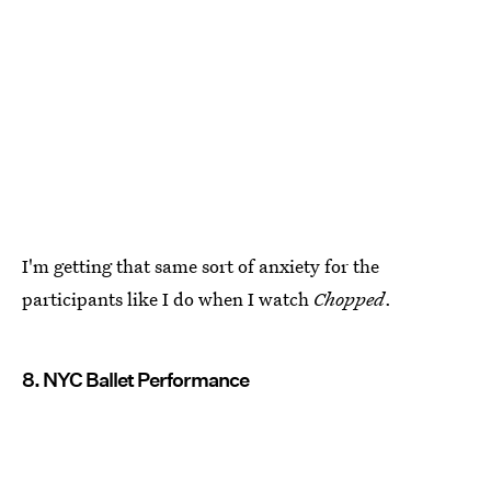
I'm getting that same sort of anxiety for the
participants like I do when I watch
Chopped
.
8. NYC Ballet Performance