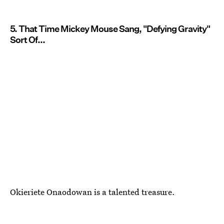
5. That Time Mickey Mouse Sang, "Defying Gravity"
Sort Of...
Okieriete Onaodowan is a talented treasure.