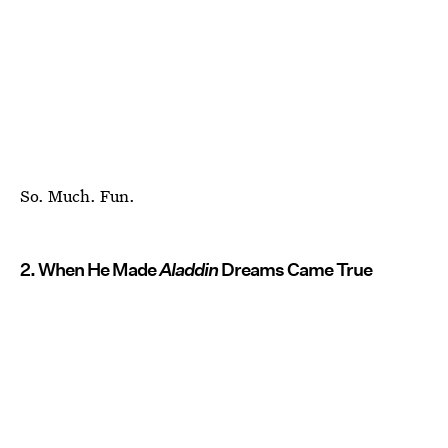
So. Much. Fun.
2. When He Made
Aladdin
Dreams Came True