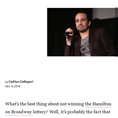
Cindy Ord/Getty Images Entertainment/Getty Images
Caitlyn Callegari
by
Dec. 6, 2015
What’s the best thing about not winning
the Hamilton
on Broadway
lottery? Well, it’s probably the fact that