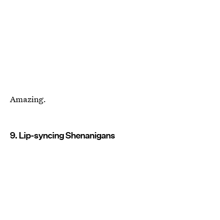
Amazing.
9. Lip-syncing Shenanigans