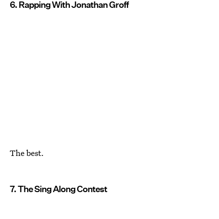
6. Rapping With Jonathan Groff
The best.
7. The Sing Along Contest