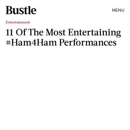
MENU
Entertainment
11 Of The Most Entertaining
#Ham4Ham Performances