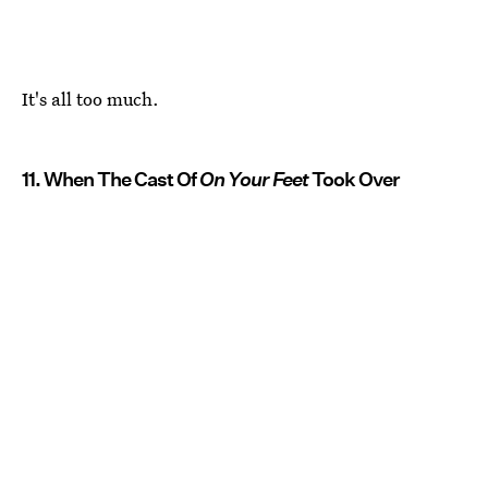
It's all too much.
11. When The Cast Of
On Your Feet
Took Over