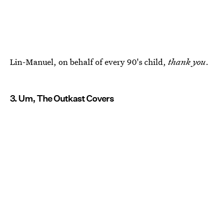
Lin-Manuel, on behalf of every 90's child,
thank you
.
3. Um, The Outkast Covers