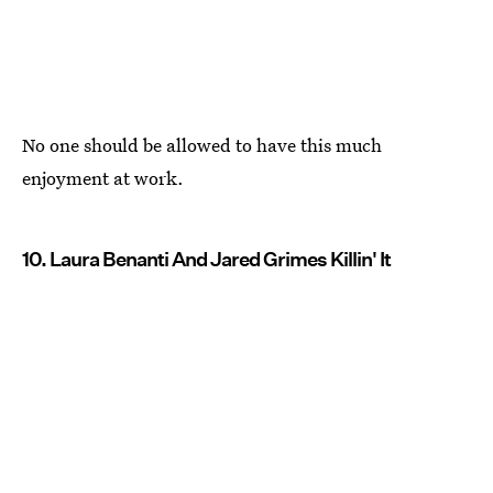
No one should be allowed to have this much
enjoyment at work.
10. Laura Benanti And Jared Grimes Killin' It