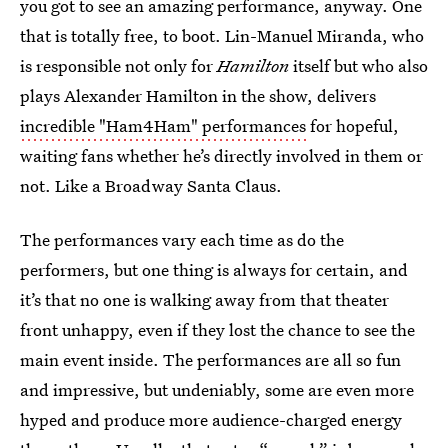
you got to see an amazing performance, anyway. One
that is totally free, to boot. Lin-Manuel Miranda, who
is responsible not only for
Hamilton
itself but who also
plays Alexander Hamilton in the show, delivers
incredible "Ham4Ham" performances
for hopeful,
waiting fans whether he’s directly involved in them or
not. Like a Broadway Santa Claus.
The performances vary each time as do the
performers, but one thing is always for certain, and
it’s that no one is walking away from that theater
front unhappy, even if they lost the chance to see the
main event inside. The performances are all so fun
and impressive, but undeniably, some are even more
hyped and produce more audience-charged energy