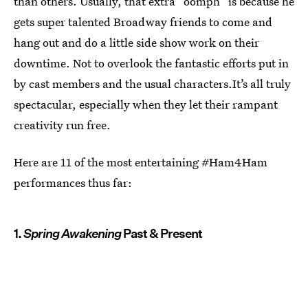
than others. Usually, that extra “oomph” is because he
gets super talented Broadway friends to come and
hang out and do a little side show work on their
downtime. Not to overlook the fantastic efforts put in
by cast members and the usual characters.It’s all truly
spectacular, especially when they let their rampant
creativity run free.
Here are 11 of the most entertaining #Ham4Ham
performances thus far:
1.
Spring Awakening
Past & Present