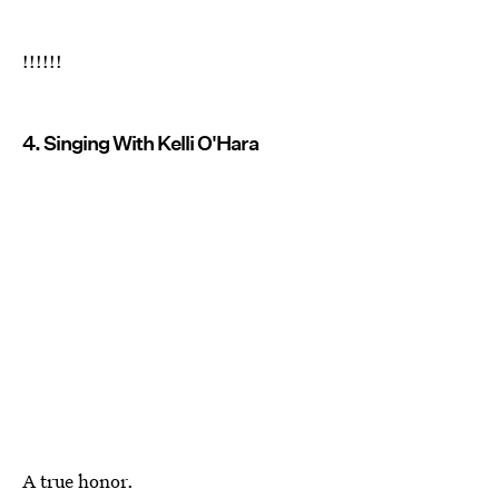
!!!!!!
4. Singing With Kelli O'Hara
A true honor.