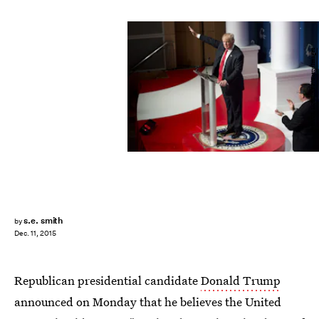
SAUL LOEB/AFP/Getty Images
s.e. smith
by
Dec. 11, 2015
Republican presidential candidate
Donald Trump
announced on Monday that he believes the United