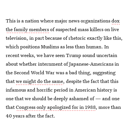
This is a nation where major news organizations
dox
the family members
of suspected mass killers on live
television, in part because of rhetoric exactly like this,
which positions Muslims as less than human. In
recent weeks, we have seen Trump sound uncertain
about whether internment of Japanese-Americans in
the Second World War was a bad thing, suggesting
that
we might do the same
, despite the fact that this
infamous and horrific period in American history is
one that we should be deeply ashamed of — and one
that
Congress only apologized for in 1988
, more than
40 years after the fact.