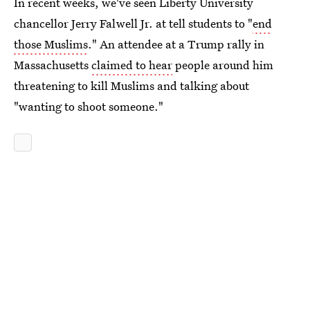
In recent weeks, we've seen Liberty University
chancellor Jerry Falwell Jr. at tell students to "
end
those Muslims
." An attendee at a Trump rally in
Massachusetts
claimed to hear
people around him
threatening to kill Muslims and talking about
"wanting to shoot someone."