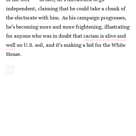
independent, claiming that he could take a chunk of
the electorate with him. As his campaign progresses,
he's becoming more and more frightening, illustrating
for anyone who was in doubt that
racism is alive and
well
on U.S. soil, and it's making a bid for the White
House.