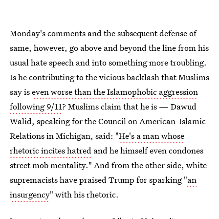
Monday's comments and the subsequent defense of
same, however, go above and beyond the line from his
usual hate speech and into something more troubling.
Is he contributing to the vicious backlash that Muslims
say is
even worse than the Islamophobic aggression
following 9/11
? Muslims claim that he is — Dawud
Walid, speaking for the Council on American-Islamic
Relations in Michigan, said: "
He's a man whose
rhetoric incites hatred
and he himself even condones
street mob mentality." And from the other side, white
supremacists have praised Trump for sparking "
an
insurgency
" with his rhetoric.