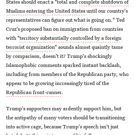
States should enact a "total and
complete shutdown of
Muslims entering the United States
until our country's
representatives can figure out what is going on." Ted
Cruz's proposed ban on immigration from countries
with "
territory substantially controlled by a foreign
terrorist organization
" sounds almost quaintly tame
by comparison, doesn't it? Trump's shockingly
Islamophobic comments sparked instant backlash,
including from members of the Republican party, who
appear to be growing increasingly tired of the
Republican front-runner
.
Trump's supporters may ardently support him, but
the antipathy of many voters should be transitioning
into active rage, because Trump's speech isn't just