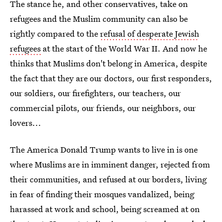
The stance he, and other conservatives, take on
refugees and the Muslim community can also be
rightly compared to the
refusal of desperate Jewish
refugees
at the start of the World War II. And now he
thinks that Muslims don't belong in America, despite
the fact that they are our doctors, our first responders,
our soldiers, our firefighters, our teachers, our
commercial pilots, our friends, our neighbors, our
lovers...
The America Donald Trump wants to live in is one
where Muslims are in imminent danger, rejected from
their communities, and refused at our borders, living
in fear of finding their mosques vandalized, being
harassed at work and school, being screamed at on