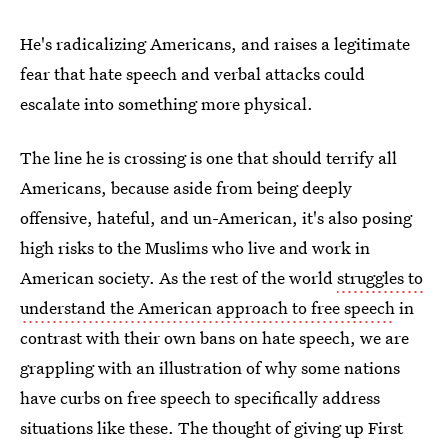
He's radicalizing Americans, and raises a legitimate
fear that hate speech and verbal attacks could
escalate into something more physical.
The line he is crossing is one that should terrify all
Americans, because aside from being deeply
offensive, hateful, and un-American, it's also posing
high risks to the Muslims who live and work in
American society. As the rest of the world
struggles to
understand the American approach to free speech
in
contrast with their own bans on hate speech, we are
grappling with an illustration of why some nations
have curbs on free speech to specifically address
situations like these. The thought of giving up First