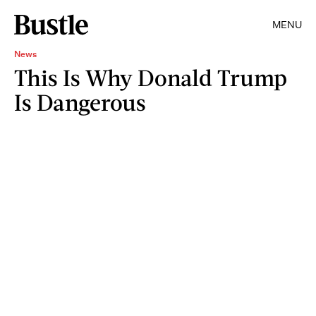
MENU
News
This Is Why Donald Trump
Is Dangerous