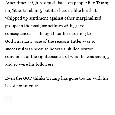
Amendment rights to push back on people like Trump
might be troubling, but it's rhetoric like his that
whipped up sentiment against other marginalized
groups in the past, sometimes with grave
consequences — though I loathe resorting to
Godwin's Law, one of the reasons Hitler was so
successful was because he was a skilled orator
convinced of the righteousness of what he was saying,
and so were his followers.
Even the GOP thinks Trump has gone too far with his
latest comments: