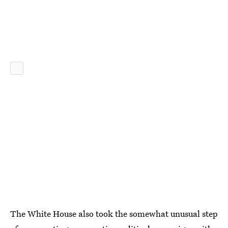
The White House also took the somewhat unusual step