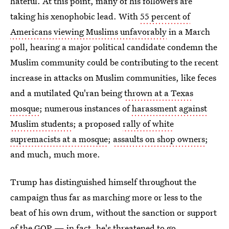
hateful. At this point, many of his followers are
taking his xenophobic lead. With
55 percent of
Americans viewing Muslims unfavorably
in a March
poll, hearing a major political candidate condemn the
Muslim community could be contributing to the recent
increase in attacks on Muslim communities, like feces
and a mutilated Qu'ran being
thrown at a Texas
mosque
; numerous instances of
harassment against
Muslim students
; a proposed
rally of white
supremacists at a mosque
;
assaults on shop owners
;
and much, much more.
Trump has distinguished himself throughout the
campaign thus far as marching more or less to the
beat of his own drum, without the sanction or support
of the GOP — in fact, he's threatened to go