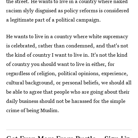
the street. He wants to live in a country where naked
racism slyly disguised as policy reforms is considered
a legitimate part of a political campaign.
He wants to live in a country where white supremacy
is celebrated, rather than condemned, and that's not
the kind of country I want to live in. It's not the kind
of country you should want to live in either, for
regardless of religion, political opinions, experience,
cultural background, or personal beliefs, we should all
be able to agree that people who are going about their
daily business should not be harassed for the simple
crime of being Muslim.