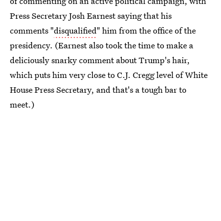
of commenting on an active political campaign, with
Press Secretary Josh Earnest saying that his
comments "
disqualified
" him from the office of the
presidency. (Earnest also took the time to make a
deliciously snarky comment about Trump's hair,
which puts him very close to C.J. Cregg level of White
House Press Secretary, and that's a tough bar to
meet.)