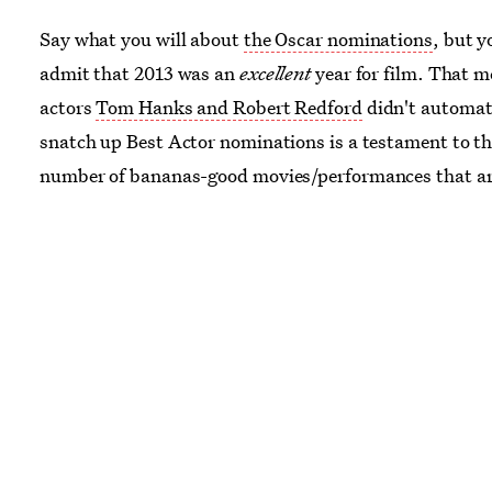
Say what you will about
the Oscar nominations
, but 
admit that 2013 was an
excellent
year for film. That 
actors
Tom Hanks and Robert Redford
didn't automat
snatch up Best Actor nominations is a testament to th
number of bananas-good movies/performances that ar
there.
THE TOM HANKS AND THE ROBERT REDFO
WERE EDGED OUT!!!
But I reckon surprises like that
bound to happen when the competition is
stacked
. So
stacked, that I didn't even try to guess which actors/
would end up nominated.
I might as well draw names
movie titles out of a hat
, I thought
. Because it really is
anyone's game
. However, I
did
have an inkling as to w
great movies/performances
wouldn't
be recognized by 
Academy.