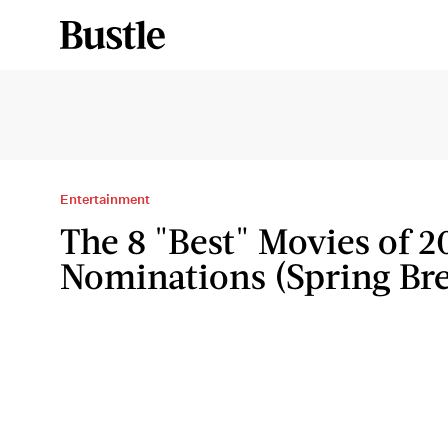
Entertainment
The 8 "Best" Movies of 2
Nominations (Spring Bre