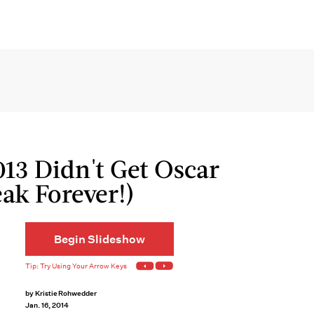
013 Didn't Get Oscar
ak Forever!)
Begin Slideshow
by
Kristie Rohwedder
Jan. 16, 2014