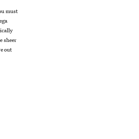
you must
mega
ically
e sheer
e out
RD
 are
movies
 and
hich
the