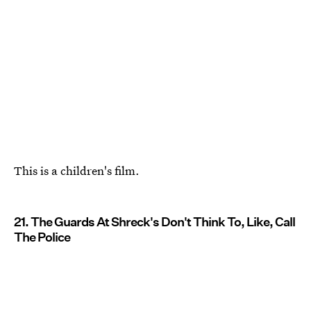
This is a children's film.
21. The Guards At Shreck's Don't Think To, Like, Call
The Police