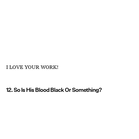
I LOVE YOUR WORK!
12. So Is His Blood Black Or Something?