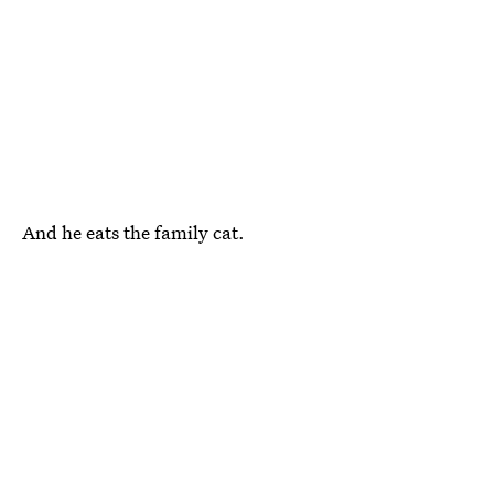
And he eats the family cat.