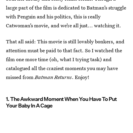
large part of the film is dedicated to Batman’s struggle
with Penguin and his politics, this is really
Catwoman’s movie, and we’re all just... watching it.
That all said: This movie is still lovably bonkers, and
attention must be paid to that fact. So I watched the
film one more time (oh, what I trying task) and
catalogued all the craziest moments you may have
missed from
Batman Returns
. Enjoy!
1. The Awkward Moment When You Have To Put
Your Baby In A Cage