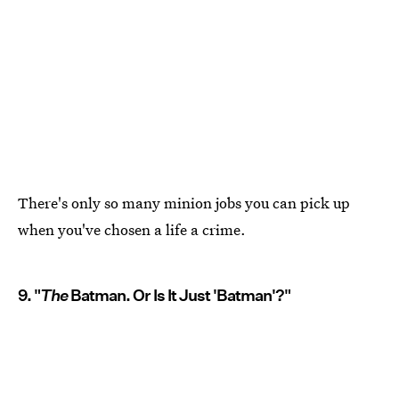
There's only so many minion jobs you can pick up
when you've chosen a life a crime.
9. "
The
Batman. Or Is It Just 'Batman'?"