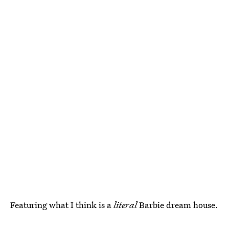
Featuring what I think is a
literal
Barbie dream house.