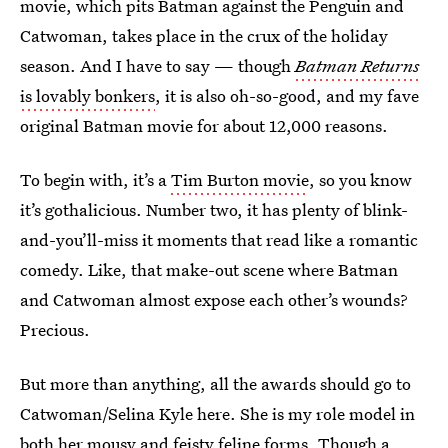
movie, which pits Batman against the Penguin and
Catwoman, takes place in the crux of the holiday
season. And I have to say — though
Batman Returns
is lovably bonkers
, it is also oh-so-good, and my fave
original Batman movie for about 12,000 reasons.
To begin with, it’s a
Tim Burton movie
, so you know
it’s gothalicious. Number two, it has plenty of blink-
and-you’ll-miss it moments that read like a romantic
comedy. Like, that make-out scene where Batman
and Catwoman almost expose each other’s wounds?
Precious.
But more than anything, all the awards should go to
Catwoman/Selina Kyle here. She is my role model in
both her mousy and feisty feline forms. Though a