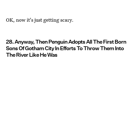
OK, now it's just getting scary.
28. Anyway, Then Penguin Adopts All The First Born
Sons Of Gotham City In Efforts To Throw Them Into
The River Like He Was