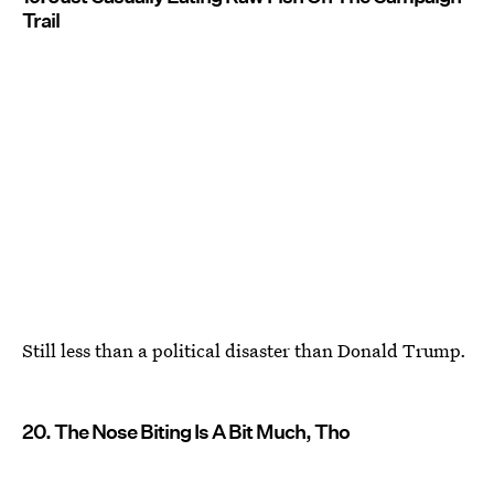
Trail
Still less than a political disaster than Donald Trump.
20. The Nose Biting Is A Bit Much, Tho