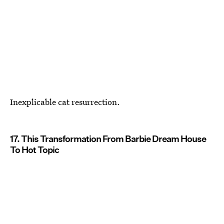
Inexplicable cat resurrection.
17. This Transformation From Barbie Dream House
To Hot Topic