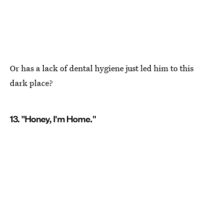
Or has a lack of dental hygiene just led him to this
dark place?
13. "Honey, I'm Home."