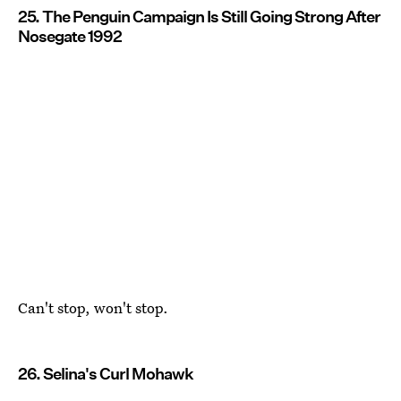
25. The Penguin Campaign Is Still Going Strong After
Nosegate 1992
Can't stop, won't stop.
26. Selina's Curl Mohawk