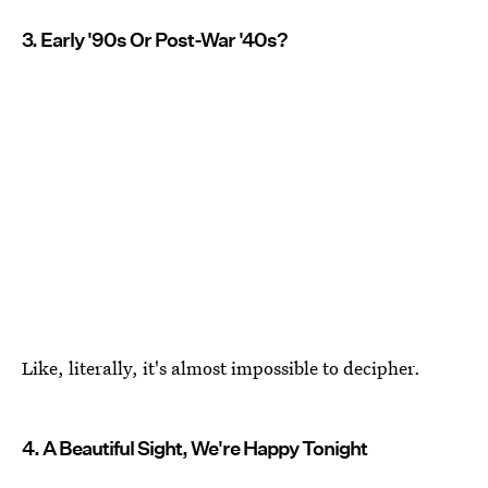
3. Early '90s Or Post-War '40s?
Like, literally, it's almost impossible to decipher.
4. A Beautiful Sight, We're Happy Tonight