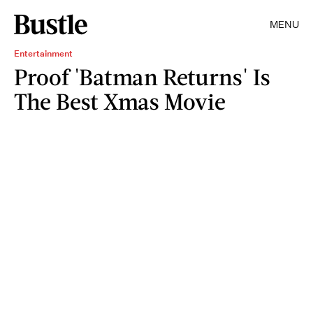
MENU
Entertainment
Proof 'Batman Returns' Is
The Best Xmas Movie