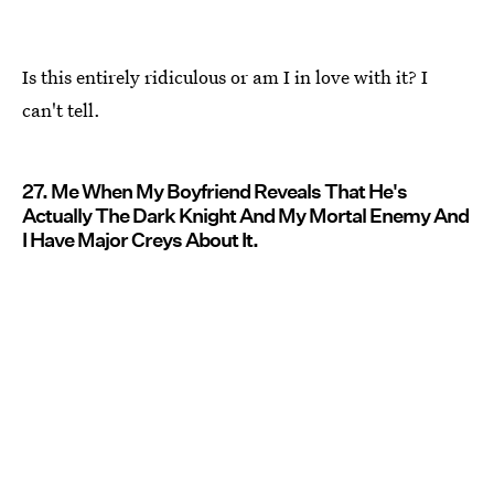
Is this entirely ridiculous or am I in love with it? I
can't tell.
27. Me When My Boyfriend Reveals That He's
Actually The Dark Knight And My Mortal Enemy And
I Have Major Creys About It.