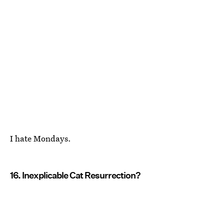
I hate Mondays.
16. Inexplicable Cat Resurrection?