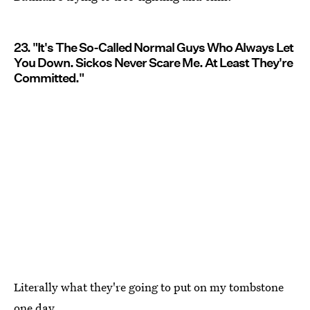
23. "It's The So-Called Normal Guys Who Always Let
You Down. Sickos Never Scare Me. At Least They're
Committed."
Literally what they're going to put on my tombstone
one day.