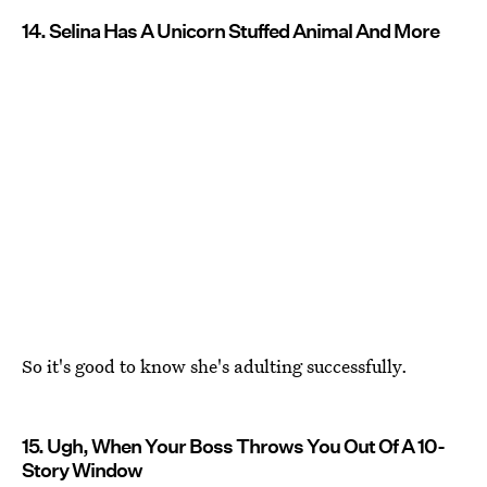
14. Selina Has A Unicorn Stuffed Animal And More
So it's good to know she's adulting successfully.
15. Ugh, When Your Boss Throws You Out Of A 10-
Story Window