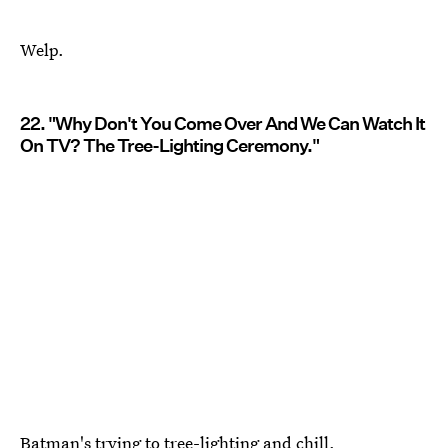
Welp.
22. "Why Don't You Come Over And We Can Watch It
On TV? The Tree-Lighting Ceremony."
Batman's trying to tree-lighting and chill.