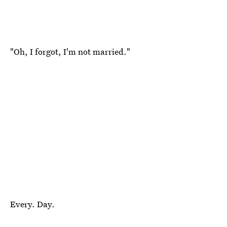
"Oh, I forgot, I'm not married."
Every. Day.