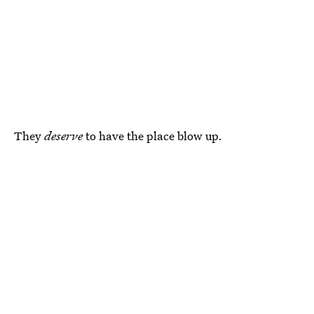
They
deserve
to have the place blow up.