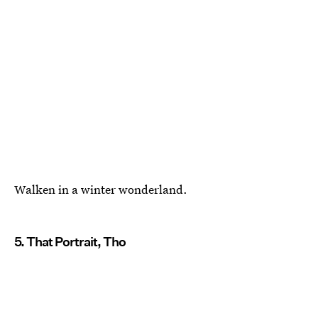
Walken in a winter wonderland.
5. That Portrait, Tho