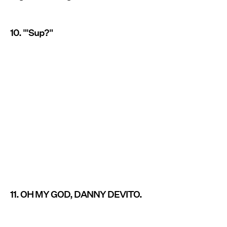
10. "'Sup?"
11. OH MY GOD, DANNY DEVITO.