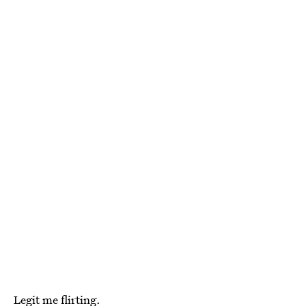
Legit me flirting.