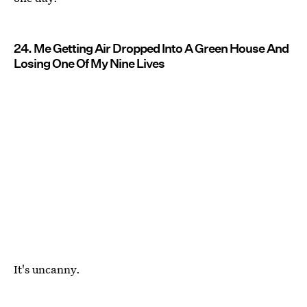
24. Me Getting Air Dropped Into A Green House And
Losing One Of My Nine Lives
It's uncanny.