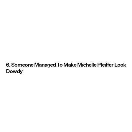
6. Someone Managed To Make Michelle Pfeiffer Look
Dowdy