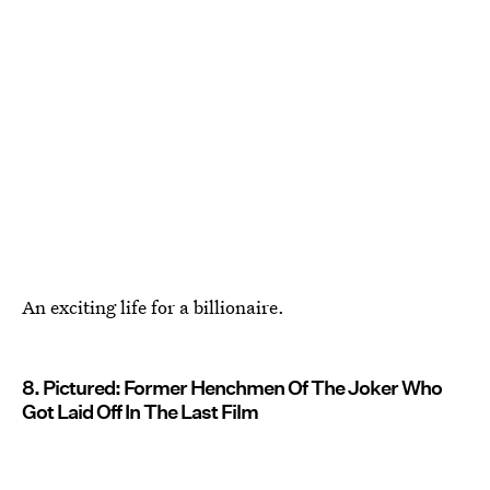
An exciting life for a billionaire.
8. Pictured: Former Henchmen Of The Joker Who
Got Laid Off In The Last Film