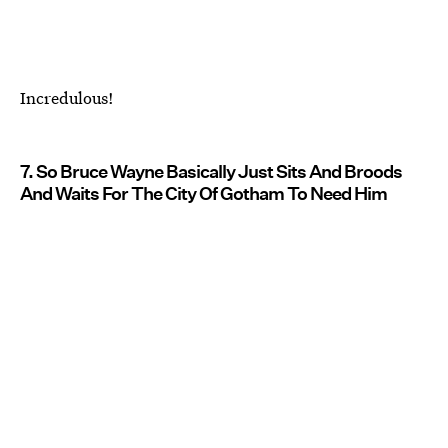
Incredulous!
7. So Bruce Wayne Basically Just Sits And Broods
And Waits For The City Of Gotham To Need Him