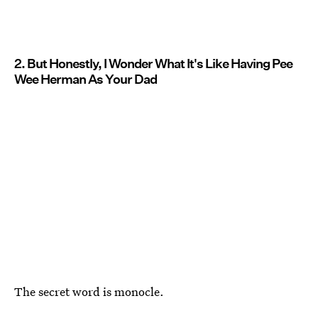
2. But Honestly, I Wonder What It's Like Having Pee
Wee Herman As Your Dad
The secret word is monocle.