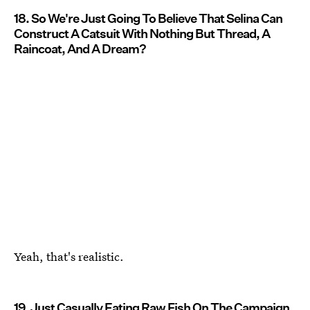
18. So We're Just Going To Believe That Selina Can
Construct A Catsuit With Nothing But Thread, A
Raincoat, And A Dream?
Yeah, that's realistic.
19. Just Casually Eating Raw Fish On The Campaign