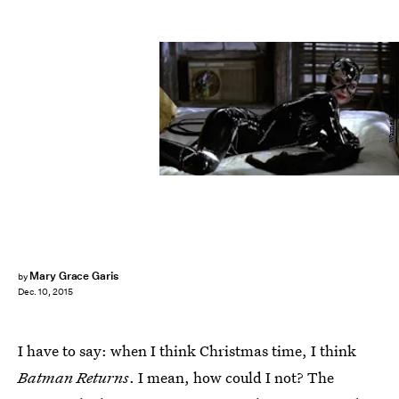
Warner Bros. Pictures
Mary Grace Garis
by
Dec. 10, 2015
I have to say: when I think Christmas time, I think
Batman Returns
. I mean, how could I not? The