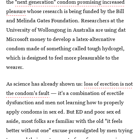
the
"next generation" condom promising increased
pleasure
whose research is being funded by the Bill
and Melinda Gates Foundation. Researchers at the
University of Wollongong in Australia are using dat
Microsoft money to develop a latex-alternative
condom made of something called tough hydrogel,
which is designed to feel more pleasurable to the
wearer.
As science has already shown us:
loss of erection is not
the condom's fault
— it's a combination of erectile
dysfunction and men not learning how to properly
apply condoms in sex ed. But ED and poor sex ed
aside, most folks are familiar with the old "it feels
better without one" excuse promulgated by men trying