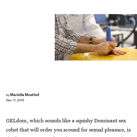
Mariella Mosthof
by
Dec. 11, 2015
GELdom, which sounds like a squishy Dominant sex
robot that will order you around for sexual pleasure, is