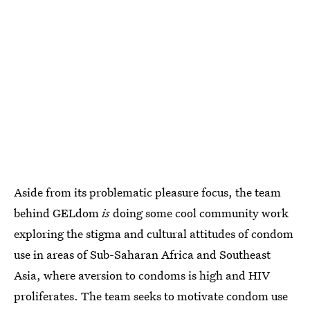
Aside from its problematic pleasure focus, the team
behind GELdom
is
doing some cool community work
exploring the stigma and cultural attitudes of condom
use in areas of Sub-Saharan Africa and Southeast
Asia, where aversion to condoms is high and HIV
proliferates. The team seeks to motivate condom use