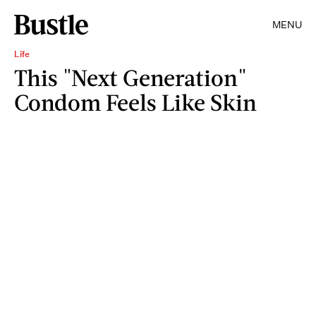
MENU
Life
This "Next Generation"
Condom Feels Like Skin