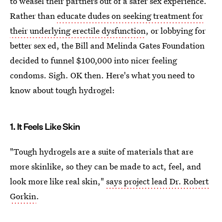
to weasel their partners out of a safer sex experience.
Rather than
educate dudes on seeking treatment for
their underlying erectile dysfunction
, or lobbying for
better sex ed, the Bill and Melinda Gates Foundation
decided to funnel $100,000 into nicer feeling
condoms. Sigh. OK then. Here's what you need to
know about tough hydrogel:
1. It Feels Like Skin
"Tough hydrogels are a suite of materials that are
more skinlike, so they can be made to act, feel, and
look more like real skin,"
says project lead Dr. Robert
Gorkin
.