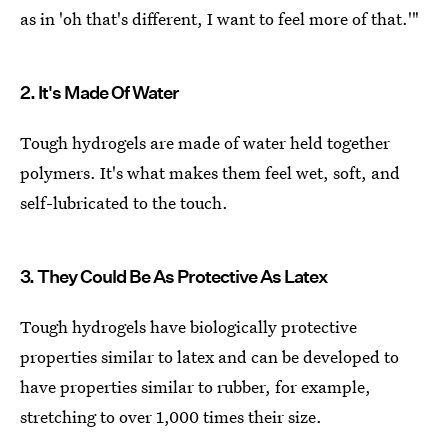
as in 'oh that's different, I want to feel more of that.'"
2. It's Made Of Water
Tough hydrogels are made of water held together
polymers. It's what makes them feel wet, soft, and
self-lubricated to the touch.
3. They Could Be As Protective As Latex
Tough hydrogels have biologically protective
properties similar to latex and can be developed to
have properties similar to rubber, for example,
stretching to over 1,000 times their size.