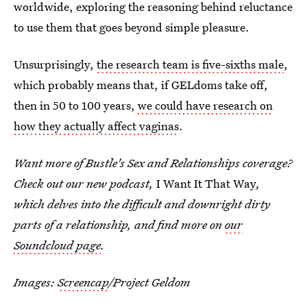
worldwide, exploring the reasoning behind reluctance
to use them that goes beyond simple pleasure.
Unsurprisingly,
the research team is five-sixths male
,
which probably means that, if GELdoms take off,
then in 50 to 100 years,
we could have research on
how they actually affect vaginas
.
Want more of Bustle's Sex and Relationships coverage?
Check out our new podcast,
I Want It That Way
,
which delves into the difficult and downright dirty
parts of a relationship, and find more on
our
Soundcloud page
.
Images:
Screencap
/Project Geldom