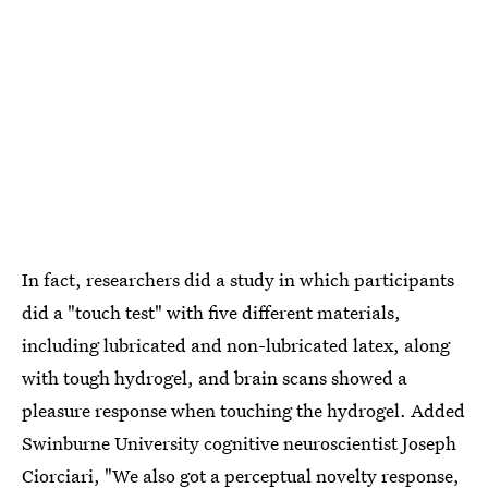
In fact, researchers did a study in which participants
did a "touch test" with five different materials,
including lubricated and non-lubricated latex, along
with tough hydrogel, and brain scans showed a
pleasure response when touching the hydrogel. Added
Swinburne University cognitive neuroscientist Joseph
Ciorciari, "We also got a perceptual novelty response,