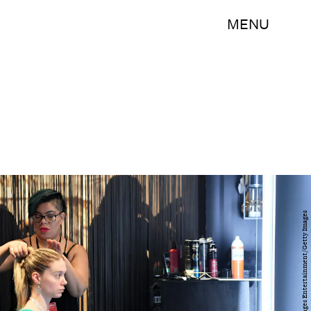
MENU
Mike Coppola/Getty Images Entertainment/Getty Images