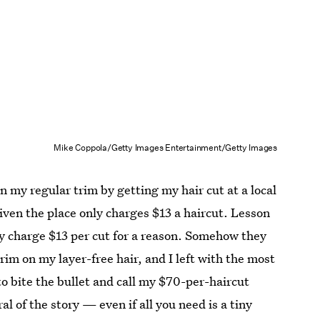
Mike Coppola/Getty Images Entertainment/Getty Images
on my regular trim by getting my hair cut at a local
iven the place only charges $13 a haircut. Lesson
y charge $13 per cut for a reason. Somehow they
im on my layer-free hair, and I left with the most
to bite the bullet and call my $70-per-haircut
 of the story — even if all you need is a tiny