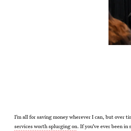
I’m all for saving money wherever I can, but over ti
services worth splurging on
. If you’ve ever been i