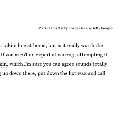
Mario Tama/Getty Images News/Getty Images
bikini line at home, but is it really worth the
 If you aren’t an expert at waxing, attempting it
skin
, which I’m sure you can agree sounds totally
g up down there, put down the hot wax and call