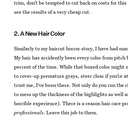
trim, don’t be tempted to cut back on costs for thi
see the results of a very cheap cut.
2. A New Hair Color
Similarly to my haircut horror story, I have had ma
My hair has accidently been every color from pitch b
percent of the time. While that boxed color might m
to cover-up premature grays, steer clear if you’re
trust me, I've been there. Not only do you run the r
to mess up the thickness of the highlights as well
horrible experience). There is a reason hair care 
professionals.
Leave this job to them.