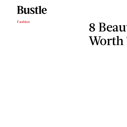
8 Beau
Fashion
Worth 