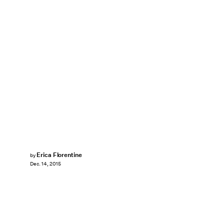
Erica Florentine
by
Dec. 14, 2015