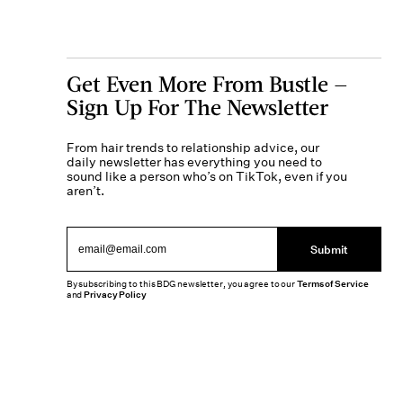
Get Even More From Bustle —
Sign Up For The Newsletter
From hair trends to relationship advice, our
daily newsletter has everything you need to
sound like a person who’s on TikTok, even if you
aren’t.
Submit
By subscribing to this BDG newsletter, you agree to our
Terms of Service
and
Privacy Policy