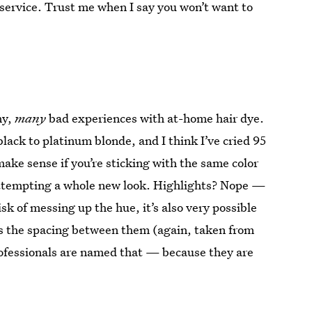
s service. Trust me when I say you won’t want to
ny,
many
bad experiences with at-home hair dye.
lack to platinum blonde, and I think I’ve cried 95
ake sense if you’re sticking with the same color
 attempting a whole new look. Highlights? Nope —
isk of messing up the hue, it’s also very possible
 as the spacing between them (again, taken from
professionals are named that — because they are