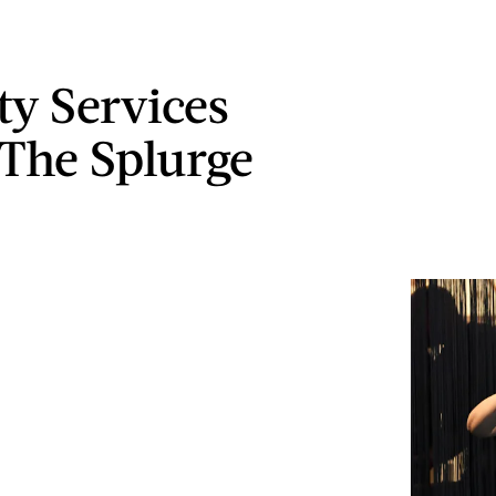
ty Services
The Splurge