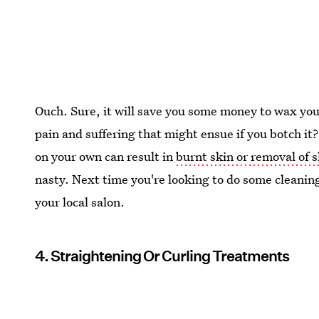
Ouch. Sure, it will save you some money to wax your 
pain and suffering that might ensue if you botch it?
on your own can result in
burnt skin or removal of 
nasty. Next time you're looking to do some cleanin
your local salon.
4. Straightening Or Curling Treatments