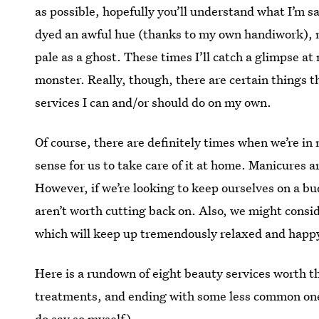
as possible, hopefully you’ll understand what I’m 
dyed an awful hue (thanks to my own handiwork), m
pale as a ghost. These times I’ll catch a glimpse at 
monster. Really, though, there are certain things t
services I can and/or should do on my own.
Of course, there are definitely times when we’re in
sense for us to take care of it at home. Manicures a
However, if we’re looking to keep ourselves on a bu
aren’t worth cutting back on. Also, we might conside
which will keep up tremendously relaxed and happ
Here is a rundown of eight beauty services worth t
treatments, and ending with some less common ones
do say so myself).