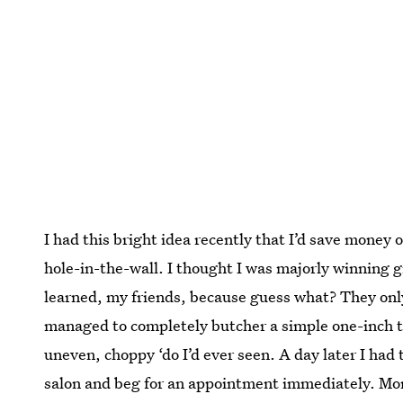
I had this bright idea recently that I’d save money 
hole-in-the-wall. I thought I was majorly winning g
learned, my friends, because guess what? They onl
managed to completely butcher a simple one-inch tr
uneven, choppy ‘do I’d ever seen. A day later I had 
salon and beg for an appointment immediately. Moral