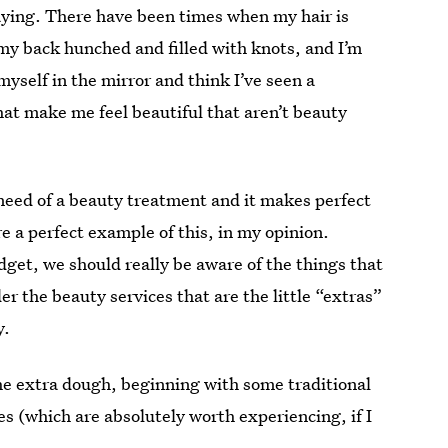
saying. There have been times when my hair is
y back hunched and filled with knots, and I’m
myself in the mirror and think I’ve seen a
hat make me feel beautiful that aren’t beauty
 need of a beauty treatment and it makes perfect
re a perfect example of this, in my opinion.
dget, we should really be aware of the things that
r the beauty services that are the little “extras”
y.
he extra dough, beginning with some traditional
 (which are absolutely worth experiencing, if I