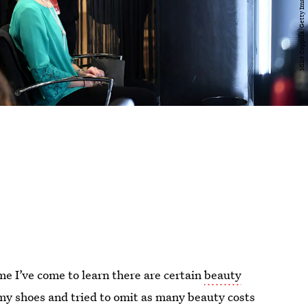
me I’ve come to learn there are certain
beauty
n my shoes and tried to omit as many beauty costs