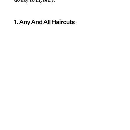
1. Any And All Haircuts