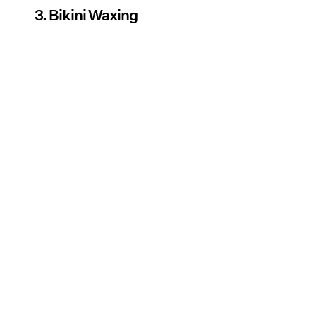
3. Bikini Waxing