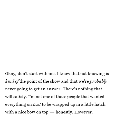
Okay, don't start with me. I know that not knowing is
kind of
the point of the show and that we're
probably
never going to get an answer. There's nothing that
will satisfy. I'm not one of those people that wanted
everything on
Lost
to be wrapped up in a little hatch
with a nice bow on top — honestly. However,