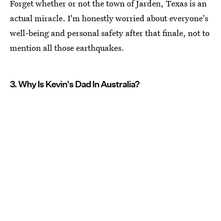
Forget whether or not the town of Jarden, Texas is an
actual miracle. I'm honestly worried about everyone's
well-being and personal safety after that finale, not to
mention all those earthquakes.
3. Why Is Kevin's Dad In Australia?