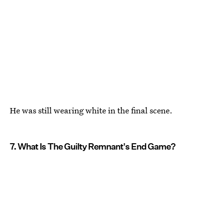
He was still wearing white in the final scene.
7. What Is The Guilty Remnant's End Game?