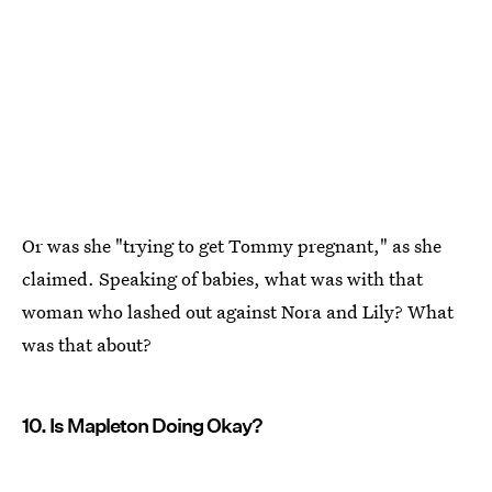
Or was she "trying to get Tommy pregnant," as she
claimed. Speaking of babies, what was with that
woman who lashed out against Nora and Lily? What
was that about?
10. Is Mapleton Doing Okay?