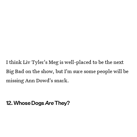
I think Liv Tyler's Meg is well-placed to be the next
Big Bad on the show, but I'm sure some people will be
missing Ann Dowd's snark.
12. Whose Dogs
Are
They?