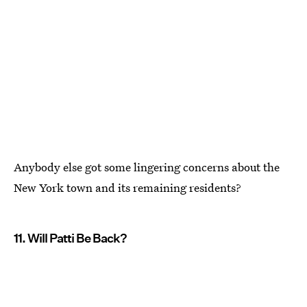
Anybody else got some lingering concerns about the
New York town and its remaining residents?
11. Will Patti Be Back?