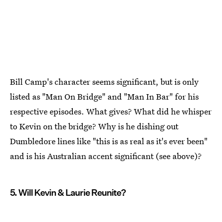
Bill Camp's character seems significant, but is only
listed as "Man On Bridge" and "Man In Bar" for his
respective episodes. What gives? What did he whisper
to Kevin on the bridge? Why is he dishing out
Dumbledore lines like "this is as real as it's ever been"
and is his Australian accent significant (see above)?
5. Will Kevin & Laurie Reunite?