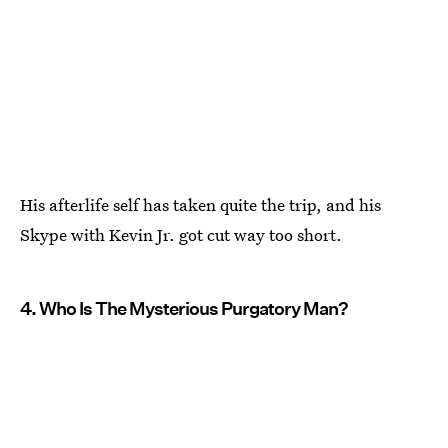
His afterlife self has taken quite the trip, and his
Skype with Kevin Jr. got cut way too short.
4. Who Is The Mysterious Purgatory Man?