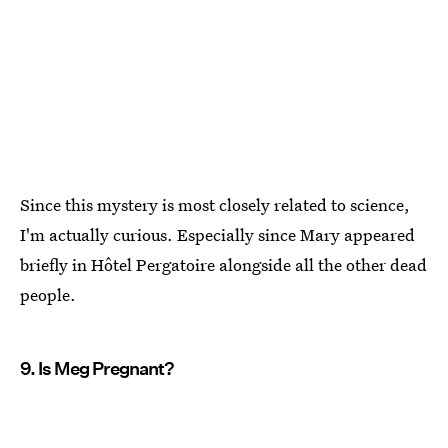
Since this mystery is most closely related to science,
I'm actually curious. Especially since Mary appeared
briefly in Hôtel Pergatoire alongside all the other dead
people.
9. Is Meg Pregnant?