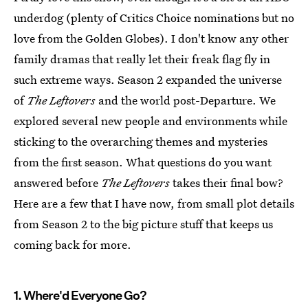
underdog (plenty of Critics Choice nominations but no
love from the Golden Globes). I don't know any other
family dramas that really let their freak flag fly in
such extreme ways. Season 2 expanded the universe
of
The Leftovers
and the world post-Departure. We
explored several new people and environments while
sticking to the overarching themes and mysteries
from the first season. What questions do you want
answered before
The Leftovers
takes their final bow?
Here are a few that I have now, from small plot details
from Season 2 to the big picture stuff that keeps us
coming back for more.
1. Where'd Everyone Go?