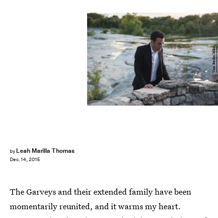
Van Redin/HBO
Leah Marilla Thomas
by
Dec. 14, 2015
The Garveys and their extended family have been
momentarily reunited, and it warms my heart.