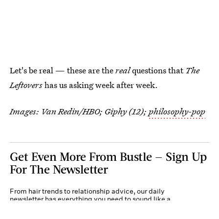
Let's be real — these are the
real
questions that
The
Leftovers
has us asking week after week.
Images: Van Redin/HBO; Giphy (12);
philosophy-pop
Get Even More From Bustle — Sign Up
For The Newsletter
From hair trends to relationship advice, our daily
newsletter has everything you need to sound like a
person who’s on TikTok, even if you aren’t.