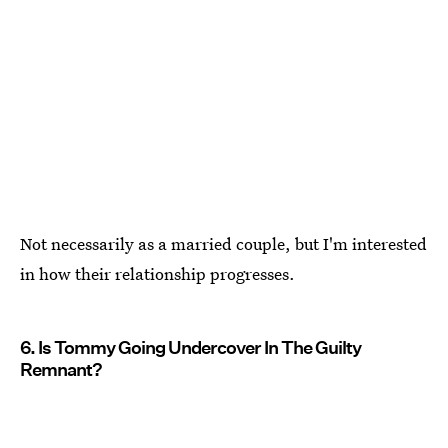
Not necessarily as a married couple, but I'm interested
in how their relationship progresses.
6. Is Tommy Going Undercover In The Guilty
Remnant?