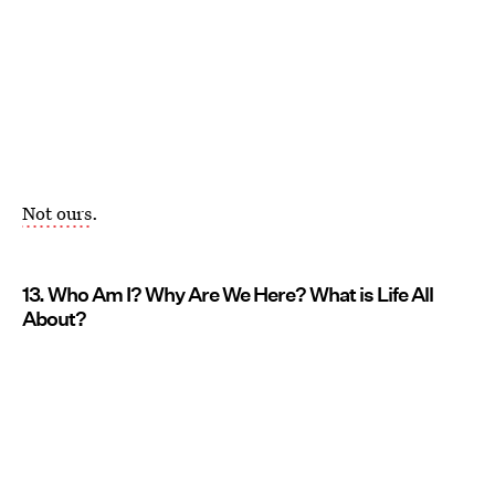
Not ours
.
13. Who Am I? Why Are We Here? What is Life All
About?