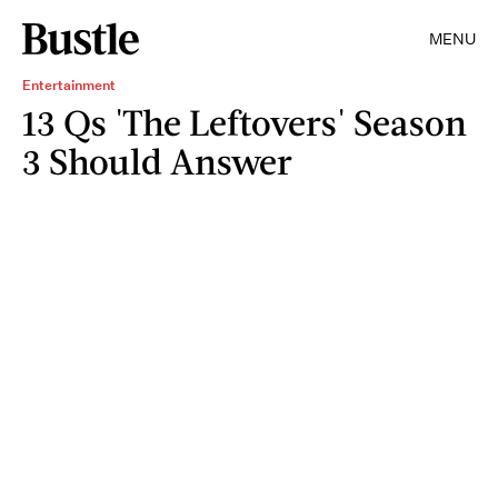
MENU
Entertainment
13 Qs 'The Leftovers' Season
3 Should Answer