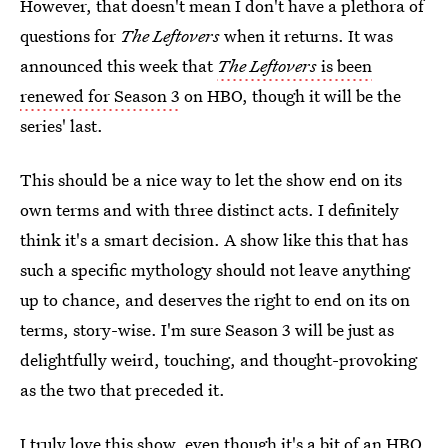
However, that doesn't mean I don't have a plethora of
questions for
The Leftovers
when it returns. It was
announced this week that
The Leftovers
is been
renewed for Season 3
on HBO, though it will be the
series' last.
This should be a nice way to let the show end on its
own terms and with three distinct acts. I definitely
think it's a smart decision. A show like this that has
such a specific mythology should not leave anything
up to chance, and deserves the right to end on its on
terms, story-wise. I'm sure Season 3 will be just as
delightfully weird, touching, and thought-provoking
as the two that preceded it.
I truly love this show, even though it's a bit of an HBO