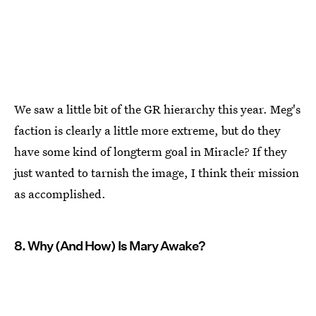
We saw a little bit of the GR hierarchy this year. Meg's
faction is clearly a little more extreme, but do they
have some kind of longterm goal in Miracle? If they
just wanted to tarnish the image, I think their mission
as accomplished.
8. Why (And How) Is Mary Awake?