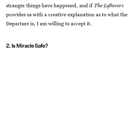
stranger things have happened, and if
The Leftovers
provides us with a creative explanation as to what the
Departure is, I am willing to accept it.
2. Is Miracle Safe?