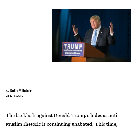
Scott Olson/Getty Images News/Getty Images
Seth Millstein
by
Dec. 11, 2015
The backlash against Donald Trump’s hideous anti-
Muslim rhetoric is continuing unabated. This time,