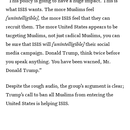
“This policy is going to have a huge impact. This is
what ISIS wants. The more Muslims feel
[unintelligible],
the more ISIS feel that they can
recruit them. The more United States appears to be
targeting Muslims, not just radical Muslims, you can
be sure that ISIS will
[unintelligible]
their social
media campaign. Donald Trump, think twice before
you speak anything. You have been warned, Mr.
Donald Trump.”
Despite the rough audio, the group’s argument is clear;
Trump’s call to ban all Muslims from entering the
United States is helping ISIS.