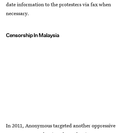
date information to the protesters via fax when
necessary.
Censorship In Malaysia
In 2011, Anonymous targeted another oppressive