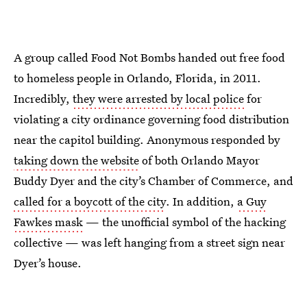
A group called Food Not Bombs handed out free food
to homeless people in Orlando, Florida, in 2011.
Incredibly,
they were arrested by local police
for
violating a city ordinance governing food distribution
near the capitol building. Anonymous responded by
taking down the website
of both Orlando Mayor
Buddy Dyer and the city’s Chamber of Commerce, and
called for a boycott of the city
. In addition,
a Guy
Fawkes mask
— the unofficial symbol of the hacking
collective — was left hanging from a street sign near
Dyer’s house.