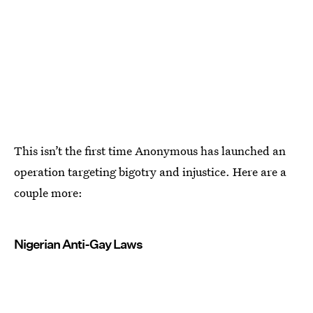
This isn’t the first time Anonymous has launched an
operation targeting bigotry and injustice. Here are a
couple more:
Nigerian Anti-Gay Laws