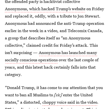
the offended party is hacktivist collective
Anonymous, which hacked Trump’s website
on Friday
and replaced it, oddly, with a tribute to Jon Stewart.
Anonymous had announced the anti-Trump operation
earlier in the week in a video, and Telecomix Canada,
a group that describes itself as “an Anonymous
collective,” claimed credit for Friday’s attack. This
isn’t surprising —
Anonymous has launched many
socially conscious operations
over the last couple of
years, and this latest hack certainly falls into that
category.
“Donald Trump, it has come to our attention that you
want to ban all Muslims to
[sic]
enter the United
States,” a distorted,
choppy voice said in the video
.