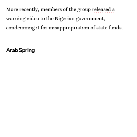
More recently, members of the group
released a
warning video to the Nigerian government
,
condemning it for misappropriation of state funds.
Arab Spring