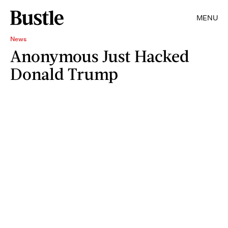
MENU
News
Anonymous Just Hacked
Donald Trump