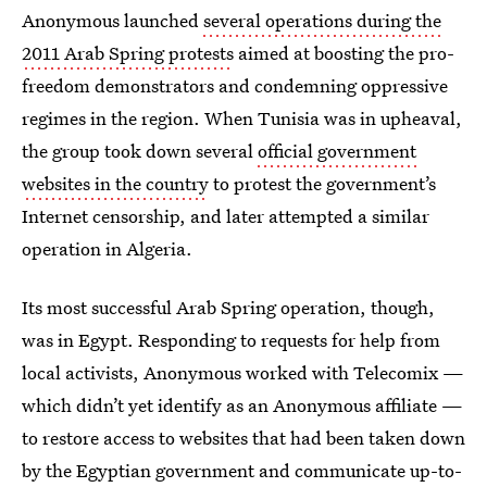
Anonymous launched
several operations during the
2011 Arab Spring protests
aimed at boosting the pro-
freedom demonstrators and condemning oppressive
regimes in the region. When Tunisia was in upheaval,
the group took down several
official government
websites in the country
to protest the government’s
Internet censorship, and later attempted a similar
operation in Algeria.
Its most successful Arab Spring operation, though,
was in Egypt. Responding to requests for help from
local activists, Anonymous worked with Telecomix —
which didn’t yet identify as an Anonymous affiliate —
to restore access to websites that had been taken down
by the Egyptian government and communicate up-to-