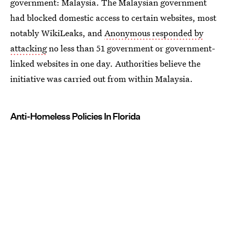
government: Malaysia. The Malaysian government
had blocked domestic access to certain websites, most
notably WikiLeaks, and
Anonymous responded by
attacking
no less than 51 government or government-
linked websites in one day. Authorities believe the
initiative was carried out from within Malaysia.
Anti-Homeless Policies In Florida