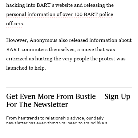
hacking into BART’s website and releasing the
personal information of over 100 BART police
officers
.
However, Anonymous also released information about
BART commuters themselves, a move that was
criticized as hurting the very people the protest was
launched to help.
Get Even More From Bustle — Sign Up
For The Newsletter
From hair trends to relationship advice, our daily
newsletter has everything you need to sound like a
person who’s on TikTok, even if you aren’t.