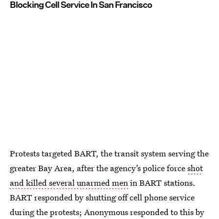
Blocking Cell Service In San Francisco
Protests targeted BART, the transit system serving the
greater Bay Area, after the agency’s police force
shot
and killed several unarmed men
in BART stations.
BART responded by shutting off cell phone service
during the protests; Anonymous responded to this by