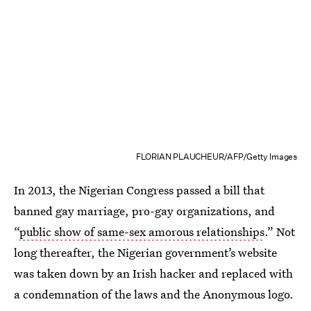
FLORIAN PLAUCHEUR/AFP/Getty Images
In 2013, the Nigerian Congress passed a bill that
banned gay marriage, pro-gay organizations, and
“
public show of same-sex amorous relationships
.” Not
long thereafter, the Nigerian government’s website
was taken down by an Irish hacker and replaced with
a condemnation of the laws and the Anonymous logo.