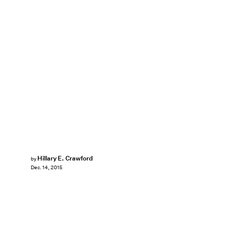
Hillary E. Crawford
by
Dec. 14, 2015