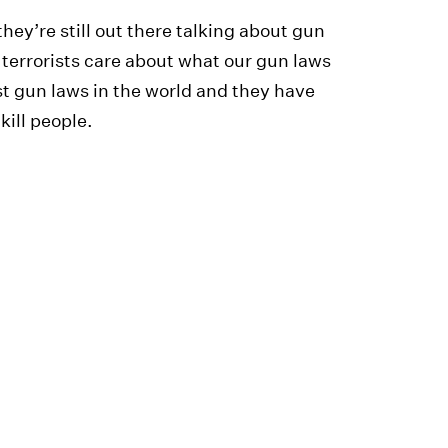
they’re still out there talking about gun
 terrorists care about what our gun laws
st gun laws in the world and they have
kill people.