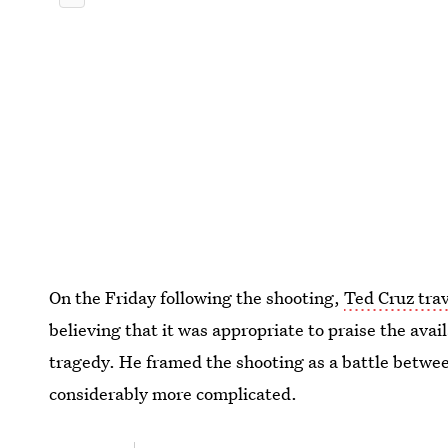
On the Friday following the shooting,
Ted Cruz trav
believing that it was appropriate to praise the avai
tragedy. He framed the shooting as a battle betwee
considerably more complicated.