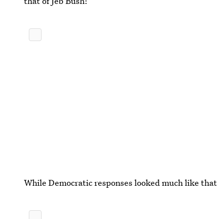
that of Jeb Bush:
While Democratic responses looked much like that o