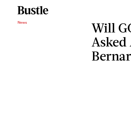
Will G
News
Asked 
Bernar