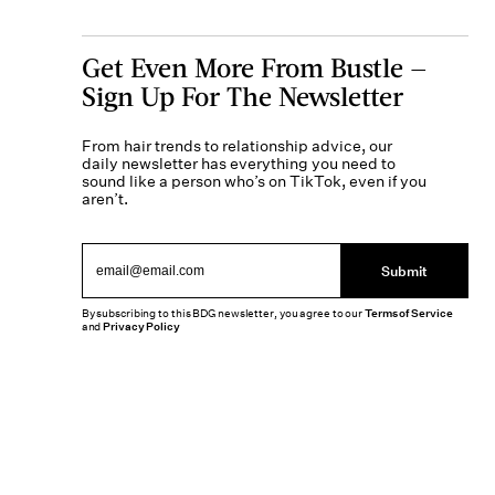
Get Even More From Bustle —
Sign Up For The Newsletter
From hair trends to relationship advice, our
daily newsletter has everything you need to
sound like a person who’s on TikTok, even if you
aren’t.
Submit
By subscribing to this BDG newsletter, you agree to our
Terms of Service
and
Privacy Policy