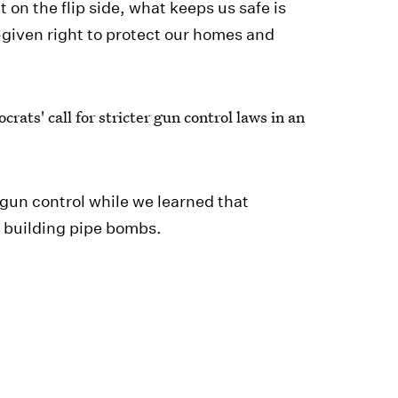
 on the flip side, what keeps us safe is
given right to protect our homes and
rats' call for stricter gun control laws in an
 gun control while we learned that
n building pipe bombs.