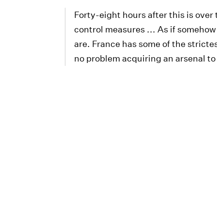
Forty-eight hours after this is over 
control measures ... As if somehow
are. France has some of the stricte
no problem acquiring an arsenal to 