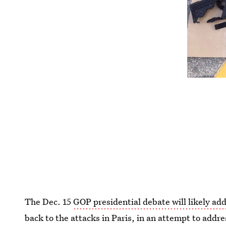
The Dec. 15
GOP presidential debate will likely ad
back to the attacks in Paris, in an attempt to addr