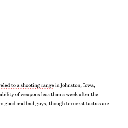
eled to a shooting range
in Johnston, Iowa,
lability of weapons less than a week after the
n good and bad guys, though terrorist tactics are