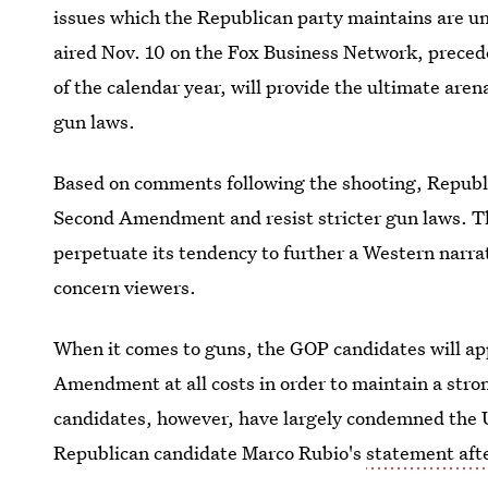
issues which the Republican party maintains are un
aired Nov. 10 on the Fox Business Network, precede
of the calendar year, will provide the ultimate aren
gun laws.
Based on comments following the shooting, Republi
Second Amendment and resist stricter gun laws. Th
perpetuate its tendency to further a Western narrati
concern viewers.
When it comes to guns, the GOP candidates will ap
Amendment at all costs in order to maintain a str
candidates, however, have largely condemned the U
Republican candidate Marco Rubio's
statement afte