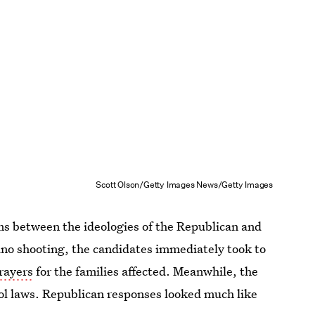
Scott Olson/Getty Images News/Getty Images
ms between the ideologies of the Republican and
no shooting, the candidates immediately took to
rayers
for the families affected. Meanwhile, the
rol laws. Republican responses looked much like