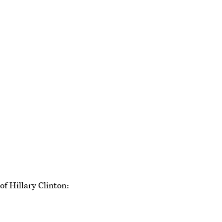
f Hillary Clinton: