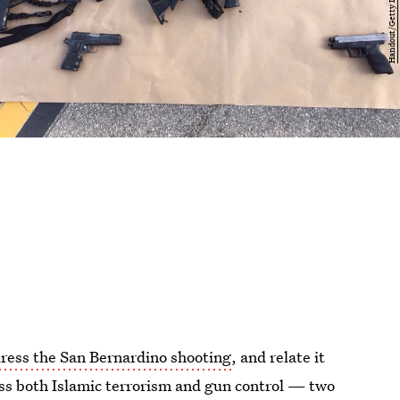
dress the San Bernardino shooting
, and relate it
ess both Islamic terrorism and gun control — two