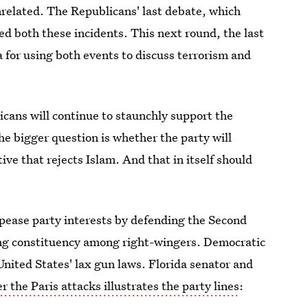
related. The Republicans' last debate, which
d both these incidents. This next round, the last
a for using both events to discuss terrorism and
cans will continue to staunchly support the
e bigger question is whether the party will
ve that rejects Islam. And that in itself should
pease party interests by defending the Second
ong constituency among right-wingers. Democratic
nited States' lax gun laws. Florida senator and
r the Paris attacks illustrates the party lines
: