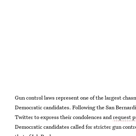
Gun control laws represent one of the largest chas
Democratic candidates. Following the San Bernardi
Twitter to express their condolences and
request p
Democratic candidates called for stricter gun cont