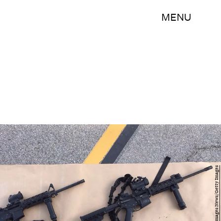
MENU
Handout/Getty Images News/Getty Images