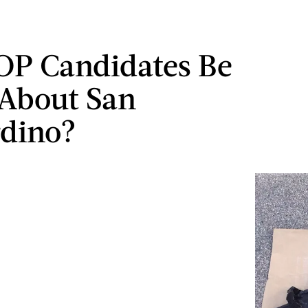
OP Candidates Be
About San
dino?