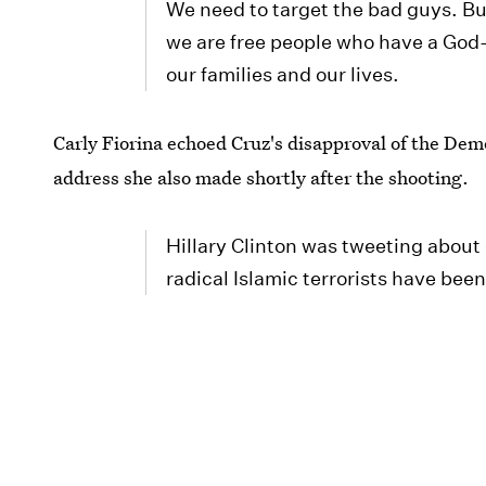
We need to target the bad guys. But
we are free people who have a God-
our families and our lives.
Carly Fiorina echoed Cruz's disapproval of the Democ
address she also made shortly after the shooting.
Hillary Clinton was tweeting about
radical Islamic terrorists have bee