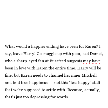
What would a happier ending have been for Karen? I
say, leave Harry! Go snuggle up with poor, sad Daniel,
who a sharp-eyed fan at Buzzfeed suggests
may have
been in love with Karen
the entire time. Harry will be
fine, but Karen needs to channel her inner Mitchell
and find true happiness — not this "less happy" stuff
that we're supposed to settle with. Because, actually,
that's just too depressing for words.