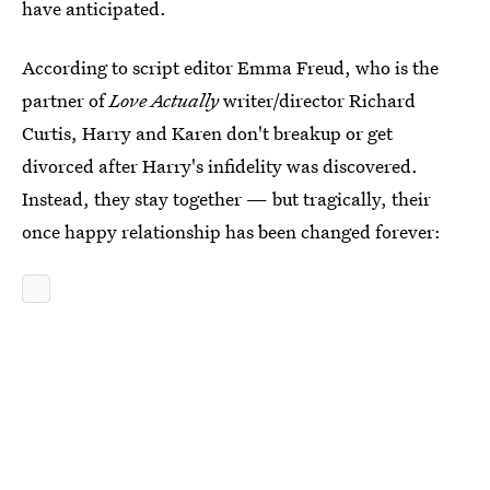
have anticipated.
According to script editor Emma Freud, who is the
partner of
Love Actually
writer/director Richard
Curtis, Harry and Karen don't breakup or get
divorced after Harry's infidelity was discovered.
Instead, they stay together — but tragically, their
once happy relationship has been changed forever: