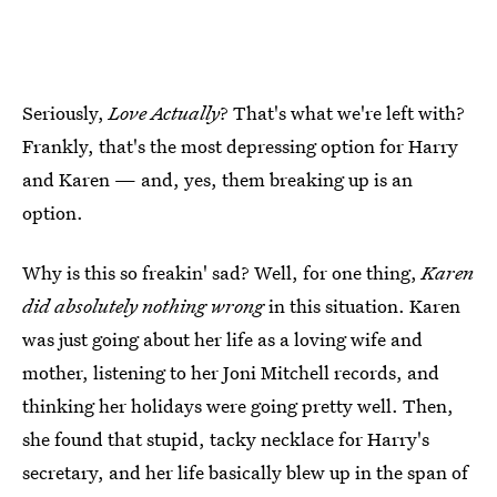
Seriously,
Love Actually
? That's what we're left with?
Frankly, that's the most depressing option for Harry
and Karen — and, yes, them breaking up is an
option.
Why is this so freakin' sad? Well, for one thing,
Karen
did absolutely nothing wrong
in this situation. Karen
was just going about her life as a loving wife and
mother, listening to her Joni Mitchell records, and
thinking her holidays were going pretty well. Then,
she found that stupid, tacky necklace for Harry's
secretary, and her life basically blew up in the span of