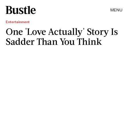
MENU
Entertainment
One 'Love Actually' Story Is
Sadder Than You Think