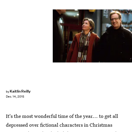
Kaitlin Reilly
by
Dec. 14, 2015
It's the most wonderful time of the year... to get all
depressed over fictional characters in Christmas