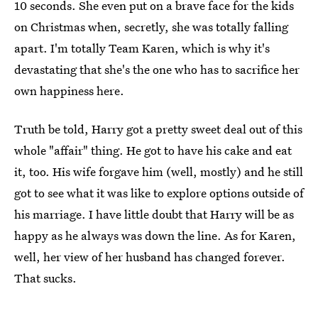
10 seconds. She even put on a brave face for the kids
on Christmas when, secretly, she was totally falling
apart. I'm totally Team Karen, which is why it's
devastating that she's the one who has to sacrifice her
own happiness here.
Truth be told, Harry got a pretty sweet deal out of this
whole "affair" thing. He got to have his cake and eat
it, too. His wife forgave him (well, mostly) and he still
got to see what it was like to explore options outside of
his marriage. I have little doubt that Harry will be as
happy as he always was down the line. As for Karen,
well, her view of her husband has changed forever.
That sucks.