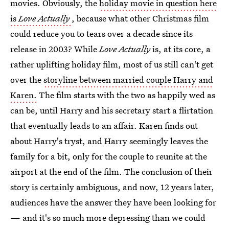
movies. Obviously, the
holiday movie in question here
is
Love Actually
, because what other Christmas film
could reduce you to tears over a decade since its
release in 2003? While
Love Actually
is, at its core, a
rather uplifting holiday film, most of us still can't get
over the
storyline between married couple Harry and
Karen.
The film starts with the two as happily wed as
can be, until Harry and his secretary start a flirtation
that eventually leads to an affair. Karen finds out
about Harry's tryst, and Harry seemingly leaves the
family for a bit, only for the couple to reunite at the
airport at the end of the film. The conclusion of their
story is certainly ambiguous, and now, 12 years later,
audiences have the answer they have been looking for
— and it's so much more depressing than we could