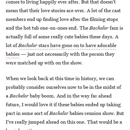
comes to living happily ever after. But that doesn't
mean that their love stories are over. A lot of the cast
members end up finding love after the filming stops
and the hot tub one-on-ones end. The
Bachelor
fam is
actually full of some really cute babies these days. A
lot of
Bachelor
stars have gone on to have adorable
babies
— just not necessarily with the person they
were matched up with on the show.
When we look back at this time in history, we can
probably consider ourselves now to be in the midst of
a
Bachelor
baby boom. And in the way far ahead
future, I would love it if these babies ended up taking
part in some sort of
Bachelor
babies reunion show. But
I've really jumped ahead on this one. That would be a