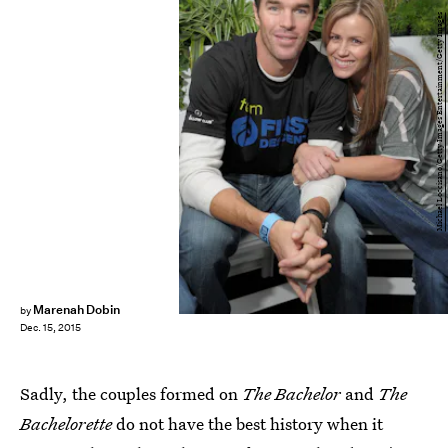
Michael Loccisano/Getty Images Entertainment/Getty Images
Marenah Dobin
by
Dec. 15, 2015
Sadly, the couples formed on
The Bachelor
and
The
Bachelorette
do not have the best history when it