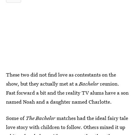
These two did not find love as contestants on the
show, but they actually met at a
Bachelor
reunion.
Fast forward a bit and the reality TV alums have a son
named Noah and a daughter named Charlotte.
Some of
The Bachelor
matches had the ideal fairy tale
love story with children to follow. Others mixed it up