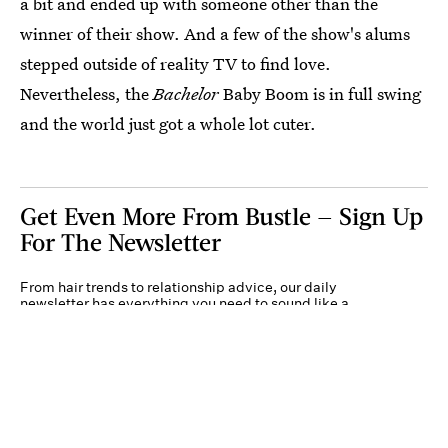
a bit and ended up with someone other than the
winner of their show. And a few of the show's alums
stepped outside of reality TV to find love.
Nevertheless, the
Bachelor
Baby Boom is in full swing
and the world just got a whole lot cuter.
Get Even More From Bustle — Sign Up
For The Newsletter
From hair trends to relationship advice, our daily
newsletter has everything you need to sound like a
person who’s on TikTok, even if you aren’t.
Submit
By subscribing to this BDG newsletter, you agree to our
Terms of Service
and
Privacy
Policy