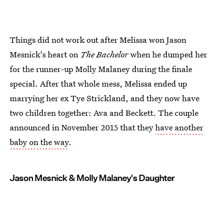
Things did not work out after Melissa won Jason
Mesnick's heart on
The Bachelor
when he dumped her
for the runner-up Molly Malaney during the finale
special. After that whole mess, Melissa ended up
marrying her ex Tye Strickland, and they now have
two children together: Ava and Beckett. The couple
announced in November 2015 that they
have another
baby on the way
.
Jason Mesnick & Molly Malaney's Daughter