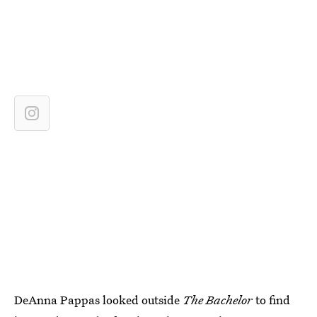
DeAnna Pappas looked outside
The Bachelor
to find