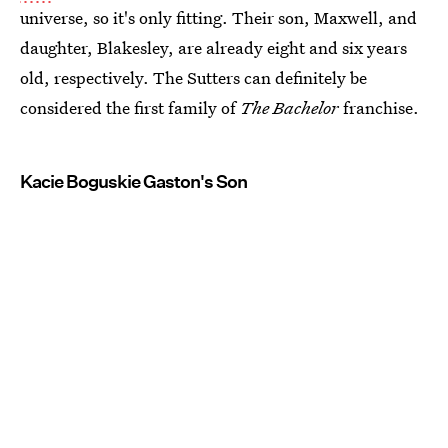
universe, so it's only fitting. Their son, Maxwell, and
daughter, Blakesley, are already eight and six years
old, respectively. The Sutters can definitely be
considered the first family of
The Bachelor
franchise.
Kacie Boguskie Gaston's Son