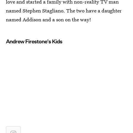
love and started a family with non-reality TV man
named Stephen Stagliano. The two have a daughter
named Addison and a son on the way!
Andrew Firestone's Kids