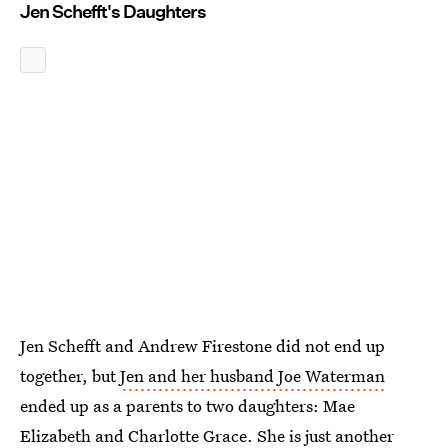
Jen Schefft's Daughters
Jen Schefft and Andrew Firestone did not end up
together, but
Jen and her husband Joe Waterman
ended up as a parents to two daughters: Mae
Elizabeth and Charlotte Grace. She is just another