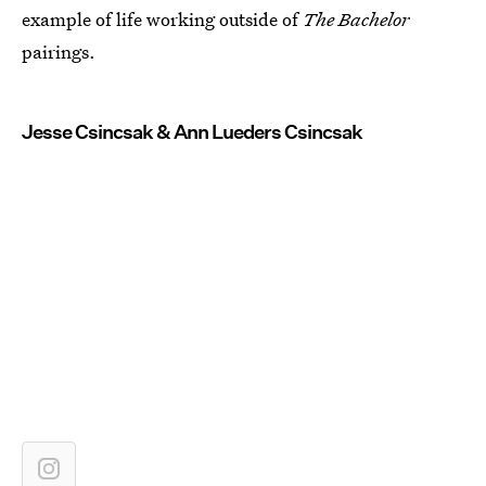
example of life working outside of
The Bachelor
pairings.
Jesse Csincsak & Ann Lueders Csincsak