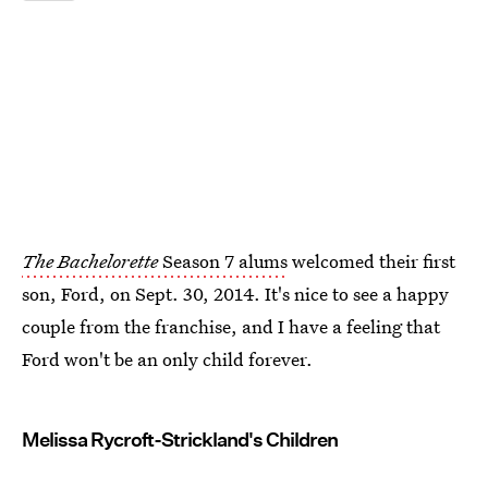
The Bachelorette
Season 7 alums
welcomed their first
son, Ford, on Sept. 30, 2014. It's nice to see a happy
couple from the franchise, and I have a feeling that
Ford won't be an only child forever.
Melissa Rycroft-Strickland's Children