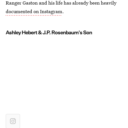
Ranger Gaston and his life has already been heavily
documented on Instagram
.
Ashley Hebert & J.P. Rosenbaum's Son