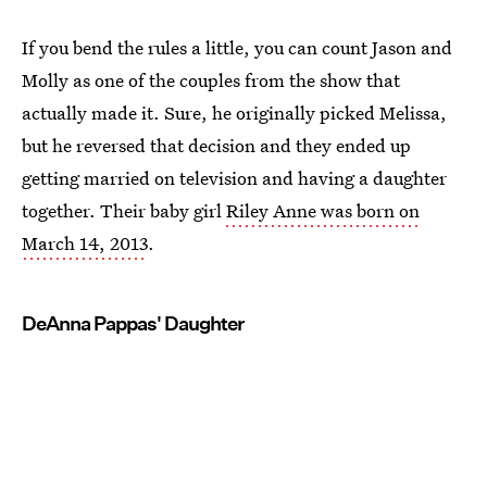
If you bend the rules a little, you can count Jason and
Molly as one of the couples from the show that
actually made it. Sure, he originally picked Melissa,
but he reversed that decision and they ended up
getting married on television and having a daughter
together. Their baby girl
Riley Anne was born on
March 14, 2013
.
DeAnna Pappas' Daughter