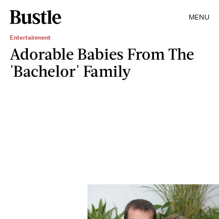
MENU
Entertainment
Adorable Babies From The
'Bachelor' Family