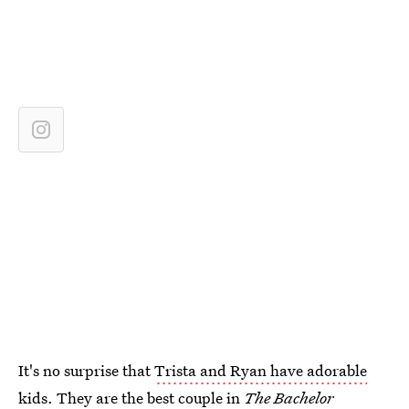
It's no surprise that
Trista and Ryan have adorable
kids
. They are the best couple in
The
Bachelor