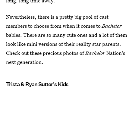
long, long time away.
Nevertheless, there is a pretty big pool of cast
members to choose from when it comes to
Bachelor
babies. There are so many cute ones and a lot of them
look like mini versions of their reality star parents.
Check out these precious photos of
Bachelor
Nation's
next generation.
Trista & Ryan Sutter's Kids