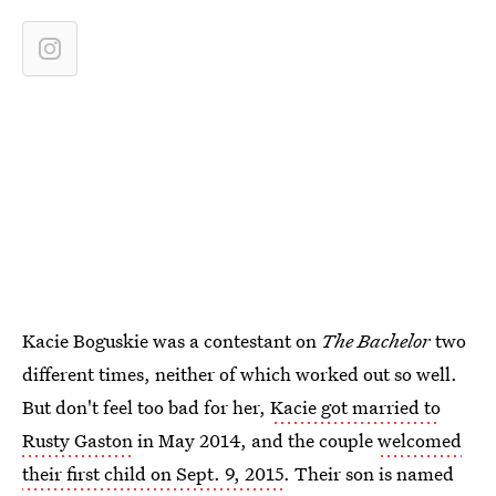
Kacie Boguskie was a contestant on
The Bachelor
two
different times, neither of which worked out so well.
But don't feel too bad for her,
Kacie got married to
Rusty Gaston
in May 2014, and the couple
welcomed
their first child on Sept. 9, 2015
. Their son is named