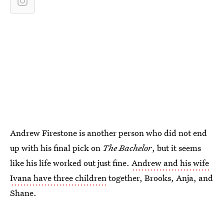
Andrew Firestone is another person who did not end
up with his final pick on
The Bachelor
, but it seems
like his life worked out just fine.
Andrew and his wife
Ivana have three children
together, Brooks, Anja, and
Shane.