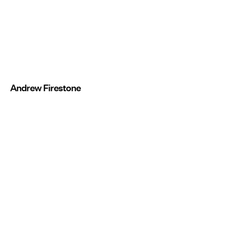
Andrew Firestone