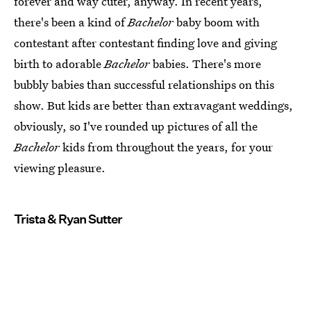
forever and way cuter, anyway. In recent years,
there's been a kind of
Bachelor
baby boom with
contestant after contestant finding love and giving
birth to adorable
Bachelor
babies. There's more
bubbly babies than successful relationships on this
show. But kids are better than extravagant weddings,
obviously, so I've rounded up pictures of all the
Bachelor
kids from throughout the years, for your
viewing pleasure.
Trista & Ryan Sutter