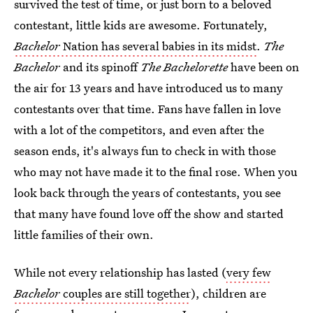
survived the test of time, or just born to a beloved
contestant, little kids are awesome. Fortunately,
Bachelor
Nation has several babies in its midst
.
The
Bachelor
and its spinoff
The
Bachelorette
have been on
the air for 13 years and have introduced us to many
contestants over that time. Fans have fallen in love
with a lot of the competitors, and even after the
season ends, it's always fun to check in with those
who may not have made it to the final rose. When you
look back through the years of contestants, you see
that many have found love off the show and started
little families of their own.
While not every relationship has lasted (
very few
Bachelor
couples are still together
), children are