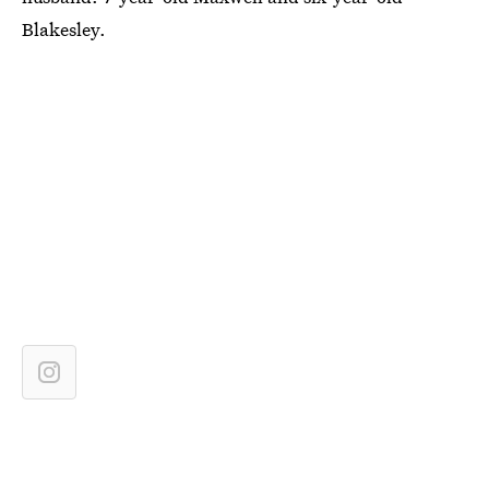
Blakesley.