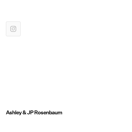
Ashley & JP Rosenbaum