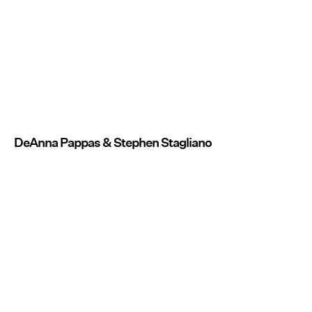
DeAnna Pappas & Stephen Stagliano