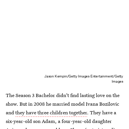
Jason Kempin/Getty Images Entertainment/Getty
Images
The Season 3 Bachelor didn't find lasting love on the
show. But in 2008 he married model Ivana Bozilovic
and
they have three children together
. They have a
six-year-old son Adam, a four-year-old daughter