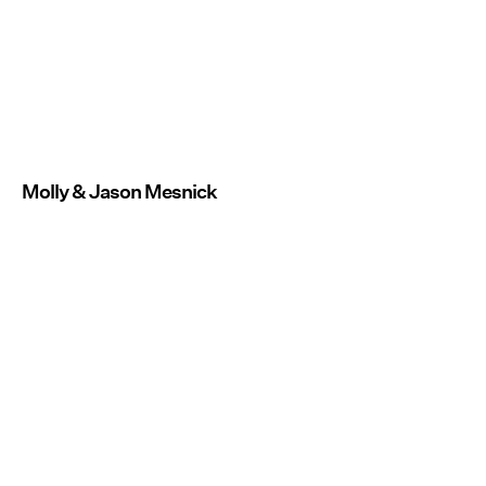
Molly & Jason Mesnick