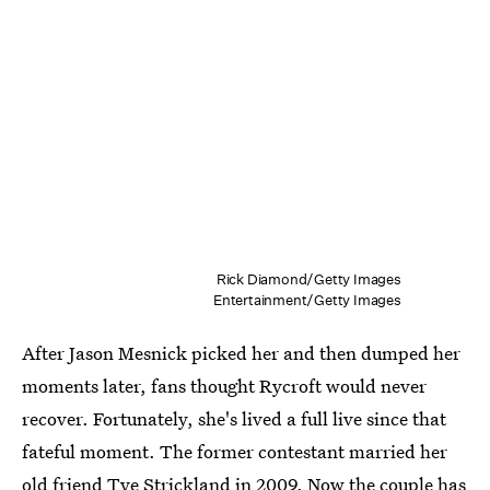
Rick Diamond/Getty Images
Entertainment/Getty Images
After Jason Mesnick picked her and then dumped her
moments later, fans thought Rycroft would never
recover. Fortunately, she's lived a full live since that
fateful moment. The former contestant married her
old friend Tye Strickland in 2009. Now
the couple has