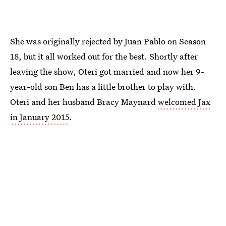
She was originally rejected by Juan Pablo on Season
18, but it all worked out for the best. Shortly after
leaving the show, Oteri got married and now her 9-
year-old son Ben has a little brother to play with.
Oteri and her husband Bracy Maynard
welcomed Jax
in January 2015
.