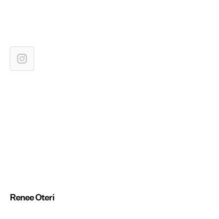
Renee Oteri