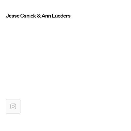
Jesse Csnick & Ann Lueders