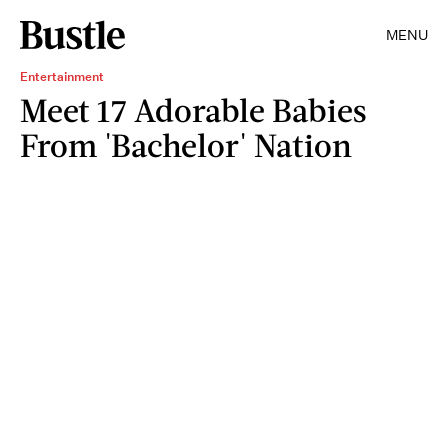
MENU
Entertainment
Meet 17 Adorable Babies
From 'Bachelor' Nation