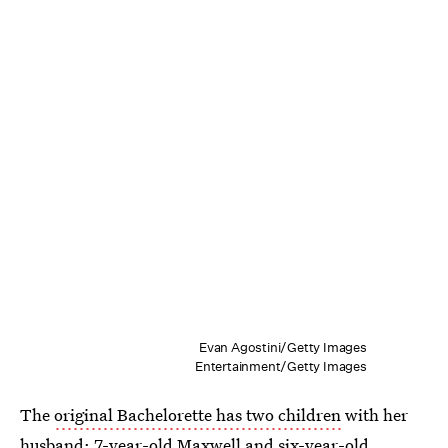
Evan Agostini/Getty Images
Entertainment/Getty Images
The
original Bachelorette has two children
with her
husband: 7-year-old Maxwell and six-year-old