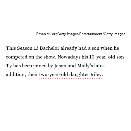
Ethan Miller/Getty Images Entertainment/Getty Images
This Season 13 Bachelor already had a son when he
competed on the show. Nowadays his 10-year-old son
Ty has been joined by Jason and Molly's latest
addition, their
two-year-old daughter Riley
.