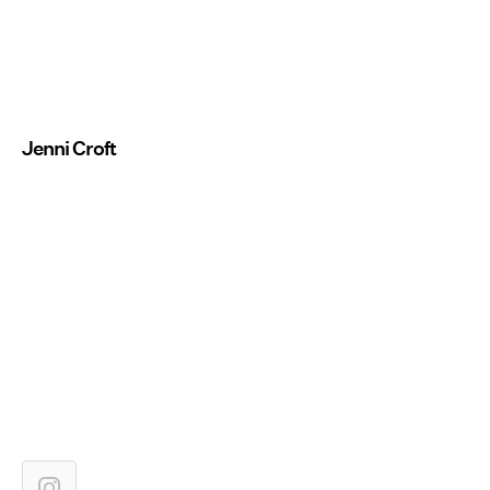
Jenni Croft