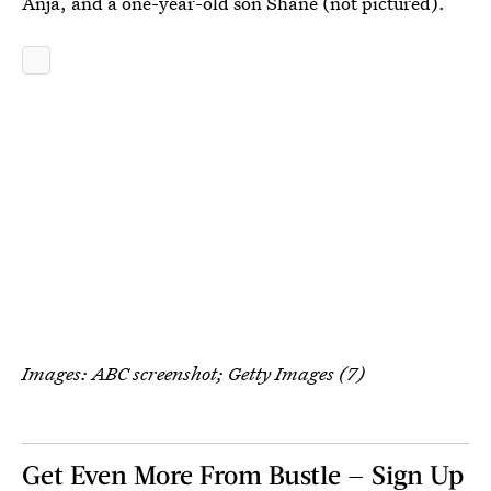
Anja, and a one-year-old son Shane (not pictured).
Images: ABC screenshot; Getty Images (7)
Get Even More From Bustle — Sign Up