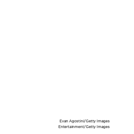
Evan Agostini/Getty Images
Entertainment/Getty Images