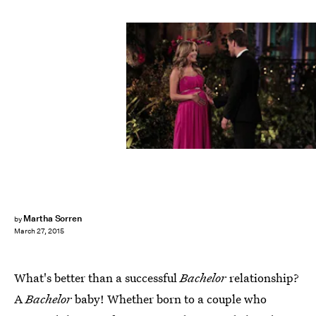
Martha Sorren
by
March 27, 2015
What's better than a successful
Bachelor
relationship?
A
Bachelor
baby! Whether born to a couple who