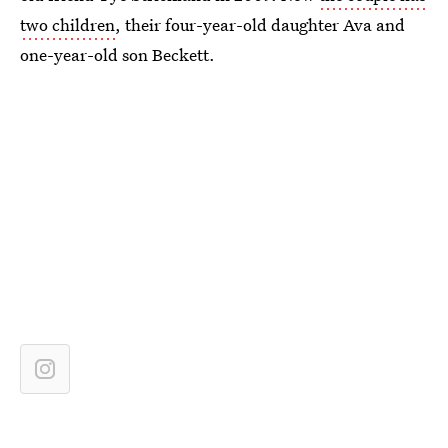
two children
, their four-year-old daughter Ava and
one-year-old son Beckett.