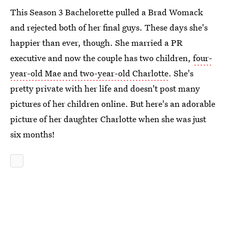
This Season 3 Bachelorette pulled a Brad Womack
and rejected both of her final guys. These days she's
happier than ever, though. She married a PR
executive and now the couple has two children,
four-
year-old Mae and two-year-old Charlotte
. She's
pretty private with her life and doesn't post many
pictures of her children online. But here's an adorable
picture of her daughter Charlotte when she was just
six months!