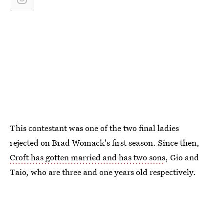
This contestant was one of the two final ladies
rejected on Brad Womack's first season. Since then,
Croft has gotten married and has two sons
, Gio and
Taio, who are three and one years old respectively.