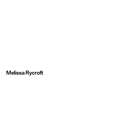
Melissa Rycroft