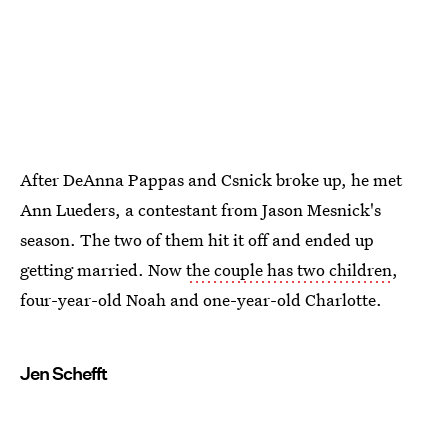
After DeAnna Pappas and Csnick broke up, he met
Ann Lueders, a contestant from Jason Mesnick's
season. The two of them hit it off and ended up
getting married. Now
the couple has two children
,
four-year-old Noah and one-year-old Charlotte.
Jen Schefft