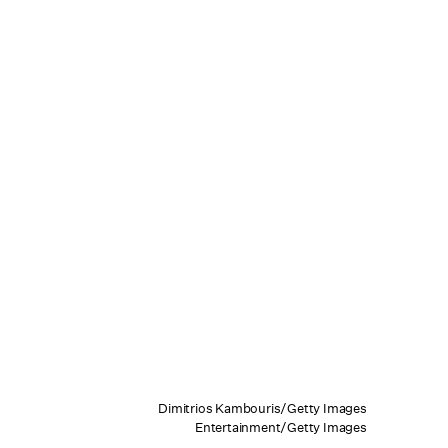
Dimitrios Kambouris/Getty Images
Entertainment/Getty Images