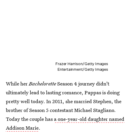
Frazer Harrison/Getty Images
Entertainment/Getty Images
While her
Bachelorette
Season 4 journey didn't
ultimately lead to lasting romance, Pappas is doing
pretty well today. In 2011, she married Stephen, the
brother of Season 5 contestant Michael Stagliano.
Today the couple has
a one-year-old daughter named
Addison Marie
.