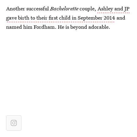
Another successful
Bachelorette
couple,
Ashley and JP
gave birth to their first child in September 2014
and
named him Fordham. He is beyond adorable.