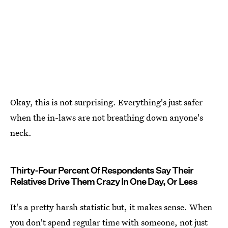
Okay, this is not surprising. Everything's just safer
when the in-laws are not breathing down anyone's
neck.
Thirty-Four Percent Of Respondents Say Their
Relatives Drive Them Crazy In One Day, Or Less
It's a pretty harsh statistic but, it makes sense. When
you don't spend regular time with someone, not just