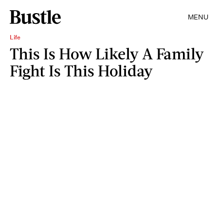
MENU
Life
This Is How Likely A Family
Fight Is This Holiday