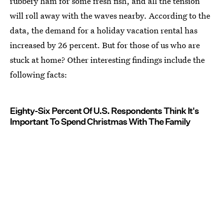
rubbery ham for some fresh fish, and all the tension
will roll away with the waves nearby. According to the
data, the demand for a holiday vacation rental has
increased by 26 percent. But for those of us who are
stuck at home? Other interesting findings include the
following facts:
Eighty-Six Percent Of U.S. Respondents Think It's
Important To Spend Christmas With The Family