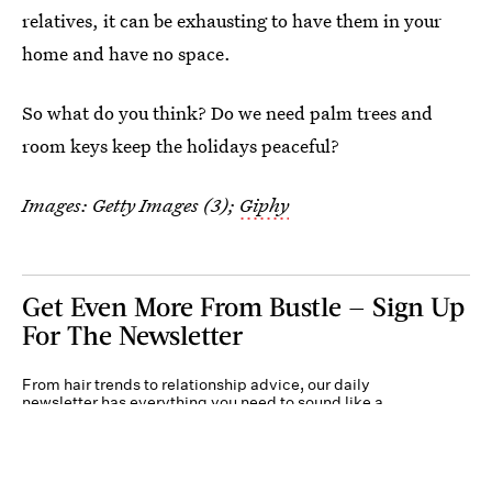
relatives, it can be exhausting to have them in your
home and have no space.
So what do you think? Do we need palm trees and
room keys keep the holidays peaceful?
Images: Getty Images (3);
Giphy
Get Even More From Bustle — Sign Up
For The Newsletter
From hair trends to relationship advice, our daily
newsletter has everything you need to sound like a
person who’s on TikTok, even if you aren’t.
Submit