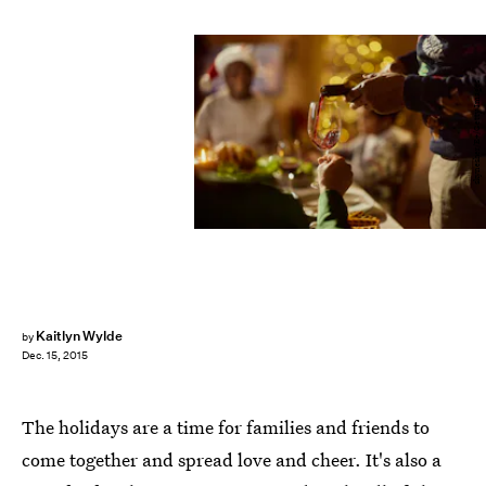
skynesher/E+/Getty Images
Kaitlyn Wylde
by
Dec. 15, 2015
The holidays are a time for families and friends to
come together and spread love and cheer. It's also a