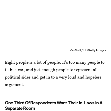
ZenSaBi/E+/Getty Images
Eight people is a lot of people. It's too many people to
fit in a car, and just enough people to represent all
political sides and get in to a very loud and hopeless
argument.
One Third Of Respondents Want Their In-Laws In A
Separate Room