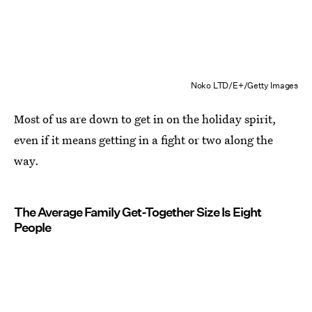
Noko LTD/E+/Getty Images
Most of us are down to get in on the holiday spirit,
even if it means getting in a fight or two along the
way.
The Average Family Get-Together Size Is Eight
People