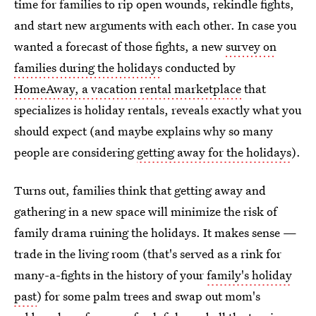
time for families to rip open wounds, rekindle fights,
and start new arguments with each other. In case you
wanted a forecast of those fights, a new
survey on
families during the holidays
conducted by
HomeAway, a vacation rental marketplace
that
specializes is holiday rentals, reveals exactly what you
should expect (and maybe explains why so many
people are considering
getting away for the holidays
).
Turns out, families think that getting away and
gathering in a new space will minimize the risk of
family drama ruining the holidays. It makes sense —
trade in the living room (that's served as a rink for
many-a-fights in the history of your
family's holiday
past
) for some palm trees and swap out mom's