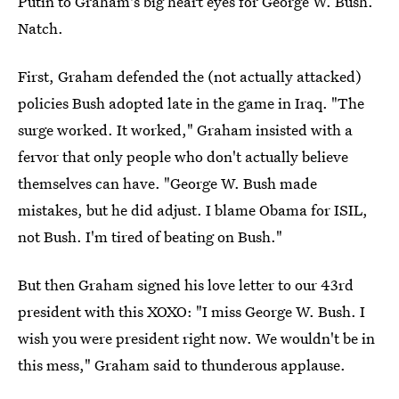
Putin to Graham's big heart eyes for George W. Bush.
Natch.
First, Graham defended the (not actually attacked)
policies Bush adopted late in the game in Iraq. "The
surge worked. It worked," Graham insisted with a
fervor that only people who don't actually believe
themselves can have. "George W. Bush made
mistakes, but he did adjust. I blame Obama for ISIL,
not Bush. I'm tired of beating on Bush."
But then Graham signed his love letter to our 43rd
president with this XOXO: "I miss George W. Bush. I
wish you were president right now. We wouldn't be in
this mess," Graham said to thunderous applause.