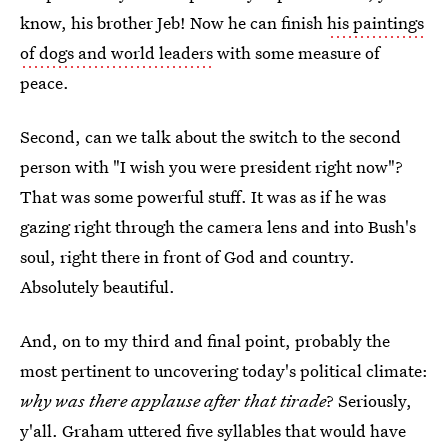
know, his brother Jeb! Now he can finish
his paintings
of dogs and world leaders
with some measure of
peace.
Second, can we talk about the switch to the second
person with "I wish you were president right now"?
That was some powerful stuff. It was as if he was
gazing right through the camera lens and into Bush's
soul, right there in front of God and country.
Absolutely beautiful.
And, on to my third and final point, probably the
most pertinent to uncovering today's political climate:
why was there applause after that tirade
? Seriously,
y'all. Graham uttered five syllables that would have