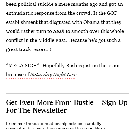
been political suicide a mere months ago and got an
enthusiastic response from the crowd. Is the GOP
establishment that disgusted with Obama that they
would rather turn to
Bush
to smooth over this whole
conflict in the Middle East? Because he's got such a
great track record?!
*MEGA SIGH*. Hopefully Bush is just on the brain
because of
Saturday Night Live
.
Get Even More From Bustle — Sign Up
For The Newsletter
From hair trends to relationship advice, our daily
newsletter has everything you need to sound like a
person who’s on TikTok, even if you aren’t.