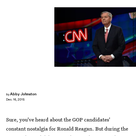
Ethan Miller/Getty Images News/Getty Images
Abby Johnston
by
Dec. 16, 2015
Sure, you've heard about the GOP candidates'
constant nostalgia for Ronald Reagan. But during the