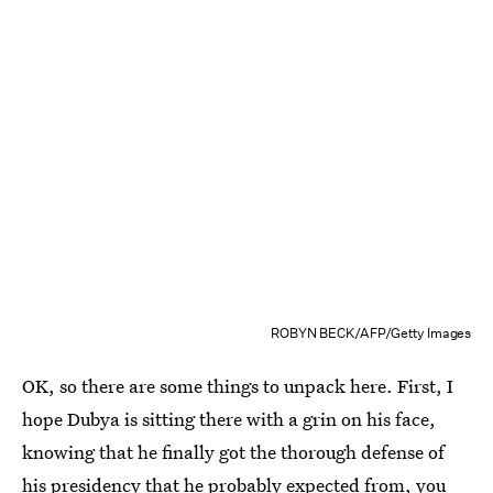
ROBYN BECK/AFP/Getty Images
OK, so there are some things to unpack here. First, I
hope Dubya is sitting there with a grin on his face,
knowing that he finally got the thorough defense of
his presidency that he probably expected from, you