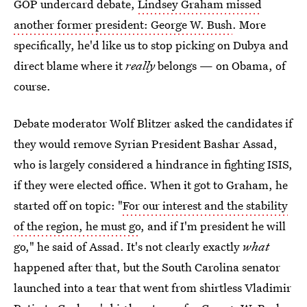
GOP undercard debate,
Lindsey Graham missed
another former president: George W. Bush
. More
specifically, he'd like us to stop picking on Dubya and
direct blame where it
really
belongs — on Obama, of
course.
Debate moderator Wolf Blitzer asked the candidates if
they would remove Syrian President Bashar Assad,
who is largely considered a hindrance in fighting ISIS,
if they were elected office. When it got to Graham, he
started off on topic: "
For our interest and the stability
of the region, he must go
, and if I'm president he will
go," he said of Assad. It's not clearly exactly
what
happened after that, but the South Carolina senator
launched into a tear that went from shirtless Vladimir