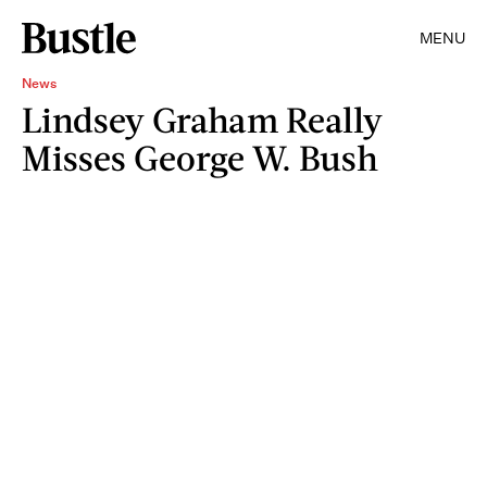
MENU
News
Lindsey Graham Really
Misses George W. Bush