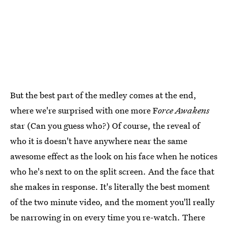
But the best part of the medley comes at the end,
where we're surprised with one more F
orce Awakens
star (Can you guess who?) Of course, the reveal of
who it is doesn't have anywhere near the same
awesome effect as the look on his face when he notices
who he's next to on the split screen. And the face that
she makes in response. It's literally the best moment
of the two minute video, and the moment you'll really
be narrowing in on every time you re-watch. There