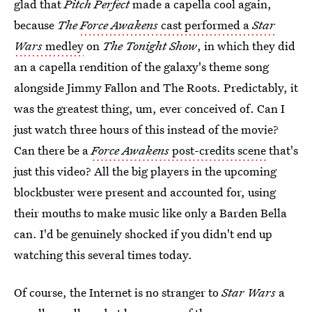
glad that
Pitch Perfect
made a capella cool again,
because
The
Force Awakens
cast performed a
Star
Wars
medley
on
The Tonight Show
, in which they did
an a capella rendition of the galaxy's theme song
alongside Jimmy Fallon and The Roots. Predictably, it
was the greatest thing, um, ever conceived of. Can I
just watch three hours of this instead of the movie?
Can there be a
Force Awakens
post-credits scene
that's
just this video? All the big players in the upcoming
blockbuster were present and accounted for, using
their mouths to make music like only a Barden Bella
can. I'd be genuinely shocked if you didn't end up
watching this several times today.
Of course, the Internet is no stranger to
Star Wars
a