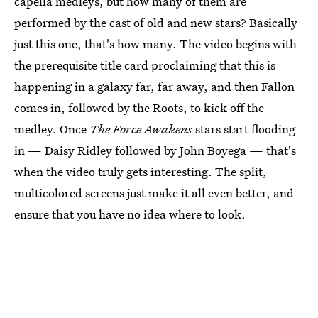
capella medleys, but how many of them are
performed by the cast of old and new stars? Basically
just this one, that's how many. The video begins with
the prerequisite title card proclaiming that this is
happening in a galaxy far, far away, and then Fallon
comes in, followed by the Roots, to kick off the
medley. Once
The Force Awakens
stars start flooding
in — Daisy Ridley followed by John Boyega — that's
when the video truly gets interesting. The split,
multicolored screens just make it all even better, and
ensure that you have no idea where to look.