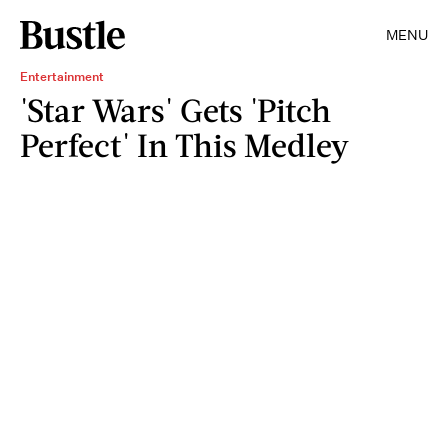
MENU
Entertainment
'Star Wars' Gets 'Pitch
Perfect' In This Medley