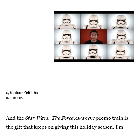
Kadeen Griffiths
by
Dec. 16, 2015
And the
Star Wars: The Force Awakens
promo train is
the gift that keeps on giving this holiday season. I'm