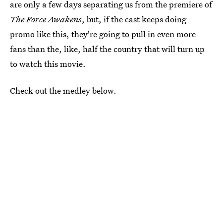
are only a few days separating us from the premiere of
The Force Awakens
, but, if the cast keeps doing
promo like this, they're going to pull in even more
fans than the, like, half the country that will turn up
to watch this movie.
Check out the medley below.