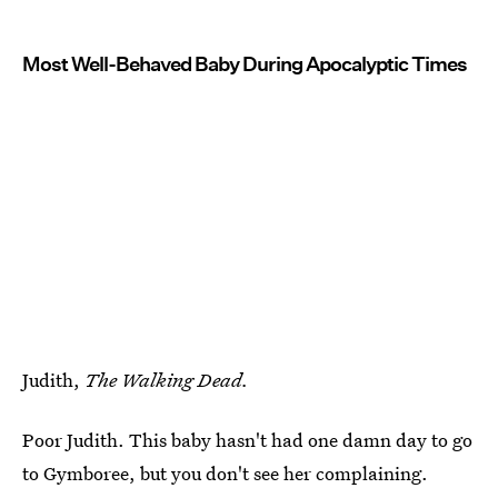
Most Well-Behaved Baby During Apocalyptic Times
Judith,
The Walking Dead.
Poor Judith. This baby hasn't had one damn day to go
to Gymboree, but you don't see her complaining.