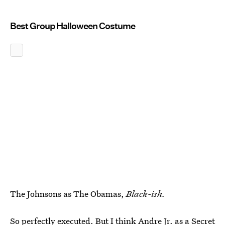
Best Group Halloween Costume
The Johnsons as The Obamas,
Black-ish.
So perfectly executed. But I think Andre Jr. as a Secret