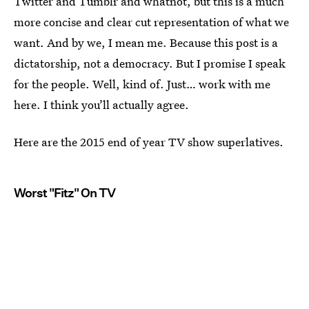
Twitter and Tumblr and whatnot, but this is a much
more concise and clear cut representation of what we
want. And by we, I mean me. Because this post is a
dictatorship, not a democracy. But I promise I speak
for the people. Well, kind of. Just… work with me
here. I think you’ll actually agree.
Here are the 2015 end of year TV show superlatives.
Worst "Fitz" On TV