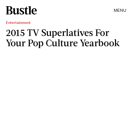
MENU
Entertainment
2015 TV Superlatives For
Your Pop Culture Yearbook