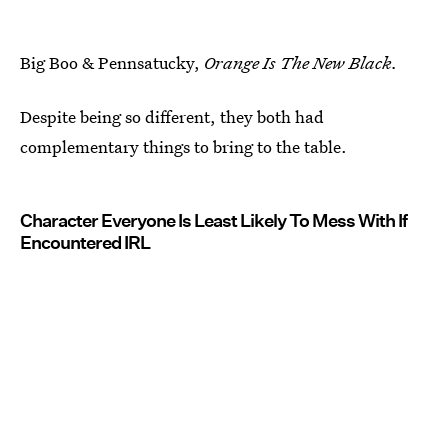
Big Boo & Pennsatucky,
Orange Is The New Black.
Despite being so different, they both had
complementary things to bring to the table.
Character Everyone Is Least Likely To Mess With If
Encountered IRL