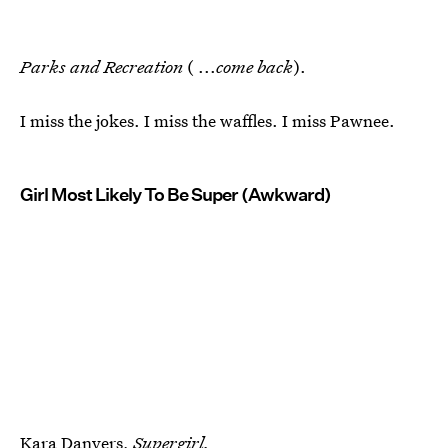
Parks and Recreation
( ...
come back
).
I miss the jokes. I miss the waffles. I miss Pawnee.
Girl Most Likely To Be Super (Awkward)
Kara Danvers,
Supergirl.