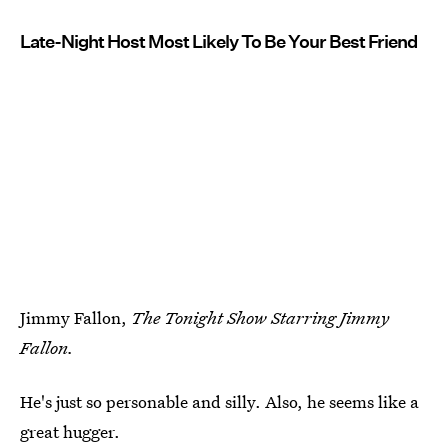
Late-Night Host Most Likely To Be Your Best Friend
Jimmy Fallon,
The Tonight Show Starring Jimmy
Fallon.
He's just so personable and silly. Also, he seems like a
great hugger.