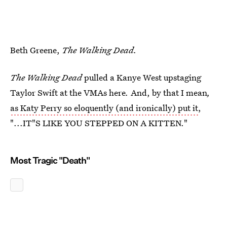
Beth Greene,
The Walking Dead.
The Walking Dead
pulled a Kanye West upstaging
Taylor Swift at the VMAs here
.
And, by that I mean
,
as Katy Perry so eloquently (and ironically) put it
,
"...IT"S LIKE YOU STEPPED ON A KITTEN."
Most Tragic "Death"