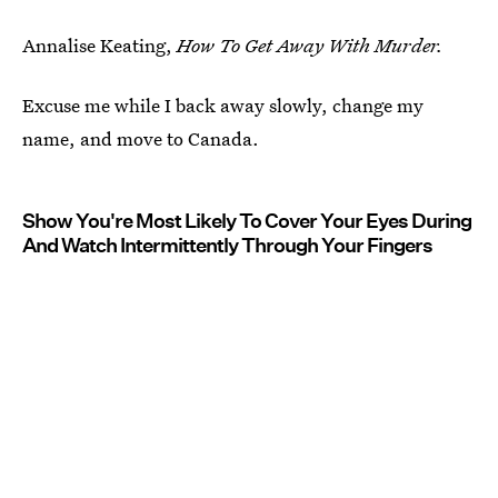
Annalise Keating,
How To Get Away With Murder.
Excuse me while I back away slowly, change my
name, and move to Canada.
Show You're Most Likely To Cover Your Eyes During
And Watch Intermittently Through Your Fingers