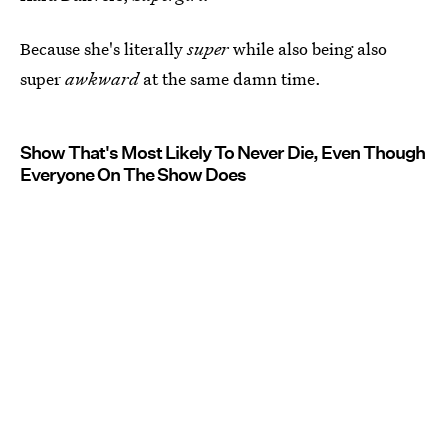
Because she's literally
super
while also being also
super
awkward
at the same damn time.
Show That's Most Likely To Never Die, Even Though
Everyone On The Show Does