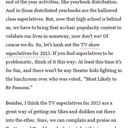
end of the year activities, like yearbook distribution.
And in those distributed yearbooks are the hallowed
class superlatives. But, now that high school is behind
us, we have to bring that archaic popularity contest to
validate our lives in someway, now don’t we? Of
course we do. So, let’s hash out the
TV show
superlatives for 2015
. If you find superlatives to be
problematic, think of it this way: At least this time it’s
for fun, and there won’t be any theater kids fighting in
the lunchroom over who was voted, “Most Likely to
Be Famous.”
Besides, I think the TV superlatives for 2015 are a
great way of getting our likes and dislikes out there
into the ether. Sure, we can complain and praise on