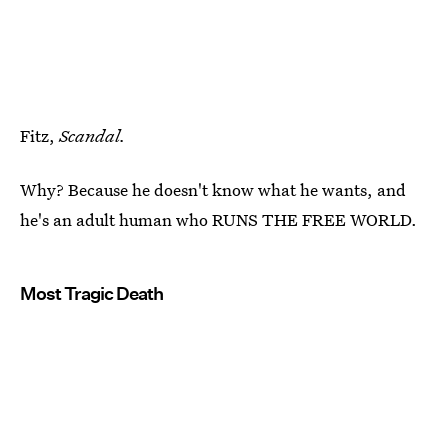
Fitz,
Scandal.
Why? Because he doesn't know what he wants, and
he's an adult human who RUNS THE FREE WORLD.
Most Tragic Death