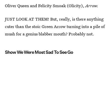
Oliver Queen and Felicity Smoak (Olicity),
Arrow.
JUST LOOK AT THEM! But, really, is there anything
cuter than the stoic Green Arrow turning into a pile of
mush for a genius blabber mouth? Probably not.
Show We Were Most Sad To See Go