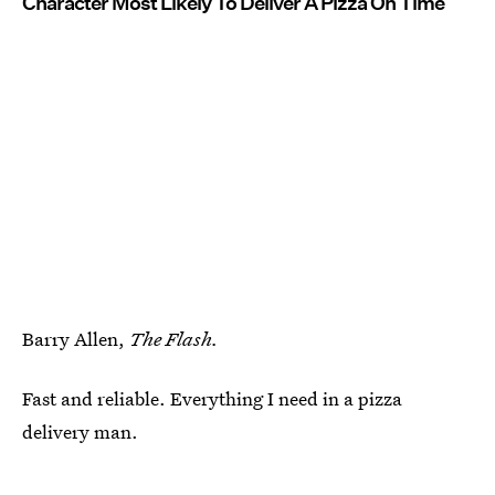
Character Most Likely To Deliver A Pizza On Time
Barry Allen,
The Flash.
Fast and reliable. Everything I need in a pizza
delivery man.