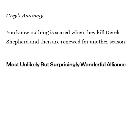
Grey's Anatomy.
You know nothing is scared when they kill Derek
Shepherd and then are renewed for another season.
Most Unlikely But Surprisingly Wonderful Alliance