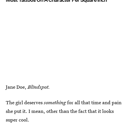
Jane Doe,
Blindspot.
The girl deserves
something
for all that time and pain
she put it. I mean, other than the fact that it looks
super cool.