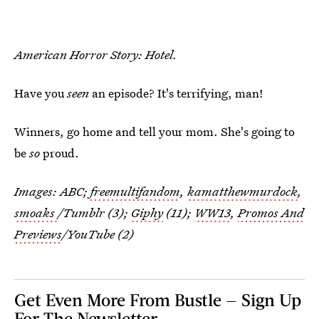
American Horror Story: Hotel.
Have you
seen
an episode? It's terrifying, man!
Winners, go home and tell your mom. She's going to
be
so
proud.
Images: ABC;
freemultifandom
,
kamatthewmurdock
,
smoaks
/Tumblr (3);
Giphy
(11);
WW13
,
Promos And
Previews
/YouTube (2)
Get Even More From Bustle — Sign Up
For The Newsletter