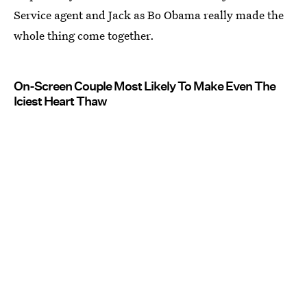
Service agent and Jack as Bo Obama really made the
whole thing come together.
On-Screen Couple Most Likely To Make Even The
Iciest Heart Thaw