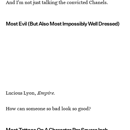
And I'm not just talking the convicted Chanels.
Most Evil (But Also Most Impossibly Well Dressed)
Lucious Lyon,
Empire.
How can someone so bad look so good?
Most Tattoos On A Character Per Square Inch