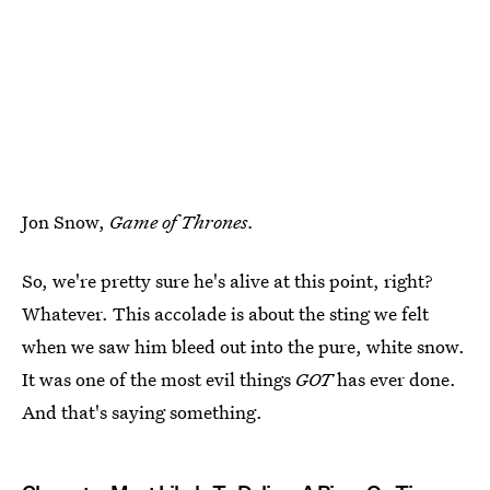
Jon Snow,
Game of Thrones.
So, we're pretty sure he's alive at this point, right?
Whatever. This accolade is about the sting we felt
when we saw him bleed out into the pure, white snow.
It was one of the most evil things
GOT
has ever done.
And that's saying something.