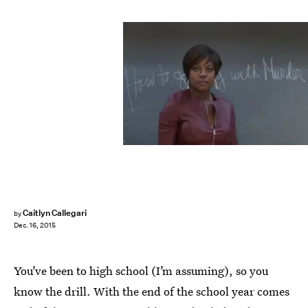
Caitlyn Callegari
by
Dec. 16, 2015
You’ve been to high school (I’m assuming), so you
know the drill. With the end of the school year comes