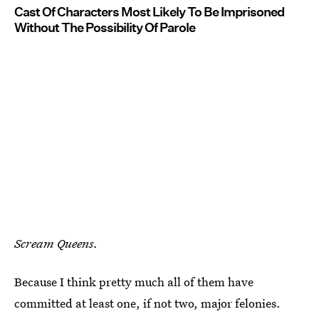
Cast Of Characters Most Likely To Be Imprisoned
Without The Possibility Of Parole
Scream Queens.
Because I think pretty much all of them have
committed at least one, if not two, major felonies.