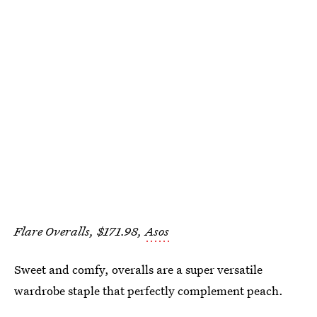
Flare Overalls, $171.98,
Asos
Sweet and comfy, overalls are a super versatile
wardrobe staple that perfectly complement peach.