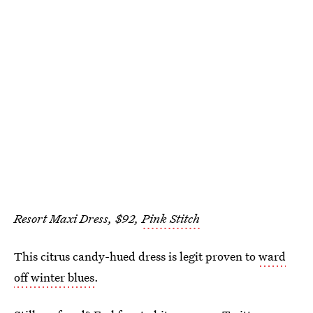
Resort Maxi Dress, $92,
Pink Stitch
This citrus candy-hued dress is legit proven to
ward
off winter blues
.