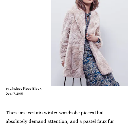
Lindsey Rose Black
by
Dec. 17, 2015
There are certain winter wardrobe pieces that
absolutely demand attention, and a pastel faux fur