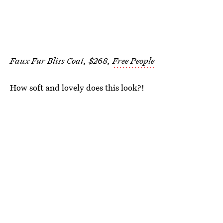
Faux Fur Bliss Coat, $268,
Free People
How soft and lovely does this look?!