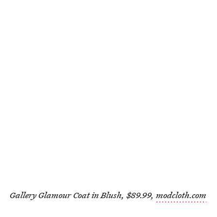
Gallery Glamour Coat in Blush, $89.99,
modcloth.com