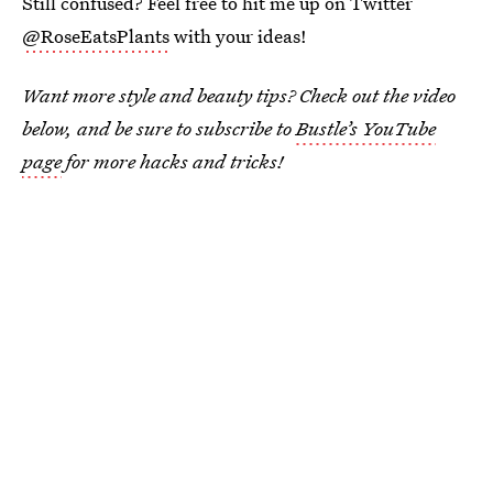
Still confused? Feel free to hit me up on Twitter
@RoseEatsPlants
with your ideas!
Want more style and beauty tips? Check out the video
below, and be sure to subscribe to
Bustle’s YouTube
page
for more hacks and tricks!