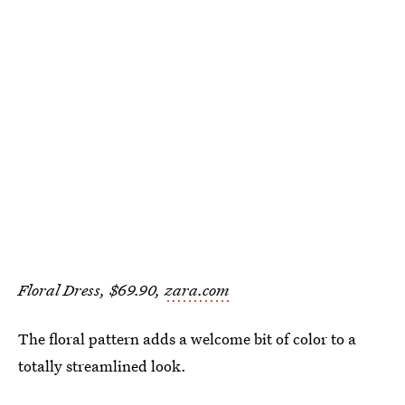
Floral Dress, $69.90,
zara.com
The floral pattern adds a welcome bit of color to a
totally streamlined look.