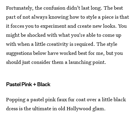
Fortunately, the confusion didn't last long. The best
part of not always knowing how to style a piece is that
it forces you to experiment and create new looks. You
might be shocked with what you're able to come up
with when a little creativity is required. The style
suggestions below have worked best for me, but you
should just consider them a launching point.
Pastel Pink + Black
Popping a pastel pink faux fur coat over a little black
dress is the ultimate in old Hollywood glam.