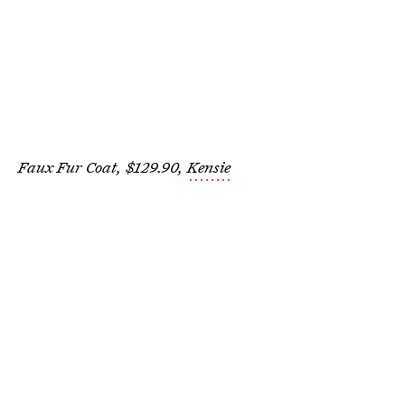
Faux Fur Coat, $129.90,
Kensie