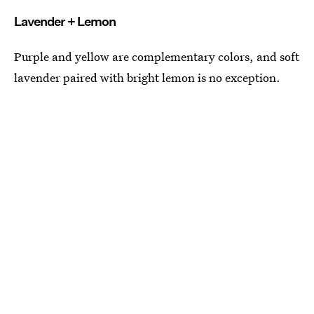
Lavender + Lemon
Purple and yellow are complementary colors, and soft
lavender paired with bright lemon is no exception.