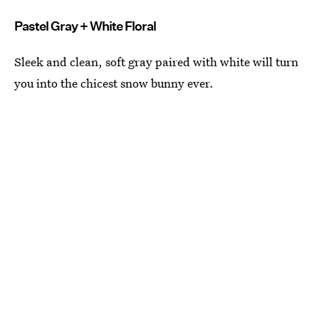
Pastel Gray + White Floral
Sleek and clean, soft gray paired with white will turn
you into the chicest snow bunny ever.