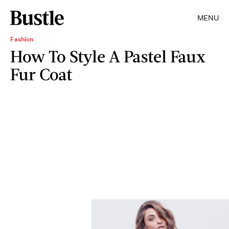
MENU
Fashion
How To Style A Pastel Faux
Fur Coat