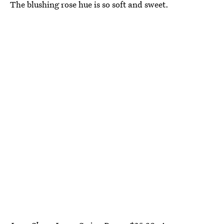
The blushing rose hue is so soft and sweet.