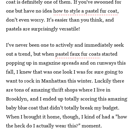
coat is definitely one of them. If you've swooned for
one but have no idea
how to style a pastel fur coat
,
don't even worry. It's easier than you think, and
pastels are surprisingly versatile!
I've never been one to actively and immediately seek
out a trend, but when
pastel faux fur coats
started
popping up in magazine spreads and on runways this
fall, I knew that was one look I was for sure going to
want to rock in Manhattan this winter. Luckily there
are tons of amazing thrift shops where I live in
Brooklyn, and I ended up totally scoring this amazing
baby blue coat that didn't totally break my budget.
When I brought it home, though, I kind of had a "how
the heck do I actually wear this?" moment.