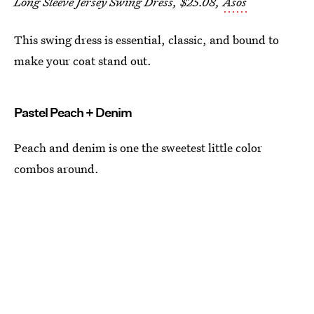
Long Sleeve Jersey Swing Dress, $25.08,
Asos
This swing dress is essential, classic, and bound to
make your coat stand out.
Pastel Peach + Denim
Peach and denim is one the sweetest little color
combos around.