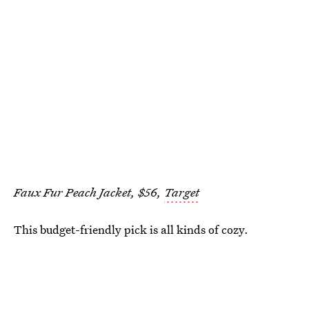
Faux Fur Peach Jacket, $56,
Target
This budget-friendly pick is all kinds of cozy.