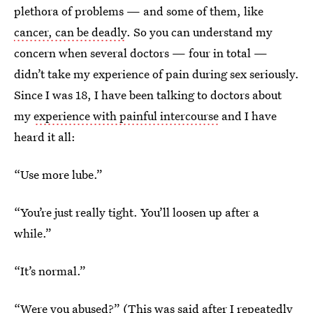
plethora of problems — and some of them, like
cancer, can be deadly
. So you can understand my
concern when several doctors — four in total —
didn’t take my experience of pain during sex seriously.
Since I was 18, I have been talking to doctors about
my
experience with painful intercourse
and I have
heard it all:
“Use more lube.”
“You’re just really tight. You’ll loosen up after a
while.”
“It’s normal.”
“Were you abused?” (This was said after I repeatedly