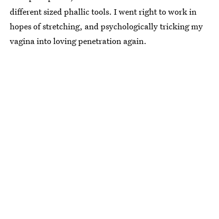
different sized phallic tools. I went right to work in
hopes of stretching, and psychologically tricking my
vagina into loving penetration again.