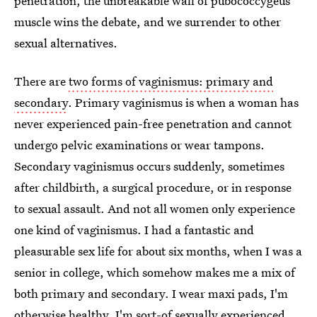
penetration, the unbreakable wall of pubococcygeus
muscle wins the debate, and we surrender to other
sexual alternatives.
There are
two forms of vaginismus: primary and
secondary
. Primary vaginismus is when a woman has
never experienced pain-free penetration and cannot
undergo pelvic examinations or wear tampons.
Secondary vaginismus occurs suddenly, sometimes
after childbirth, a surgical procedure, or in response
to sexual assault. And not all women only experience
one kind of vaginismus. I had a fantastic and
pleasurable sex life for about six months, when I was a
senior in college, which somehow makes me a mix of
both primary and secondary. I wear maxi pads, I'm
otherwise healthy, I'm sort-of sexually experienced,