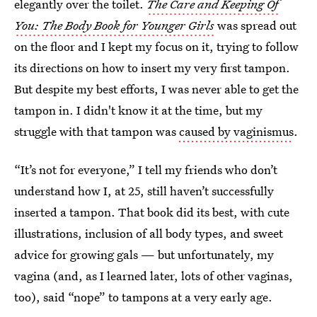
elegantly over the toilet.
The Care and Keeping Of
You: The Body Book for Younger Girls
was spread out
on the floor and I kept my focus on it, trying to follow
its directions on how to insert my very first tampon.
But despite my best efforts, I was never able to get the
tampon in. I didn't know it at the time, but my
struggle with that tampon was
caused by vaginismus
.
“It’s not for everyone,” I tell my friends who don’t
understand how I, at 25, still haven’t successfully
inserted a tampon. That book did its best, with cute
illustrations, inclusion of all body types, and sweet
advice for growing gals — but unfortunately, my
vagina (and, as I learned later, lots of other vaginas,
too), said “nope” to tampons at a very early age.