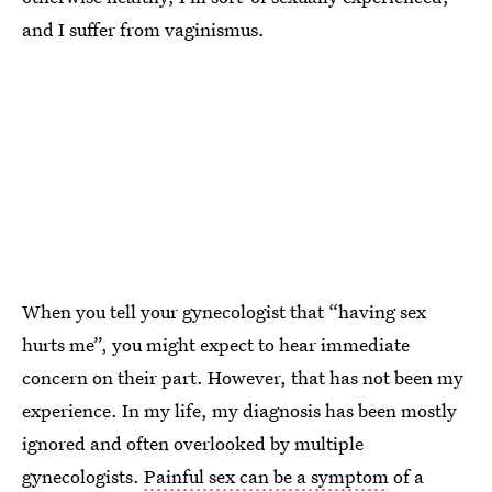
and I suffer from vaginismus.
When you tell your gynecologist that “having sex
hurts me”, you might expect to hear immediate
concern on their part. However, that has not been my
experience. In my life, my diagnosis has been mostly
ignored and often overlooked by multiple
gynecologists.
Painful sex can be a symptom
of a