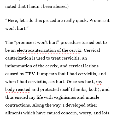
noted that I hadn't been abused)
“Here, let's do this procedure really quick. Promise it
won’t hurt.”
The “promise it won’t hurt” procedure turned out to
be an
electrocauterization of the cervix
. Cervical
cauterization is used to treat
cervicitis
, an
inflammation of the cervix, and cervical lesions
caused by HPV. It appears that I had cervicitis, and
when I had cervicitis, sex hurt. Once sex hurt,
my
body reacted
and protected itself (thanks, bod!), and
thus ensued my life with vaginismus and muscle
contractions. Along the way, I developed other
ailments which have caused concern, worry, and lots