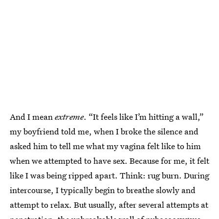
And I mean
extreme
. “It feels like I’m hitting a wall,”
my boyfriend told me, when I broke the silence and
asked him to tell me what my vagina felt like to him
when we attempted to have sex. Because for me, it felt
like I was being ripped apart. Think: rug burn. During
intercourse, I typically begin to breathe slowly and
attempt to relax. But usually, after several attempts at