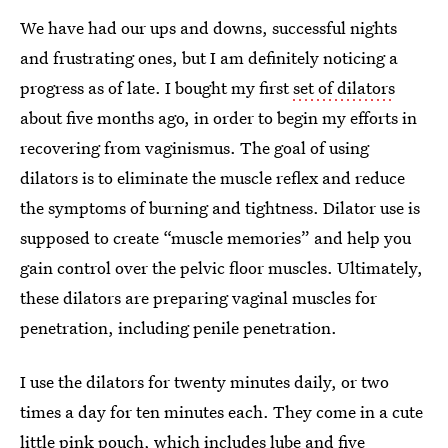
We have had our ups and downs, successful nights
and frustrating ones, but I am definitely noticing a
progress as of late. I bought my first
set of dilators
about five months ago, in order to begin my efforts in
recovering from vaginismus. The goal of using
dilators is to eliminate the muscle reflex and reduce
the symptoms of burning and tightness. Dilator use is
supposed to create “muscle memories” and help you
gain control over the pelvic floor muscles. Ultimately,
these dilators are preparing vaginal muscles for
penetration, including penile penetration.
I use the dilators for twenty minutes daily, or two
times a day for ten minutes each. They come in a cute
little pink pouch, which includes lube and five