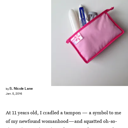
S. Nicole Lane
by
Jan. 5, 2016
At 11 years old, I cradled a tampon — a symbol to me
of my newfound womanhood—and squatted oh-so-