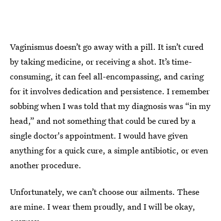
Vaginismus doesn’t go away with a pill. It isn’t cured
by taking medicine, or receiving a shot. It’s time-
consuming, it can feel all-encompassing, and caring
for it involves dedication and persistence. I remember
sobbing when I was told that my diagnosis was “in my
head,” and not something that could be cured by a
single doctor's appointment. I would have given
anything for a quick cure, a simple antibiotic, or even
another procedure.
Unfortunately, we can’t choose our ailments. These
are mine. I wear them proudly, and I will be okay,