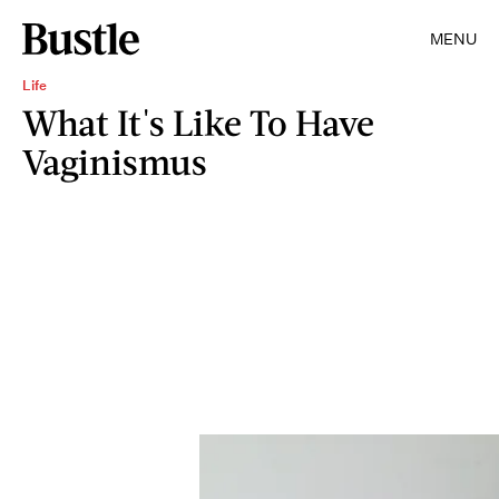
MENU
Life
What It's Like To Have
Vaginismus