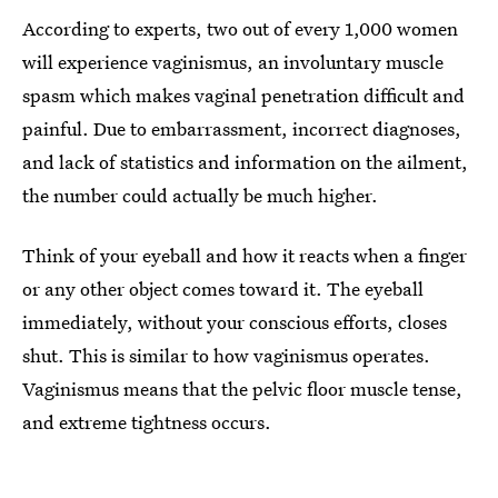
According to experts, two out of every 1,000 women
will experience vaginismus, an involuntary muscle
spasm which makes vaginal penetration difficult and
painful. Due to embarrassment, incorrect diagnoses,
and lack of statistics and information on the ailment,
the number could actually be much higher.
Think of your eyeball and how it reacts when a finger
or any other object comes toward it. The eyeball
immediately, without your conscious efforts, closes
shut. This is similar to how vaginismus operates.
Vaginismus means that the pelvic floor muscle tense,
and extreme tightness occurs.