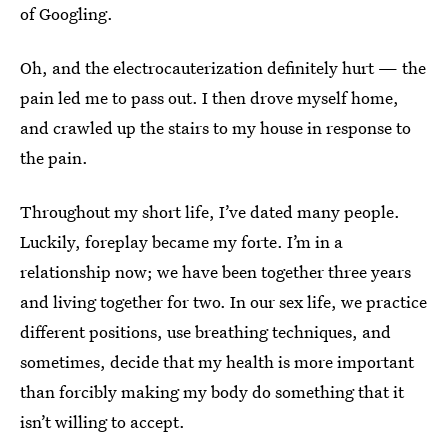
of Googling.
Oh, and the electrocauterization definitely hurt — the
pain led me to pass out. I then drove myself home,
and crawled up the stairs to my house in response to
the pain.
Throughout my short life, I’ve dated many people.
Luckily, foreplay became my forte. I’m in a
relationship now; we have been together three years
and living together for two. In our sex life, we practice
different positions, use breathing techniques, and
sometimes, decide that my health is more important
than forcibly making my body do something that it
isn’t willing to accept.