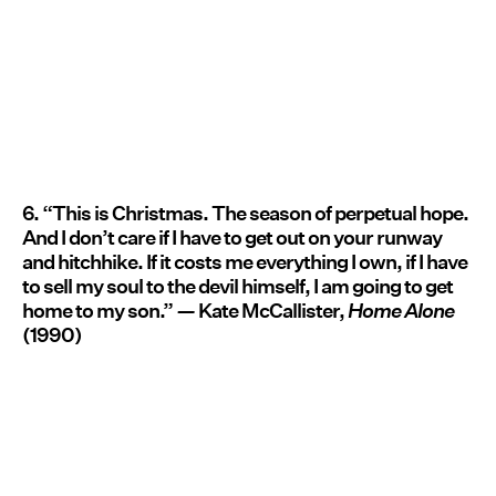
6. “This is Christmas. The season of perpetual hope.
And I don’t care if I have to get out on your runway
and hitchhike. If it costs me everything I own, if I have
to sell my soul to the devil himself, I am going to get
home to my son.”
—
Kate McCallister,
Home Alone
(1990)