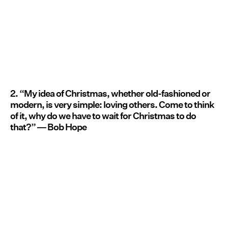
2. “My idea of Christmas, whether old-fashioned or
modern, is very simple: loving others. Come to think
of it, why do we have to wait for Christmas to do
that?” ― Bob Hope