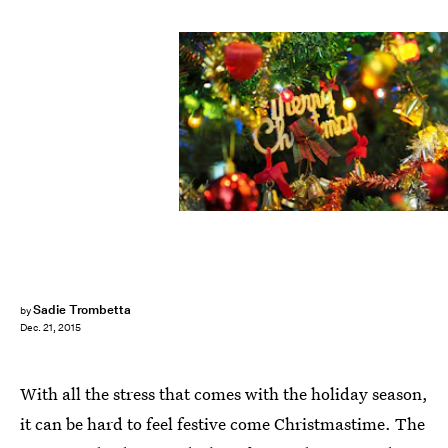
Sadie Trombetta
by
Dec. 21, 2015
With all the stress that comes with the holiday season,
it can be hard to feel festive come Christmastime. The