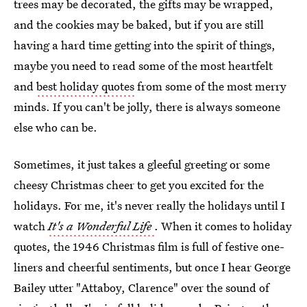
trees may be decorated, the gifts may be wrapped,
and the cookies may be baked, but if you are still
having a hard time getting into the spirit of things,
maybe you need to read some of the most heartfelt
and
best holiday quotes
from some of the most merry
minds. If you can't be jolly, there is always someone
else who can be.
Sometimes, it just takes a gleeful greeting or some
cheesy Christmas cheer to get you excited for the
holidays. For me, it's never really the holidays until I
watch
It's a Wonderful Life
. When it comes to holiday
quotes, the 1946 Christmas film is full of festive one-
liners and cheerful sentiments, but once I hear George
Bailey utter "Attaboy, Clarence" over the sound of