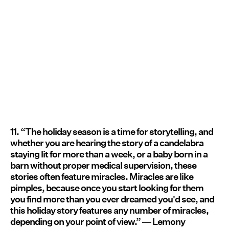
11. “The holiday season is a time for storytelling, and
whether you are hearing the story of a candelabra
staying lit for more than a week, or a baby born in a
barn without proper medical supervision, these
stories often feature miracles. Miracles are like
pimples, because once you start looking for them
you find more than you ever dreamed you'd see, and
this holiday story features any number of miracles,
depending on your point of view.” ― Lemony