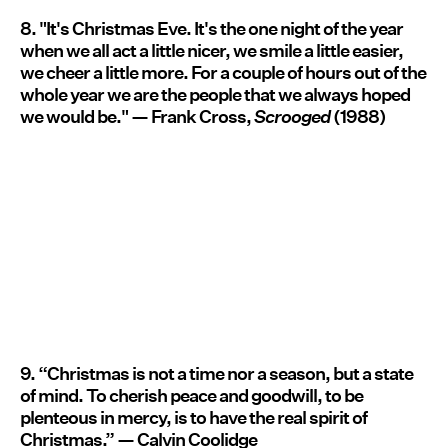
8. "It's Christmas Eve. It's the one night of the year
when we all act a little nicer, we smile a little easier,
we cheer a little more. For a couple of hours out of the
whole year we are the people that we always hoped
we would be." — Frank Cross,
Scrooged
(1988)
9. “Christmas is not a time nor a season, but a state
of mind. To cherish peace and goodwill, to be
plenteous in mercy, is to have the real spirit of
Christmas.” — Calvin Coolidge