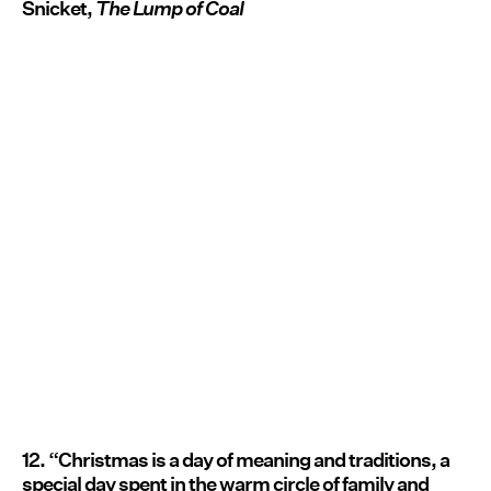
Snicket,
The Lump of Coal
12. “Christmas is a day of meaning and traditions, a
special day spent in the warm circle of family and