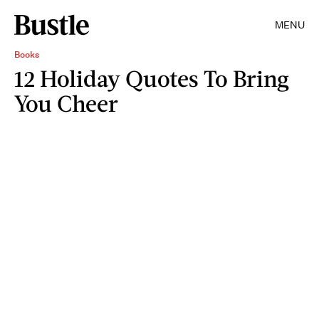
MENU
Books
12 Holiday Quotes To Bring
You Cheer