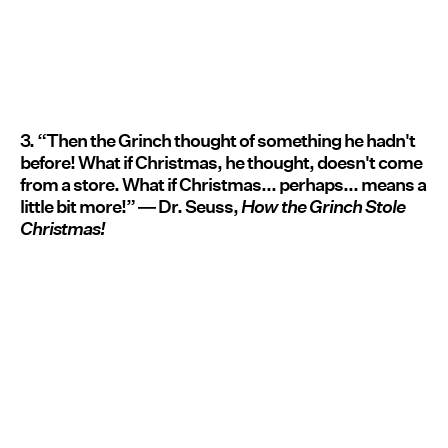
3. “Then the Grinch thought of something he hadn't
before! What if Christmas, he thought, doesn't come
from a store. What if Christmas... perhaps... means a
little bit more!” ― Dr. Seuss,
How the Grinch Stole
Christmas!