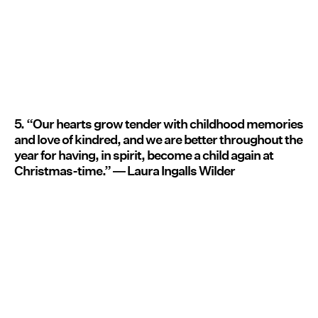
5. “Our hearts grow tender with childhood memories
and love of kindred, and we are better throughout the
year for having, in spirit, become a child again at
Christmas-time.” ― Laura Ingalls Wilder