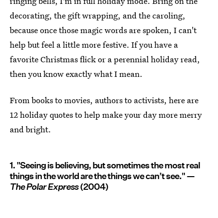
ringing bells, I'm in full holiday mode. Bring on the
decorating, the gift wrapping, and the caroling,
because once those magic words are spoken, I can't
help but feel a little more festive. If you have a
favorite Christmas flick or a perennial holiday read,
then you know exactly what I mean.
From books to movies, authors to activists, here are
12 holiday quotes to help make your day more merry
and bright.
1. "Seeing is believing, but sometimes the most real
things in the world are the things we can’t see." —
The Polar Express
(2004)