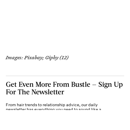
Images: Pixabay; Giphy (12)
Get Even More From Bustle — Sign Up
For The Newsletter
From hair trends to relationship advice, our daily
newsletter has everything you need to sound like a
person who’s on TikTok, even if you aren’t.