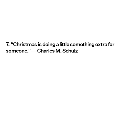
7. “Christmas is doing a little something extra for
someone.” ― Charles M. Schulz