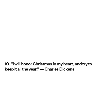
10. “I will honor Christmas in my heart, and try to
keep it all the year.” — Charles Dickens