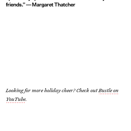
friends.” ― Margaret Thatcher
Looking for more holiday cheer? Check out
Bustle on
YouTube
.