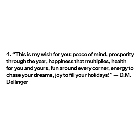
4. “This is my wish for you: peace of mind, prosperity
through the year, happiness that multiplies, health
for you and yours, fun around every corner, energy to
chase your dreams, joy to fill your holidays!” — D.M.
Dellinger