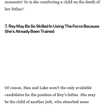
moments? Or is she comforting a child on the death of
her father?
7. Rey May Be So Skilled In Using The Force Because
She's Already Been Trained
Of course, Han and Luke aren't the only available
candidates for the position of Rey's father. She may
be the child of another Jedi, who absorbed some