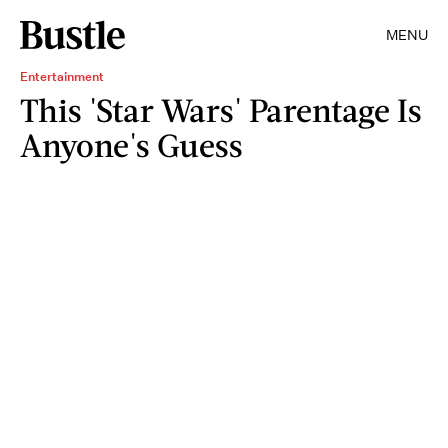
MENU
Entertainment
This 'Star Wars' Parentage Is
Anyone's Guess