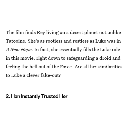
The film finds Rey living on a desert planet not unlike
Tatooine. She's as rootless and restless as Luke was in
A New Hope
. In fact, she essentially fills the Luke role
in this movie, right down to safeguarding a droid and
feeling the hell out of the Force. Are all her similarities
to Luke a clever fake-out?
2. Han Instantly Trusted Her