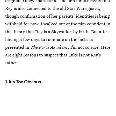
original trilogy characters. The film hints heavily that
Rey is also connected to the old Star Wars guard,
though confirmation of her parents’ identities is being
withheld for now. I walked out of the film confident in
the theory that Rey is a Skywalker by birth. But after
having a few days to ruminate on the facts as
presented in
The Force Awakens
, I’m not so sure. Here
are eight reasons to suspect that Luke is not Rey’s
father.
1. It's Too Obvious