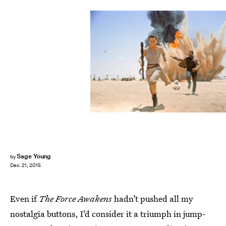
Sage Young
by
Dec. 21, 2015
Even if
The Force Awakens
hadn’t pushed all my
nostalgia buttons, I’d consider it a triumph in jump-