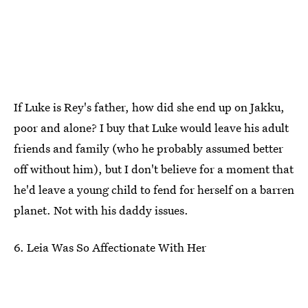
If Luke is Rey's father, how did she end up on Jakku,
poor and alone? I buy that Luke would leave his adult
friends and family (who he probably assumed better
off without him), but I don't believe for a moment that
he'd leave a young child to fend for herself on a barren
planet. Not with his daddy issues.
6. Leia Was So Affectionate With Her