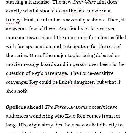
starting a franchise. The new
Star Wars
film does
exactly what it should do as
the first movie in a
trilogy
. First, it introduces several questions. Then, it
answers a few of them. And finally, it leaves even
more unanswered and the door open for a hiatus filled
with fan speculation and anticipation for the rest of
the series. One of the major topics being debated on
movie message boards and in person over beers is the
question of Rey’s parentage
. The Force-sensitive
scavenger
Rey could be Luke’s daughter
, but what if
she’s not?
Spoilers ahead!
The Force Awakens
doesn't leave
audiences wondering who Kylo Ren comes from for
long. His origin story ties the new conflict directly to