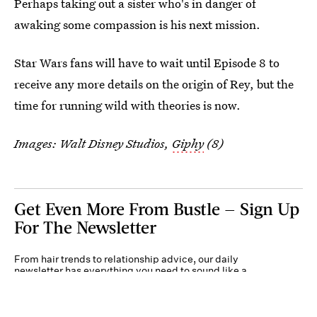
Perhaps taking out a sister who's in danger of
awaking some compassion is his next mission.
Star Wars fans will have to wait until Episode 8 to
receive any more details on the origin of Rey, but the
time for running wild with theories is now.
Images: Walt Disney Studios,
Giphy
(8)
Get Even More From Bustle — Sign Up
For The Newsletter
From hair trends to relationship advice, our daily
newsletter has everything you need to sound like a
person who’s on TikTok, even if you aren’t.