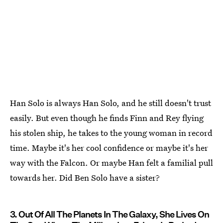
Han Solo is always Han Solo, and he still doesn't trust
easily. But even though he finds Finn and Rey flying
his stolen ship, he takes to the young woman in record
time. Maybe it's her cool confidence or maybe it's her
way with the Falcon. Or maybe Han felt a familial pull
towards her. Did Ben Solo have a sister?
3. Out Of All The Planets In The Galaxy, She Lives On