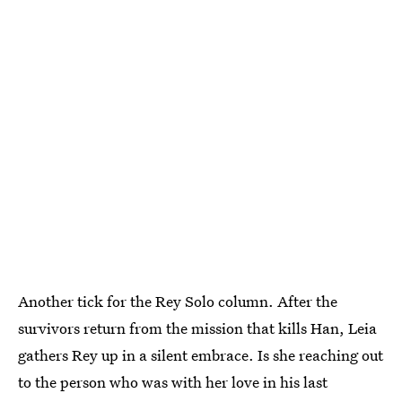
Another tick for the Rey Solo column. After the
survivors return from the mission that kills Han, Leia
gathers Rey up in a silent embrace. Is she reaching out
to the person who was with her love in his last