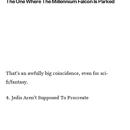
The One Where The Millennium Falcon Is Parked
That's an awfully big coincidence, even for sci-
fi/fantasy.
4. Jedis Aren't Supposed To Procreate