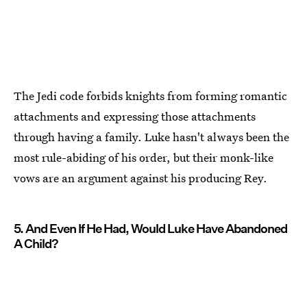
The Jedi code forbids knights from forming romantic
attachments and expressing those attachments
through having a family. Luke hasn't always been the
most rule-abiding of his order, but their monk-like
vows are an argument against his producing Rey.
5. And Even If He Had, Would Luke Have Abandoned
A Child?