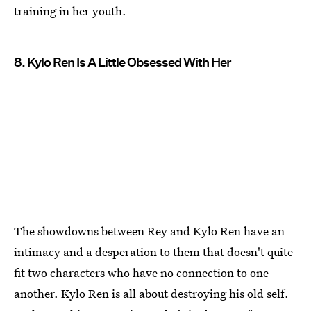
training in her youth.
8. Kylo Ren Is A Little Obsessed With Her
The showdowns between Rey and Kylo Ren have an
intimacy and a desperation to them that doesn't quite
fit two characters who have no connection to one
another. Kylo Ren is all about destroying his old self.