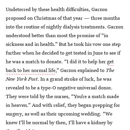
Undeterred by these health difficulties, Garzon
proposed on Christmas of that year — three months
into the routine of nightly dialysis treatments. Garzon
understood better than most the promise of “in
sickness and in health.” But he took his vow one step
further when he decided to get tested in June to see if
he was a match to donate. “I did it to help her
get
back to her normal life
,” Garzon explained to
The
New York Post
. In a grand stroke of luck, he was
revealed to be a type-O negative universal donor.
They were told by the nurses, “You’re a match made
in heaven.” And with relief, they began prepping for
surgery, as well as their upcoming wedding. “We
knew I’ll be normal by then, I’ll have a kidney by