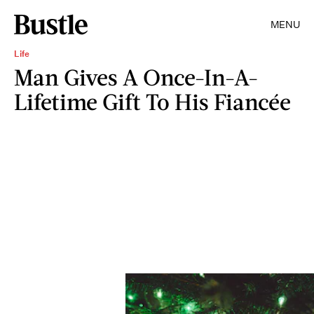
MENU
Life
Man Gives A Once-In-A-
Lifetime Gift To His Fiancée