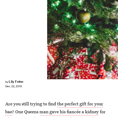
Lily Feinn
by
Dec. 22, 2015
Are you still trying to find
the perfect gift for your
bae
? One Queens
man gave his fiancée a kidney
for