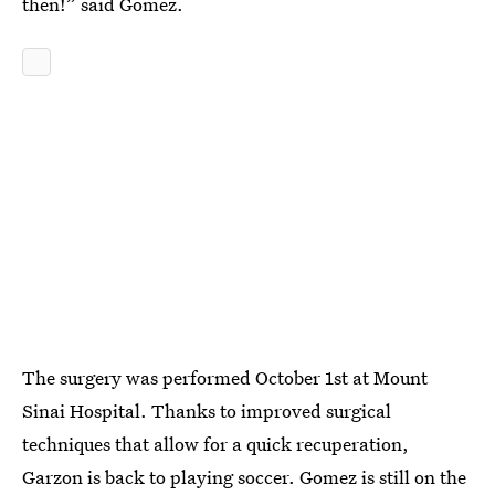
then!” said Gomez.
The surgery was performed October 1st at Mount
Sinai Hospital. Thanks to improved surgical
techniques that allow for a quick recuperation,
Garzon is back to playing soccer. Gomez is still on the