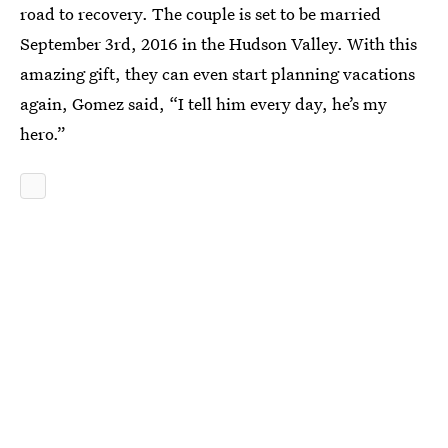
road to recovery. The couple is set to be married
September 3rd, 2016 in the Hudson Valley. With this
amazing gift, they can even start planning vacations
again, Gomez said, “I tell him every day, he’s my
hero.”