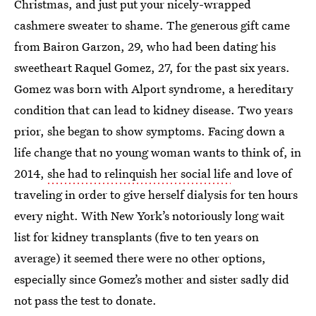
Christmas, and just put your nicely-wrapped
cashmere sweater to shame. The generous gift came
from Bairon Garzon, 29, who had been dating his
sweetheart Raquel Gomez, 27, for the past six years.
Gomez was born with Alport syndrome, a hereditary
condition that can lead to kidney disease. Two years
prior, she began to show symptoms. Facing down a
life change that no young woman wants to think of, in
2014,
she had to relinquish her social life
and love of
traveling in order to give herself dialysis for ten hours
every night. With New York’s notoriously long wait
list for kidney transplants (five to ten years on
average) it seemed there were no other options,
especially since Gomez’s mother and sister sadly did
not pass the test to donate.