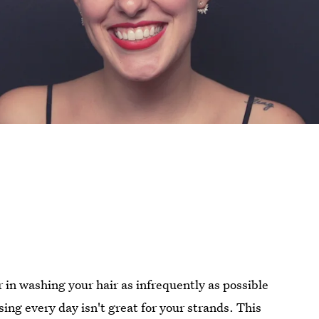
er in washing your hair as infrequently as possible
sing every day isn't great for your strands. This