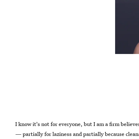
I know it's not for everyone, but I am a firm believ
— partially for laziness and partially because clean