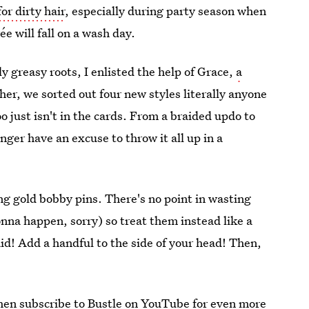
for dirty hair
, especially during party season when
e will fall on a wash day.
ly greasy roots, I enlisted the help of Grace,
a
er, we sorted out four new styles literally anyone
 just isn't in the cards. From a braided updo to
ger have an excuse to throw it all up in a
ing gold bobby pins. There's no point in wasting
onna happen, sorry) so treat them instead like a
aid! Add a handful to the side of your head! Then,
then subscribe to
Bustle on YouTube
for even more