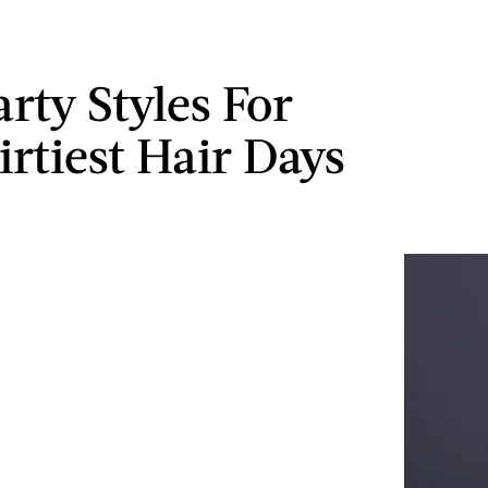
rty Styles For
irtiest Hair Days