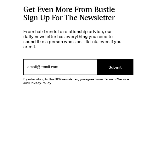
Get Even More From Bustle —
Sign Up For The Newsletter
From hair trends to relationship advice, our
daily newsletter has everything you need to
sound like a person who’s on TikTok, even if you
aren’t.
Submit
By subscribing to this BDG newsletter, you agree to our
Terms of Service
and
Privacy Policy