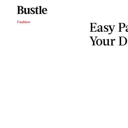
Easy Pa
Fashion
Your D