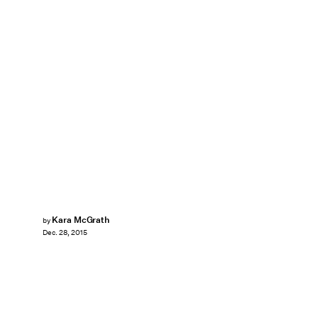
Kara McGrath
by
Dec. 28, 2015