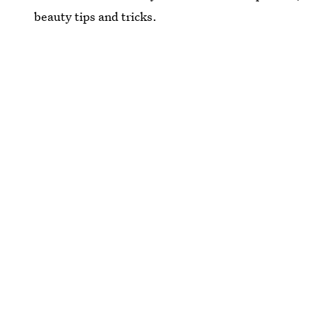
beauty tips and tricks.