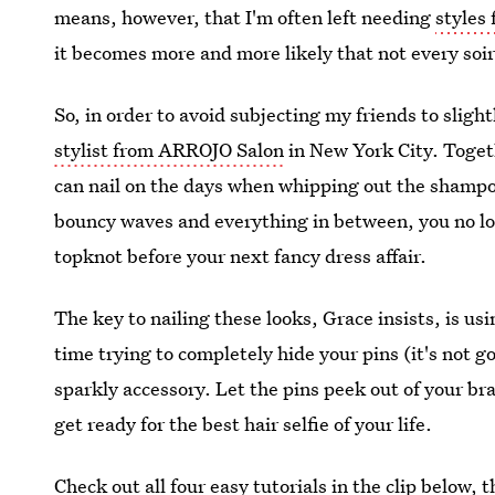
means, however, that I'm often left needing
styles 
it becomes more and more likely that not every soiré
So, in order to avoid subjecting my friends to slight
stylist from ARROJO Salon
in New York City. Togeth
can nail on the days when whipping out the shampoo
bouncy waves and everything in between, you no lon
topknot before your next fancy dress affair.
The key to nailing these looks, Grace insists, is us
time trying to completely hide your pins (it's not g
sparkly accessory. Let the pins peek out of your br
get ready for the best hair selfie of your life.
Check out all four easy tutorials in the clip below, 