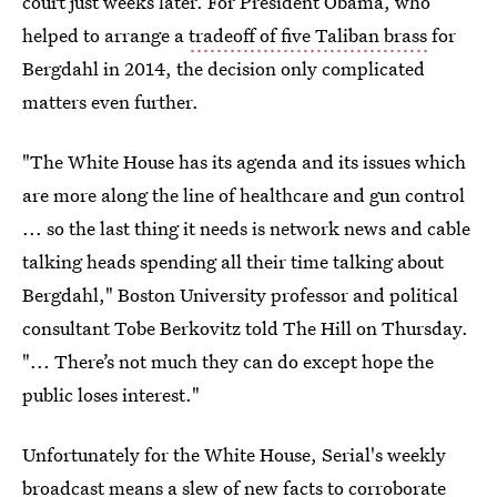
court just weeks later. For President Obama, who
helped to arrange a
tradeoff of five Taliban brass
for
Bergdahl in 2014, the decision only complicated
matters even further.
"The White House has its agenda and its issues which
are more along the line of healthcare and gun control
... so the last thing it needs is network news and cable
talking heads spending all their time talking about
Bergdahl," Boston University professor and political
consultant Tobe Berkovitz told The Hill on Thursday.
"... There’s not much they can do except hope the
public loses interest."
Unfortunately for the White House, Serial's weekly
broadcast means a slew of new facts to corroborate