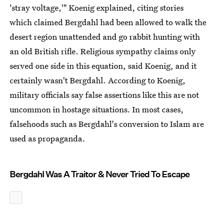
'stray voltage,'" Koenig explained, citing stories
which claimed Bergdahl had been allowed to walk the
desert region unattended and go rabbit hunting with
an old British rifle. Religious sympathy claims only
served one side in this equation, said Koenig, and it
certainly wasn't Bergdahl. According to Koenig,
military officials say false assertions like this are not
uncommon in hostage situations. In most cases,
falsehoods such as Bergdahl's conversion to Islam are
used as propaganda.
Bergdahl Was A Traitor & Never Tried To Escape