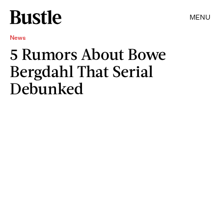
MENU
News
5 Rumors About Bowe
Bergdahl That Serial
Debunked