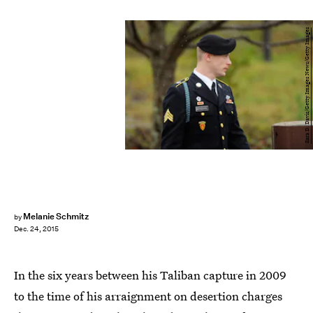
Sara D. Davis/Getty Images News/Getty Images
Melanie Schmitz
by
Dec. 24, 2015
In the six years between his Taliban capture in 2009
to the time of his arraignment on desertion charges