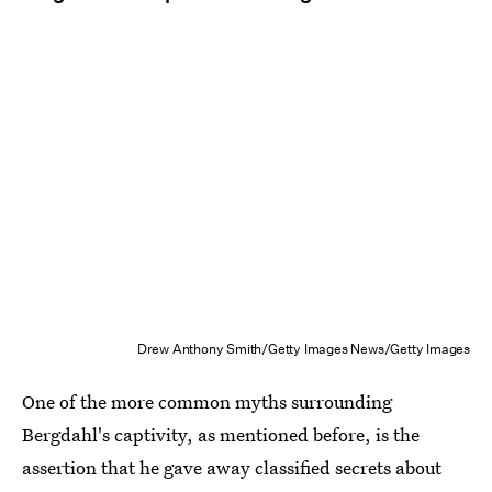
Drew Anthony Smith/Getty Images News/Getty Images
One of the more common myths surrounding
Bergdahl's captivity, as mentioned before, is the
assertion that he gave away classified secrets about