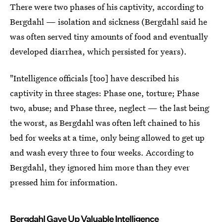
There were two phases of his captivity, according to
Bergdahl — isolation and sickness (Bergdahl said he
was often served tiny amounts of food and eventually
developed diarrhea, which persisted for years).
"Intelligence officials [too] have described his
captivity in three stages: Phase one, torture; Phase
two, abuse; and Phase three, neglect — the last being
the worst, as Bergdahl was often left chained to his
bed for weeks at a time, only being allowed to get up
and wash every three to four weeks. According to
Bergdahl, they ignored him more than they ever
pressed him for information.
Bergdahl Gave Up Valuable Intelligence