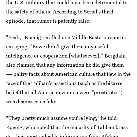
the U.S. military that could have been detrimental to
the safety of others. According to Serial's third
episode, that rumor is patently false.
"Yeah," Koenig recalled one Middle Eastern reporter
as saying, "Bowe didn't give them any useful
intelligence or cooperation [whatsoever]." Bergdahl
also claimed that any information he did give them
— paltry facts about American culture that flew in the
face of the Taliban's assertions (such as the bizarre
belief that all American women were "prostitutes") —
was dismissed as fake.
"They pretty much assume you're lying," he told
Koenig, who noted that the majority of Taliban brass
get their most valuable information from Afghan