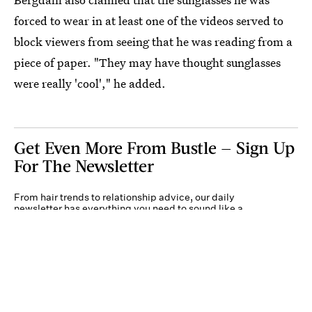
forced to wear in at least one of the videos served to
block viewers from seeing that he was reading from a
piece of paper. "They may have thought sunglasses
were really 'cool'," he added.
Get Even More From Bustle — Sign Up
For The Newsletter
From hair trends to relationship advice, our daily
newsletter has everything you need to sound like a
person who’s on TikTok, even if you aren’t.
Submit
By subscribing to this BDG newsletter, you agree to our
Terms of Service
and
Privacy
Policy