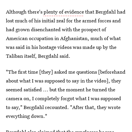
Although there's
plenty of evidence
that Bergdahl had
lost much of his initial zeal for the armed forces and
had grown disenchanted with the prospect of
American occupation in Afghanistan, much of what
was said in his hostage videos was made up by the
Taliban itself, Bergdahl said.
"The first time [they] asked me questions [beforehand
about what I was supposed to say in the video], they
seemed satisfied ... but the moment he turned the
camera on, I completely forgot what I was supposed
to say," Bergdahl recounted. "After that, they wrote
everything down."
Bergdahl also claimed that the sunglasses he was