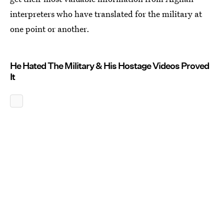
interpreters who have translated for the military at
one point or another.
He Hated The Military & His Hostage Videos Proved
It