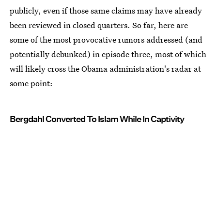
publicly, even if those same claims may have already
been reviewed in closed quarters. So far, here are
some of the most provocative rumors addressed (and
potentially debunked) in episode three, most of which
will likely cross the Obama administration's radar at
some point:
Bergdahl Converted To Islam While In Captivity