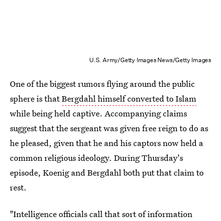
U.S. Army/Getty Images News/Getty Images
One of the biggest rumors flying around the public
sphere is that
Bergdahl himself converted to Islam
while being held captive. Accompanying claims
suggest that the sergeant was given free reign to do as
he pleased, given that he and his captors now held a
common religious ideology. During Thursday's
episode, Koenig and Bergdahl both put that claim to
rest.
"Intelligence officials call that sort of information