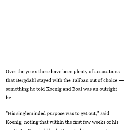
Over the years there have been plenty of accusations
that Bergdahl stayed with the Taliban out of choice —
something he told Koenig and Boal was an outright
lie.
"His singleminded purpose was to get out," said
Koenig, noting that within the first few weeks of his