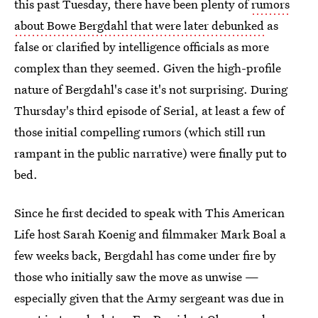
this past Tuesday, there have been plenty of
rumors
about Bowe Bergdahl that were later debunked
as
false or clarified by intelligence officials as more
complex than they seemed. Given the high-profile
nature of Bergdahl's case it's not surprising. During
Thursday's third episode of Serial, at least a few of
those initial compelling rumors (which still run
rampant in the public narrative) were finally put to
bed.
Since he first decided to speak with This American
Life host Sarah Koenig and filmmaker Mark Boal a
few weeks back, Bergdahl has come under fire by
those who initially saw the move as unwise —
especially given that the Army sergeant was due in