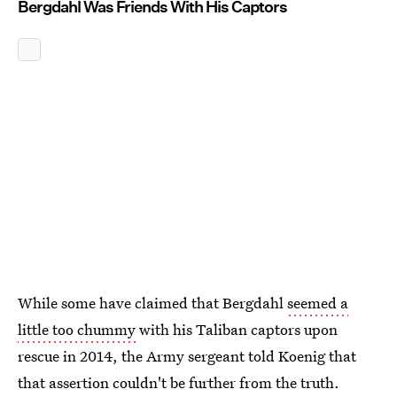
Bergdahl Was Friends With His Captors
While some have claimed that Bergdahl
seemed a
little too chummy
with his Taliban captors upon
rescue in 2014, the Army sergeant told Koenig that
that assertion couldn't be further from the truth.