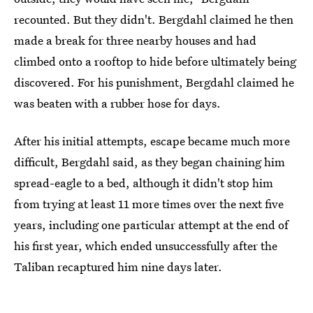
recounted. But they didn't. Bergdahl claimed he then
made a break for three nearby houses and had
climbed onto a rooftop to hide before ultimately being
discovered. For his punishment, Bergdahl claimed he
was beaten with a rubber hose for days.
After his initial attempts, escape became much more
difficult, Bergdahl said, as they began chaining him
spread-eagle to a bed, although it didn't stop him
from trying at least 11 more times over the next five
years, including one particular attempt at the end of
his first year, which ended unsuccessfully after the
Taliban recaptured him nine days later.