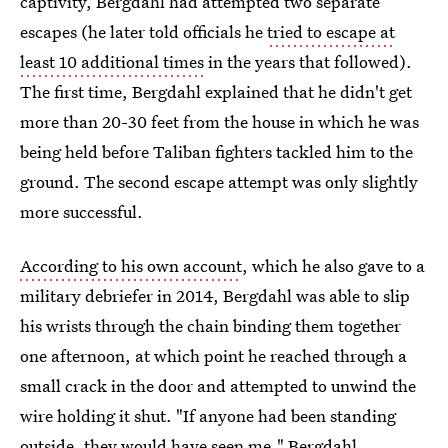
captivity, Bergdahl had attempted two separate
escapes (he later told officials he
tried to escape at
least 10 additional times
in the years that followed).
The first time, Bergdahl explained that he didn't get
more than 20-30 feet from the house in which he was
being held before Taliban fighters tackled him to the
ground. The second escape attempt was only slightly
more successful.
According to his own account
, which he also gave to a
military debriefer in 2014, Bergdahl was able to slip
his wrists through the chain binding them together
one afternoon, at which point he reached through a
small crack in the door and attempted to unwind the
wire holding it shut. "If anyone had been standing
outside, they would have seen me," Bergdahl