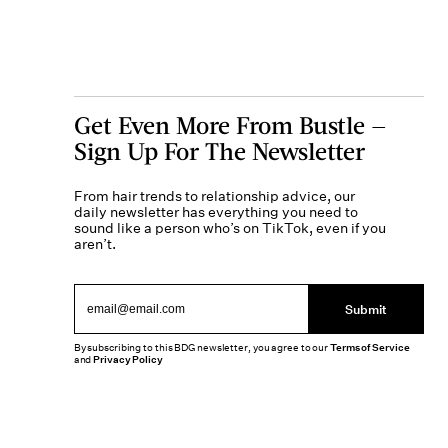
Get Even More From Bustle —
Sign Up For The Newsletter
From hair trends to relationship advice, our
daily newsletter has everything you need to
sound like a person who’s on TikTok, even if you
aren’t.
Submit
By subscribing to this BDG newsletter, you agree to our
Terms of Service
and
Privacy Policy