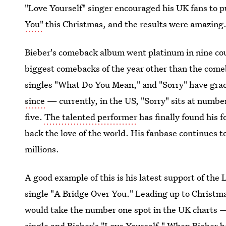
"Love Yourself" singer encouraged his UK fans to 
You"
this Christmas, and the results were amazing
Bieber's comeback album went platinum in nine cou
biggest comebacks of the year other than the com
singles "What Do You Mean," and "Sorry" have grace
since
— currently, in the US, "Sorry" sits at numb
five.
The talented performer
has finally found his 
back the love of the world. His fanbase continues to
millions.
A good example of this is his latest support of t
single "A Bridge Over You." Leading up to Christmas
would take the number one spot in the UK charts —
single and Bieber's "Love Yourself." When Bieber b