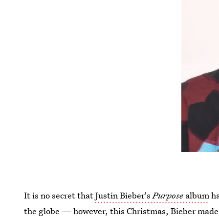
It is no secret that
Justin Bieber's
Purpose
album
ha
the globe — however, this Christmas, Bieber made it 