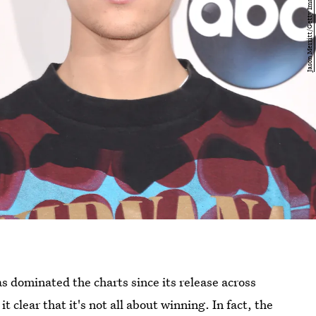
s dominated the charts since its release across
clear that it's not all about winning. In fact, the