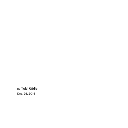
Tobi Gbile
by
Dec. 26, 2015