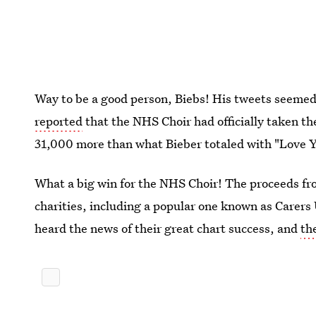
Way to be a good person, Biebs! His tweets seemed
reported
that the NHS Choir had officially taken t
31,000 more than what Bieber totaled with "Love Y
What a big win for the NHS Choir! The proceeds fro
charities, including a popular one known as Carer
heard the news of their great chart success, and
th