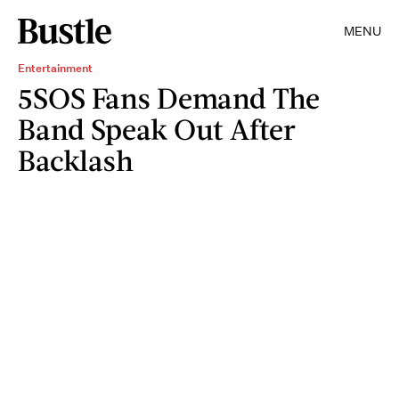
MENU
Entertainment
5SOS Fans Demand The
Band Speak Out After
Backlash