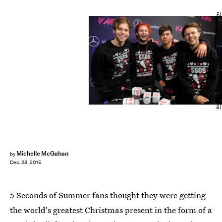
Brad Barket/Getty Images Entertainment/Getty Images
Michelle McGahan
by
Dec. 28, 2015
5 Seconds of Summer fans thought they were getting
the world's greatest Christmas present in the form of a