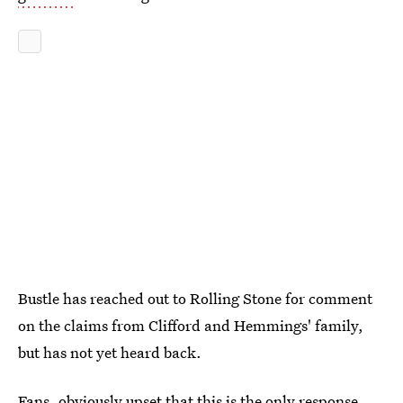
Bustle has reached out to Rolling Stone for comment
on the claims from Clifford and Hemmings' family,
but has not yet heard back.
Fans, obviously upset that this is the only response