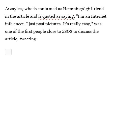
Arzaylea, who is confirmed as Hemmings' girlfriend
in the article and
is quoted as saying
, "I'm an Internet
influencer. I just post pictures. It's really easy," was
one of the first people close to 5SOS to discuss the
article, tweeting: