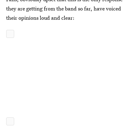
they are getting from the band so far, have voiced
their opinions loud and clear: