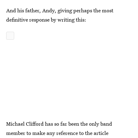
And his father, Andy, giving perhaps the most
definitive response by writing this:
Michael Clifford has so far been the only band
member to make any reference to the article