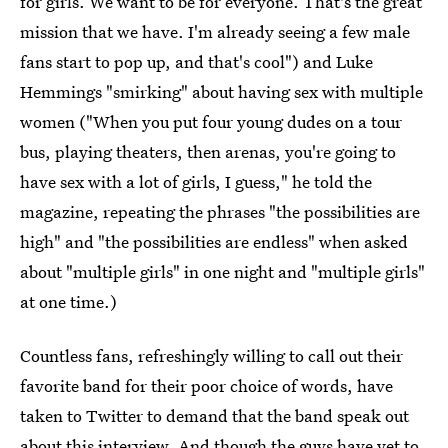
for girls. We want to be for everyone. That's the great
mission that we have. I'm already seeing a few male
fans start to pop up, and that's cool") and Luke
Hemmings "smirking" about having sex with multiple
women ("When you put four young dudes on a tour
bus, playing theaters, then arenas, you're going to
have sex with a lot of girls, I guess," he told the
magazine, repeating the phrases "the possibilities are
high" and "the possibilities are endless" when asked
about "multiple girls" in one night and "multiple girls"
at one time.)
Countless fans, refreshingly willing to call out their
favorite band for their poor choice of words, have
taken to Twitter to demand that the band speak out
about this interview. And though the guys have yet to