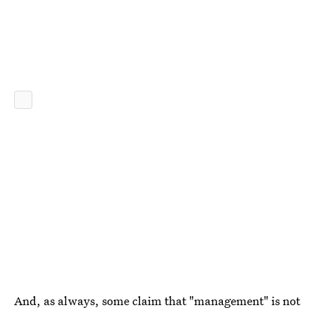
And, as always, some claim that "management" is not