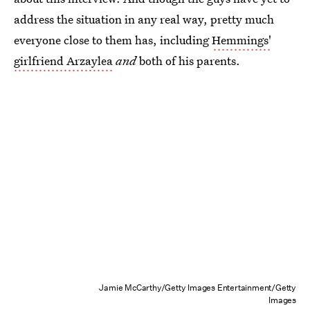
address the situation in any real way, pretty much
everyone close to them has, including
Hemmings'
girlfriend Arzaylea
and
both of his parents.
Jamie McCarthy/Getty Images Entertainment/Getty
Images