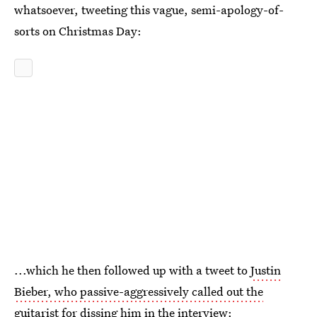
whatsoever, tweeting this vague, semi-apology-of-
sorts on Christmas Day:
...which he then followed up with a tweet to
Justin
Bieber, who passive-aggressively called out the
guitarist
for dissing him in the interview: