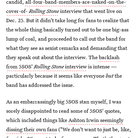
candid,
all-four-band-members-are-naked-on-the-
cover-of-
Rolling Stone
interview that went live on
Dec. 25. But it didn't take long for fans to realize that
the whole thing basically turned out to be one big-ass
lump of coal, and proceeded to call out the band for
what they see as sexist remarks and demanding that
they speak out about the interview. The
backlash
from 5SOS'
Rolling Stone
interview
is intense —
particularly because it seems like everyone
but
the
band has addressed the issue.
As an embarrassingly big 5SOS stan myself, I was
sorely disappointed to read some of 5SOS' quotes,
which included things like
Ashton Irwin seemingly
dissing their own fans
("We don't want to just be, like,