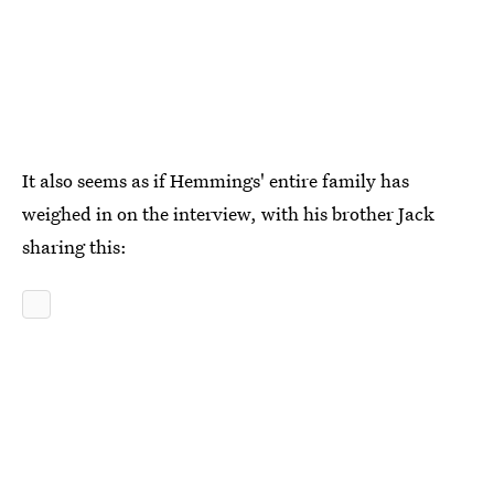
It also seems as if Hemmings' entire family has
weighed in on the interview, with his brother Jack
sharing this: