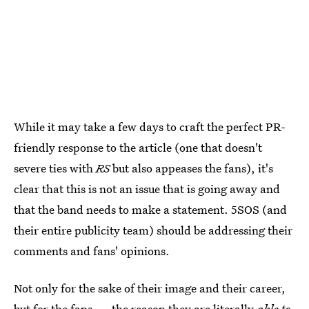
While it may take a few days to craft the perfect PR-
friendly response to the article (one that doesn't
severe ties with
RS
but also appeases the fans), it's
clear that this is not an issue that is going away and
that the band needs to make a statement. 5SOS (and
their entire publicity team) should be addressing their
comments and fans' opinions.
Not only for the sake of their image and their career,
but for the fans — the reason they are literally
able to