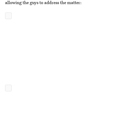
allowing the guys to address the matter: