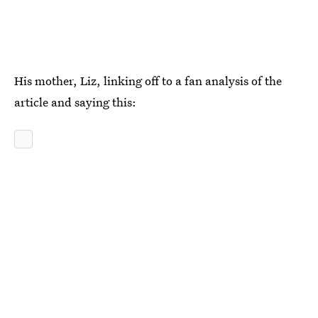
His mother, Liz, linking off to a fan analysis of the
article and saying this: