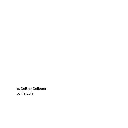
Caitlyn Callegari
by
Jan. 8, 2016