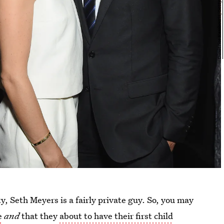
y, Seth Meyers is a fairly private guy. So, you may
e
and
that they
about to have their first child