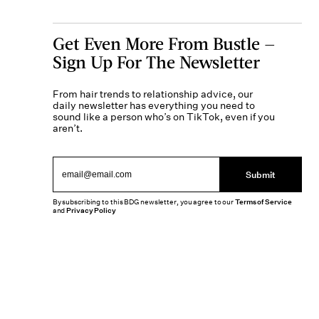
Get Even More From Bustle —
Sign Up For The Newsletter
From hair trends to relationship advice, our
daily newsletter has everything you need to
sound like a person who’s on TikTok, even if you
aren’t.
Submit
By subscribing to this BDG newsletter, you agree to our
Terms of Service
and
Privacy Policy