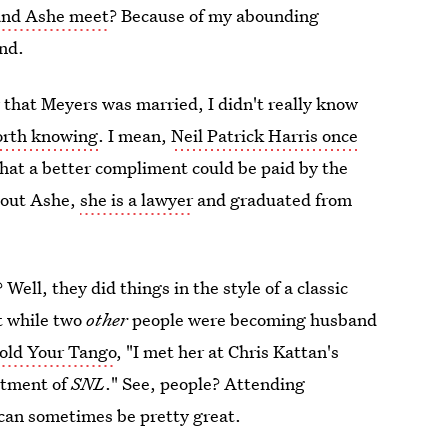
and Ashe meet
? Because of my abounding
and.
that Meyers was married, I didn't really know
orth knowing
. I mean,
Neil Patrick Harris once
that a better compliment could be paid by the
about Ashe,
she is a lawyer
and graduated from
ell, they did things in the style of a classic
t while two
other
people were becoming husband
old Your Tango
, "I met her at Chris Kattan's
rtment of
SNL
." See, people? Attending
can sometimes be pretty great.