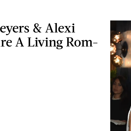
eyers & Alexi
re A Living Rom-