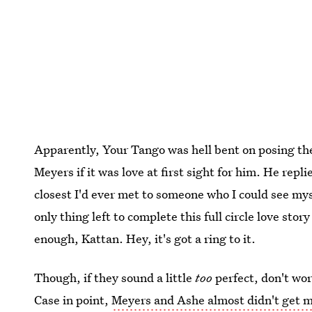
Apparently, Your Tango was hell bent on posing th
Meyers if it was love at first sight for him. He repl
closest I'd ever met to someone who I could see mys
only thing left to complete this full circle love story
enough, Kattan. Hey, it's got a ring to it.
Though, if they sound a little
too
perfect, don't wo
Case in point,
Meyers and Ashe almost didn't get m