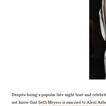
Despite being a popular late night host and celebrit
not know that
Seth Meyers is married to Alexi Ash