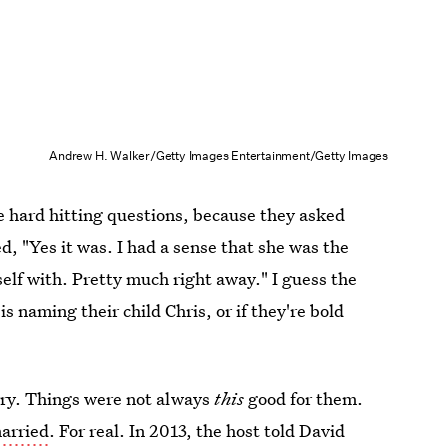
Andrew H. Walker/Getty Images Entertainment/Getty Images
e hard hitting questions, because they asked
ied, "Yes it was. I had a sense that she was the
elf with. Pretty much right away." I guess the
 is naming their child Chris, or if they're bold
rry. Things were not always
this
good for them.
arried
. For real. In 2013, the host told David