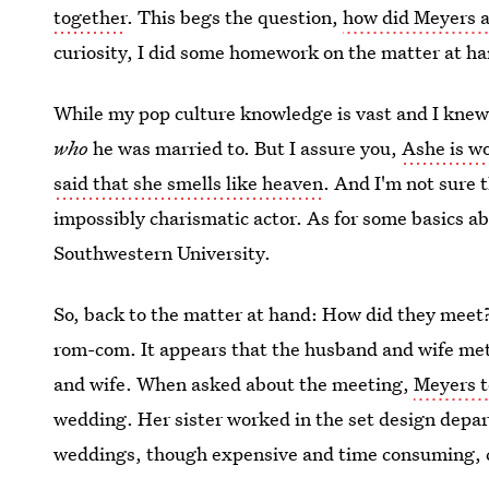
together
. This begs the question,
how did Meyers 
curiosity, I did some homework on the matter at h
While my pop culture knowledge is vast and I knew 
who
he was married to. But I assure you,
Ashe is w
said that she smells like heaven
. And I'm not sure 
impossibly charismatic actor. As for some basics 
Southwestern University.
So, back to the matter at hand: How did they meet? W
rom-com. It appears that the husband and wife me
and wife. When asked about the meeting,
Meyers t
wedding. Her sister worked in the set design depa
weddings, though expensive and time consuming, 