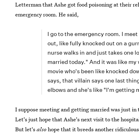
Letterman that Ashe got food poisoning at their re
emergency room. He said,
I go to the emergency room. I meet 
out, like fully knocked out on a gur
nurse walks in and just takes one l
married today." And it was like my w
movie who's been like knocked do
says, that villain says one last thi
elbows and she's like "I'm getting 
I suppose meeting and getting married was just in t
Let's just hope that Ashe's next visit to the hospita
But let's
also
hope that it breeds another ridiculous