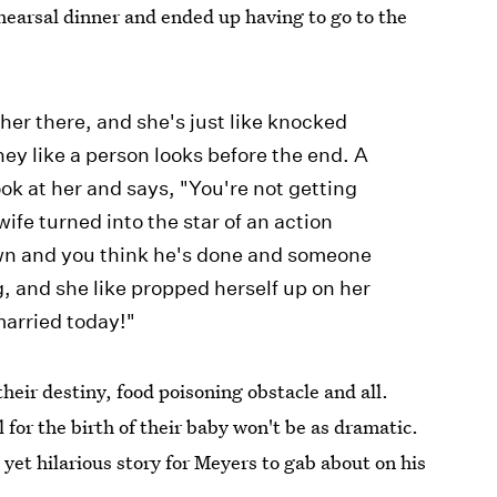
hearsal dinner and ended up having to go to the
her there, and she's just like knocked
ney like a person looks before the end. A
ook at her and says, "You're not getting
ife turned into the star of an action
wn and you think he's done and someone
ng, and she like propped herself up on her
married today!"
heir destiny, food poisoning obstacle and all.
l for the birth of their baby won't be as dramatic.
 yet hilarious story for Meyers to gab about on his