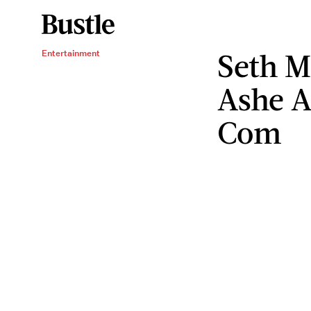
Seth M
Entertainment
Ashe A
Com