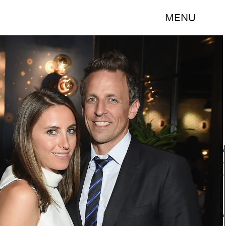
MENU
Dimitrios Kambouris/Getty Images Entertainment/Getty Images