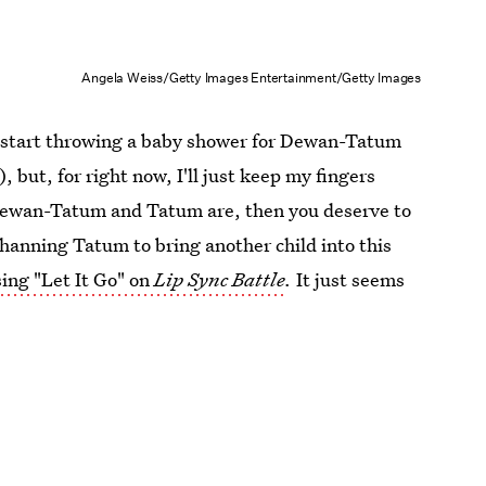
Angela Weiss/Getty Images Entertainment/Getty Images
e I start throwing a baby shower for Dewan-Tatum
 but, for right now, I'll just keep my fingers
 Dewan-Tatum and Tatum are, then you deserve to
Channing Tatum to bring another child into this
sing "Let It Go" on
Lip Sync Battle
.
It just seems