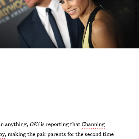
han anything,
OK!
is reporting that
Channing
by
, making the pair parents for the second time