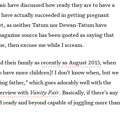
pair have discussed how ready they are to have a
y have actually succeeded in getting pregnant
yet, as neither Tatum nor Dewan-Tatum have
agazine source has been quoted as saying that
true, then excuse me while I scream.
d their family as
recently as August 2015,
when
 have more children]! I don't know when, but we
ing father," which goes adorably well with the
terview with
Vanity Fair
. Basically, if there's any
nd ready and beyond capable of juggling more than