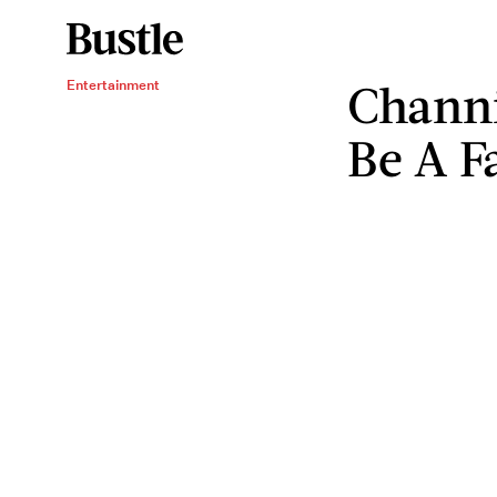
Chann
Entertainment
Be A F