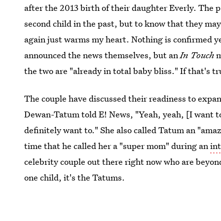
after the 2013 birth of their daughter Everly. The 
second child in the past, but to know that they ma
again just warms my heart. Nothing is confirmed 
announced the news themselves, but an
In Touch
m
the two are "already in total baby bliss." If that's 
The couple have discussed their readiness to expan
Dewan-Tatum told E! News, "Yeah, yeah, [I want to
definitely want to." She also called Tatum an "amaz
time that he called her a "super mom" during an
in
celebrity couple out there right now who are beyo
one child, it's the Tatums.