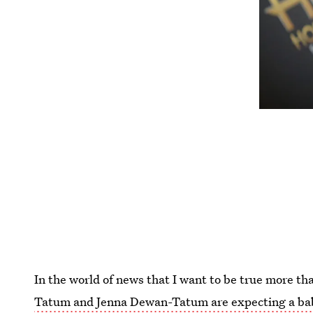
In the world of news that I want to be true more t
Tatum and Jenna Dewan-Tatum are expecting a ba