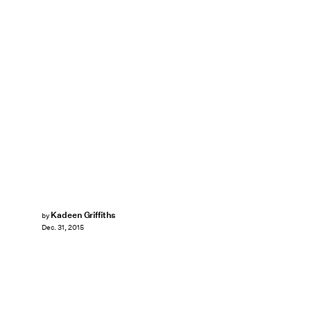
Kadeen Griffiths
by
Dec. 31, 2015