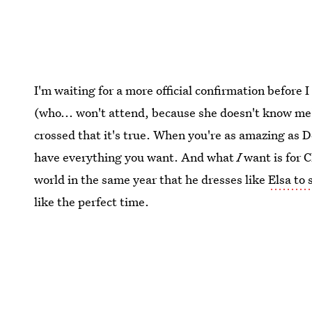
I'm waiting for a more official confirmation befor
(who... won't attend, because she doesn't know me),
crossed that it's true. When you're as amazing as
have everything you want. And what
I
want is for 
world in the same year that he dresses like
Elsa to 
like the perfect time.