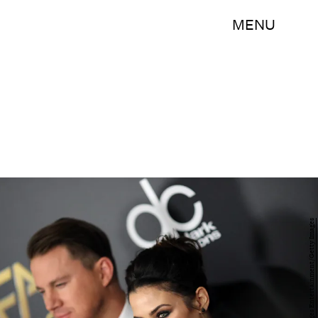
MENU
Mark Davis/Getty Images Entertainment/Getty Images