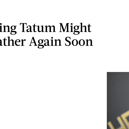
ing Tatum Might
ather Again Soon