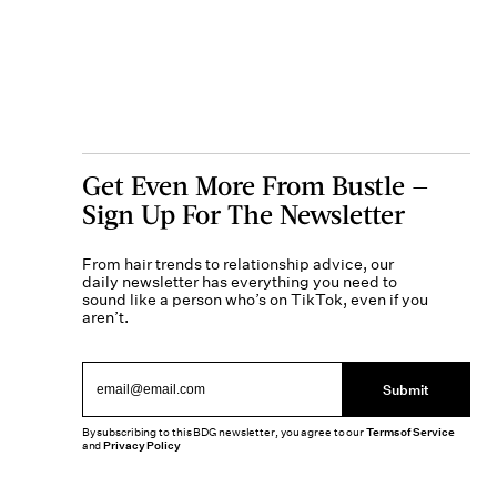
Get Even More From Bustle —
Sign Up For The Newsletter
From hair trends to relationship advice, our
daily newsletter has everything you need to
sound like a person who’s on TikTok, even if you
aren’t.
Submit
By subscribing to this BDG newsletter, you agree to our
Terms of Service
and
Privacy Policy