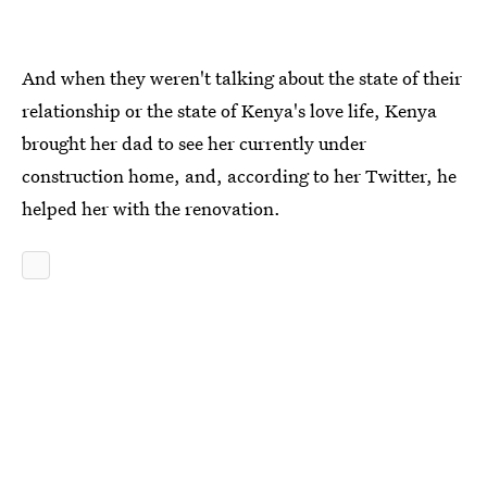
And when they weren't talking about the state of their
relationship or the state of Kenya's love life, Kenya
brought her dad to see her currently under
construction home, and, according to her Twitter, he
helped her with the renovation.