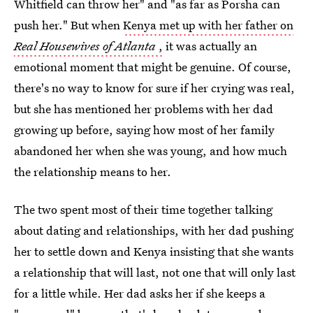
Whitfield can throw her" and "as far as Porsha can
push her." But when
Kenya met up with her father on
Real Housewives of Atlanta
,
it was actually an
emotional moment that might be genuine. Of course,
there's no way to know for sure if her crying was real,
but she has mentioned her problems with her dad
growing up before, saying how most of her family
abandoned her when she was young, and how much
the relationship means to her.
The two spent most of their time together talking
about dating and relationships, with her dad pushing
her to settle down and Kenya insisting that she wants
a relationship that will last, not one that will only last
for a little while. Her dad asks her if she keeps a