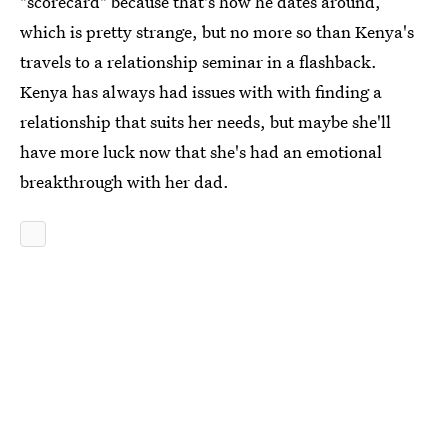
"scorecard" because that's how he dates around,
which is pretty strange, but no more so than Kenya's
travels to a relationship seminar in a flashback.
Kenya has always had issues with with finding a
relationship that suits her needs, but maybe she'll
have more luck now that she's had an emotional
breakthrough with her dad.