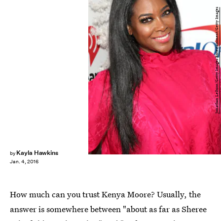
Jonathan Leibson/Getty Images Entertainment/Getty Images
Kayla Hawkins
by
Jan. 4, 2016
How much can you trust Kenya Moore? Usually, the
answer is somewhere between "about as far as Sheree