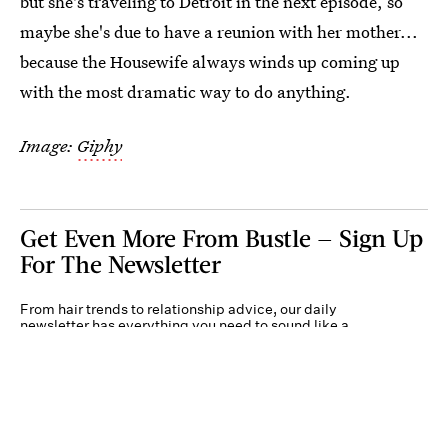
but she's traveling to Detroit in the next episode, so
maybe she's due to have a reunion with her mother...
because the Housewife always winds up coming up
with the most dramatic way to do anything.
Image:
Giphy
Get Even More From Bustle — Sign Up
For The Newsletter
From hair trends to relationship advice, our daily
newsletter has everything you need to sound like a
person who’s on TikTok, even if you aren’t.
Submit
By subscribing to this BDG newsletter, you agree to our
Terms of Service
and
Privacy