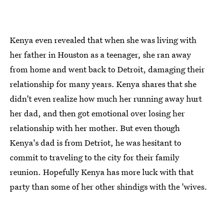
Kenya even revealed that when she was living with
her father in Houston as a teenager, she ran away
from home and went back to Detroit, damaging their
relationship for many years. Kenya shares that she
didn't even realize how much her running away hurt
her dad, and then got emotional over losing her
relationship with her mother. But even though
Kenya's dad is from Detriot, he was hesitant to
commit to traveling to the city for their family
reunion. Hopefully Kenya has more luck with that
party than some of her other shindigs with the 'wives.