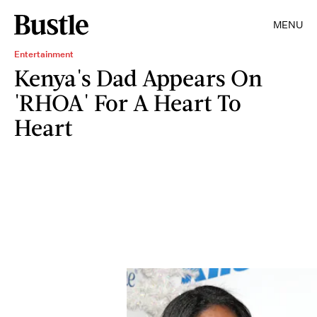
MENU
Entertainment
Kenya's Dad Appears On
'RHOA' For A Heart To
Heart