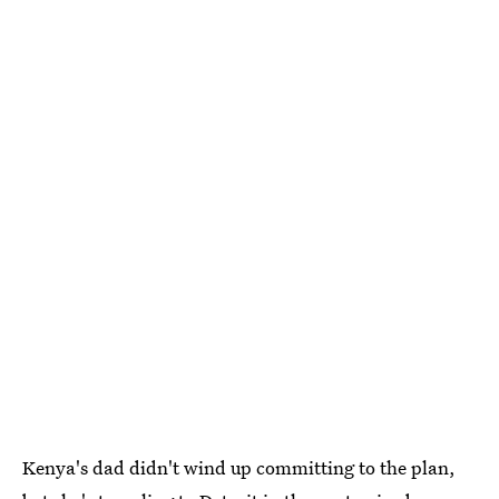
Kenya's dad didn't wind up committing to the plan,