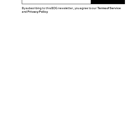
By subscribing to this BDG newsletter, you agree to our
Terms of Service
and
Privacy Policy