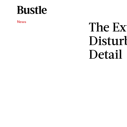
The Ex
News
Distur
Detail