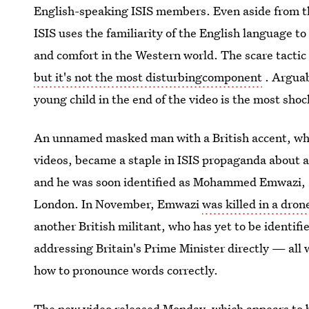
English-speaking ISIS members. Even aside from the
ISIS uses the familiarity of the English language t
and comfort in the Western world. The scare tactic 
but it's not the most disturbingcomponent
. Arguab
young child in the end of the video is the most shoc
An unnamed masked man with a British accent, who h
videos, became a staple in ISIS propaganda about a
and he was soon identified as Mohammed Emwazi, 
London. In November, Emwazi
was killed in a dron
another British militant, who has yet to be identifi
addressing Britain's Prime Minister directly — all 
how to pronounce words correctly.
The new video released Monday, which appears to b