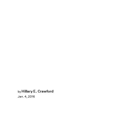
Hillary E. Crawford
by
Jan. 4, 2016