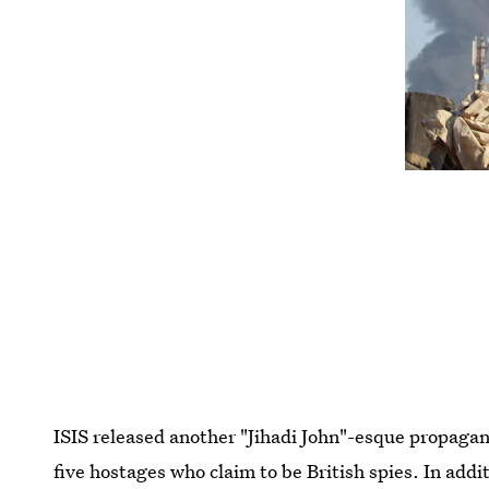
ISIS released another "Jihadi John"-esque propaga
five hostages who claim to be British spies. In add