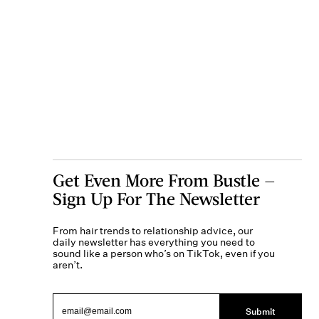
Get Even More From Bustle —
Sign Up For The Newsletter
From hair trends to relationship advice, our
daily newsletter has everything you need to
sound like a person who’s on TikTok, even if you
aren’t.
Submit