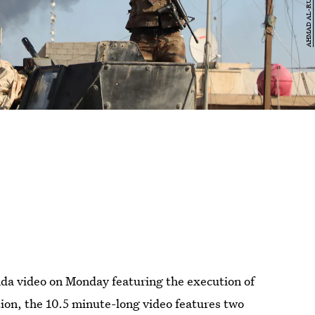
nda video on Monday featuring the execution of
ition, the 10.5 minute-long video features two