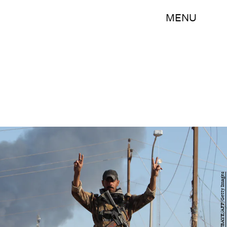
MENU
AHMAD AL-RUBAYE/AFP/Getty Images