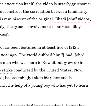
 execution itself, the video is utterly gruesome:
o deconstruct the correlation between familiarity
is reminiscent of the original
"Jihadi John" videos,
ly, the group's involvement of an incredibly
king.
as been featured in at least five of ISIS's
 year ago. The world dubbed him "Jihadi John"
a man who was born in Kuwait but grew up in
e strike
conducted by the United States. Now,
ed, has seemingly taken his place and is
with the help of a young boy who has yet to learn
e professionally filmed and edited, begins by