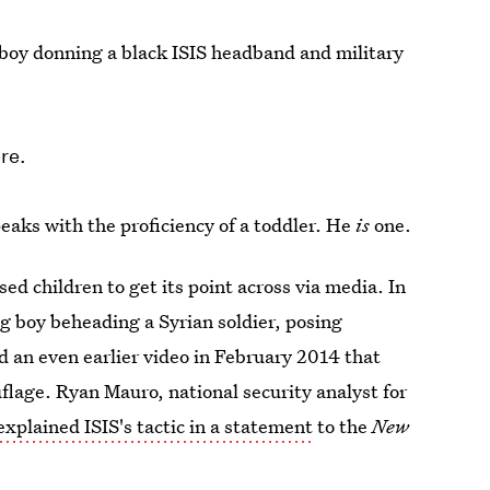
boy donning a black ISIS headband and military
ere.
aks with the proficiency of a toddler. He
is
one.
sed children to get its point across via media. In
ng boy beheading a Syrian soldier, posing
d an even earlier video in February 2014 that
flage. Ryan Mauro, national security analyst for
explained ISIS's tactic in a statement
to the
New