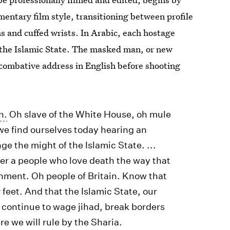
mentary film style, transitioning between profile
 and cuffed wrists. In Arabic, each hostage
t the Islamic State. The masked man, or new
 combative address in English before shooting
n.
Oh slave of the White House, oh mule
 we find ourselves today hearing an
nge the might of the Islamic State. ...
er a people who love death the way that
rnment. Oh people of Britain. Know that
 feet. And that the Islamic State, our
ll continue to wage jihad, break borders
e we will rule by the Sharia.