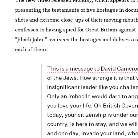
presenting the testaments of five hostages in docu
shots and extreme close-ups of their moving mouths
confesses to having spied for Great Britain agains
"Jihadi John," oversees the hostages and delivers a
each of them.
This is a message to David Camero
of the Jews. How strange it is that
insignificant leader like you challe
Only an imbecile would dare to ang
you love your life. Oh British Gove
today, your citizenship is under our
country, is here to stay, and we wi
and one day, invade your land, wher