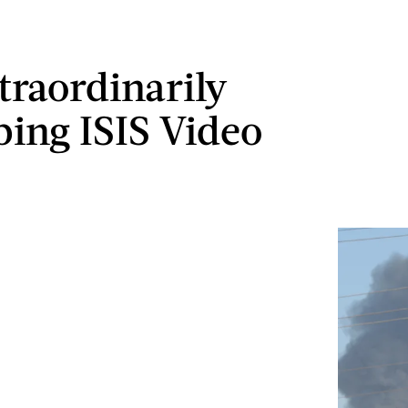
traordinarily
bing ISIS Video