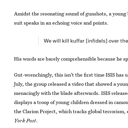
Amidst the resonating sound of gunshots, a young 
suit speaks in an echoing voice and points.
We will kill kuffar [infidels] over th
His words are barely comprehensible because he spe
Gut-wrenchingly, this isn't the first time ISIS has u
July, the group released a video that showed a you
menacingly with the blade afterwards. ISIS release
displays a troop of young children dressed in camou
the Clarion Project, which tracks global terrorism,
York Post
.